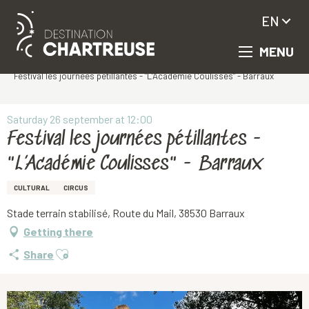
EN
MENU
Aller
Homepage
au
Festival les journées pétillantes - "L’Académie Coulisses" - Barraux
contenu
principal
Saturday 26 september at 12:00
Festival les journées pétillantes -
"L’Académie Coulisses" - Barraux
CULTURAL
CIRCUS
Stade terrain stabilisé, Route du Mail, 38530 Barraux
Getting there
Ajouter aux favoris
Share