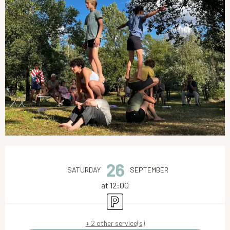
Opening hours & contact details
26
SATURDAY
SEPTEMBER
at 12:00
Car park
+ 2 other service(s)