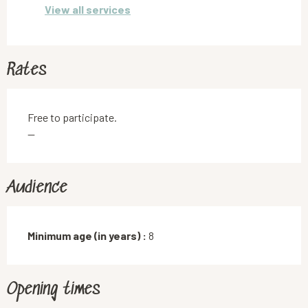
View all services
Rates
Free to participate.
—
Audience
Minimum age (in years) :
8
Opening times