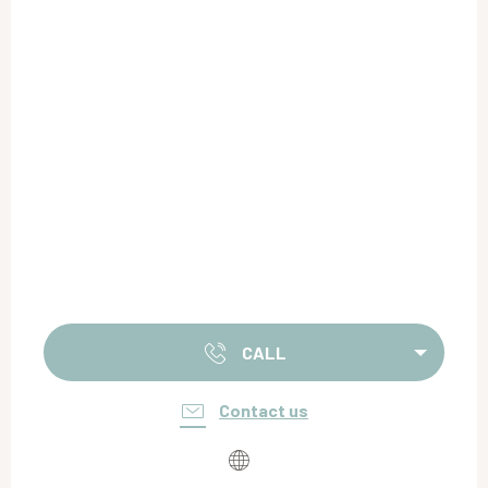
CALL
Contact us