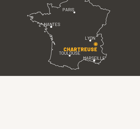
PARIS
NANTES
LYON
CHARTREUSE
TOULOUSE
MARSEILLE