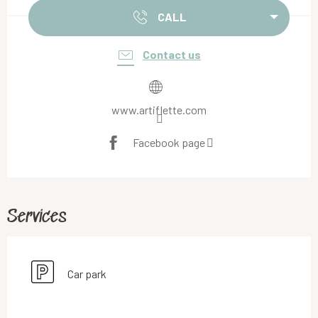
CALL
Contact us
www.artiflette.com
Facebook page
Services
Car park