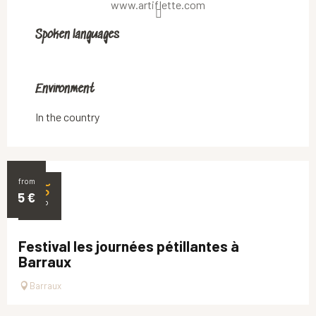
www.artiflette.com
Spoken languages
Spoken languages
Environment
Environment
In the country
from
25
5
€
SEP
Festival les journées pétillantes à
Barraux
Barraux