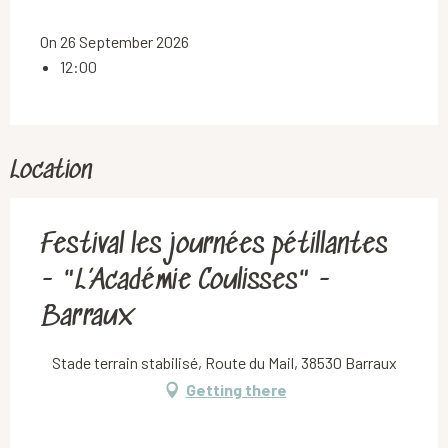
On 26 September 2026
12:00
Location
Festival les journées pétillantes
- "L’Académie Coulisses" -
Barraux
Stade terrain stabilisé, Route du Mail, 38530 Barraux
Getting there