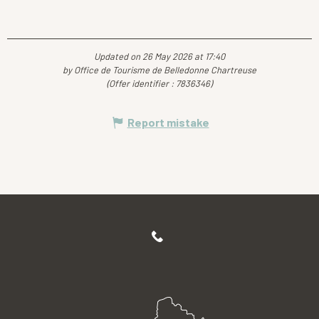
Updated on 26 May 2026 at 17:40
by Office de Tourisme de Belledonne Chartreuse
(Offer identifier :
7836346
)
Report mistake