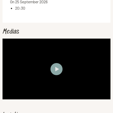
On 25 September 2026
20:30
Medias