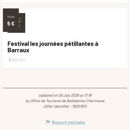
from
25
5
€
SEP
Festival les journées pétillantes à
Barraux
Barraux
Updated on 28 July 2026 at 17:18
by Office de Tourisme de Belledonne Chartreuse
(Offer identifier :
7835787
)
Report mistake