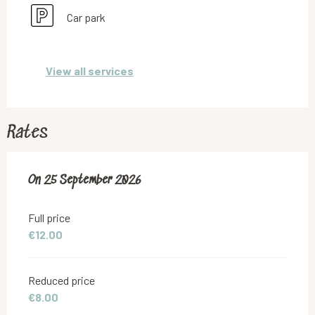
Car park
View all services
Rates
On
On
25 September 2026
25 September 2026
Full price
€12.00
Reduced price
€8.00