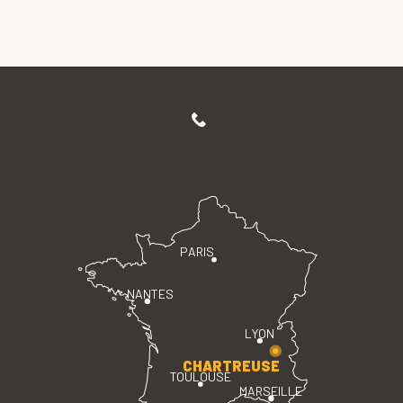
PARIS
NANTES
LYON
CHARTREUSE
TOULOUSE
MARSEILLE