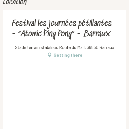
Location
Festival les journées pétillantes
- “Atomic Ping Pong” - Barraux
Stade terrain stabilisé, Route du Mail, 38530 Barraux
Getting there