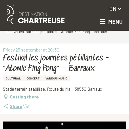
EN
MENU
Aller
Homepage
au
Festival les journées pétillantes - “Atomic Ping Pong” - Barraux
contenu
principal
Friday 25 september at 20:30
Festival les journées pétillantes -
“Atomic Ping Pong” - Barraux
CULTURAL
CONCERT
VARIOUS MUSIC
Stade terrain stabilisé, Route du Mail, 38530 Barraux
Getting there
Ajouter aux favoris
Share