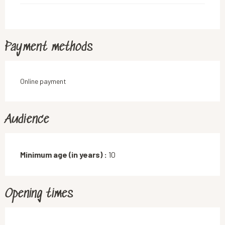
Payment methods
Online payment
Audience
Minimum age (in years) :
10
Opening times