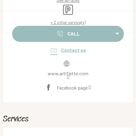
See all rates
Car park
+ 2 other service(s)
CALL
Contact us
www.artiflette.com
Facebook page
Services