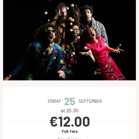
Opening hours & contact details
25
FRIDAY
SEPTEMBER
at 20:30
€12.00
Full-fare