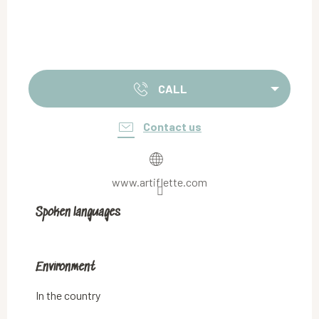
CALL
Contact us
www.artiflette.com
Spoken languages
Spoken languages
Environment
Environment
In the country