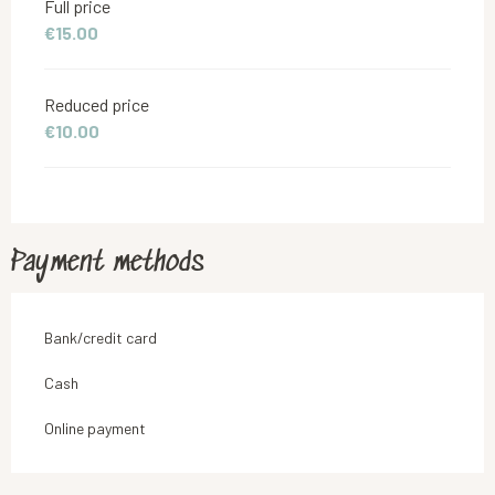
Full price
€15.00
Reduced price
€10.00
Payment methods
Bank/credit card
Cash
Online payment