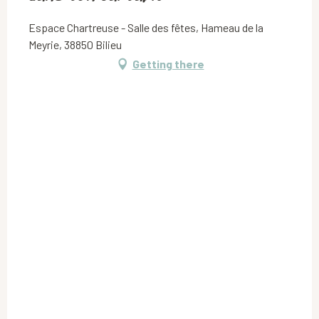
Espace Chartreuse - Salle des fêtes, Hameau de la
Meyrie, 38850 Bilieu
Getting there