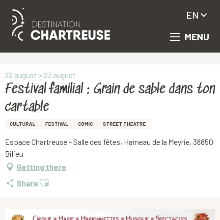
EN
MENU
Aller
Homepage
Festival familial : Grain de sable dans ton cartable
au
contenu
principal
22 august > 23 august
Festival familial : Grain de sable dans ton
cartable
CULTURAL
FESTIVAL
COMIC
STREET THEATRE
Espace Chartreuse - Salle des fêtes, Hameau de la Meyrie, 38850
Bilieu
Getting there
Ajouter aux favoris
Share