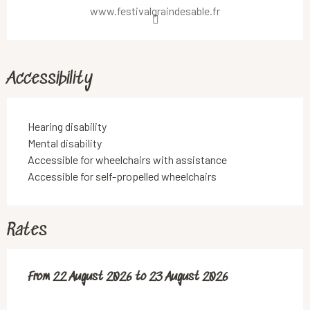
www.festivalgraindesable.fr
Accessibility
Hearing disability
Mental disability
Accessible for wheelchairs with assistance
Accessible for self-propelled wheelchairs
Rates
From
From
22 August 2026
22 August 2026
to
to
23 August 2026
23 August 2026