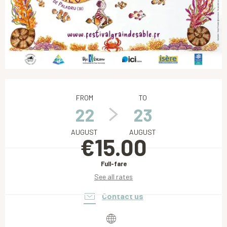
Opening hours & contact details
FROM
TO
22
23
AUGUST
AUGUST
€15.00
Full-fare
See all rates
Contact us