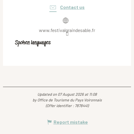
Contact us
www.festivalgraindesable.fr
Spoken languages
Spoken languages
Updated on 07 August 2026 at 11:08
by Office de Tourisme du Pays Voironnais
(Offer identifier :
7878441
)
Report mistake