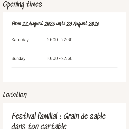
Opening times
From
From
22 August 2026
22 August 2026
until
until
23 August 2026
23 August 2026
Saturday
10:00 - 22:30
Sunday
10:00 - 22:30
Location
Festival familial : Grain de sable
dans ton cartable