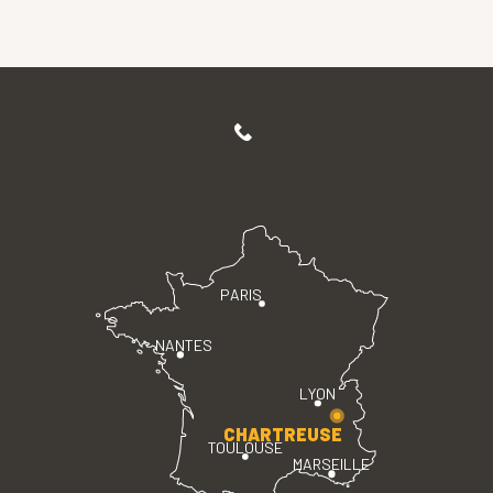
PARIS
NANTES
LYON
CHARTREUSE
TOULOUSE
MARSEILLE