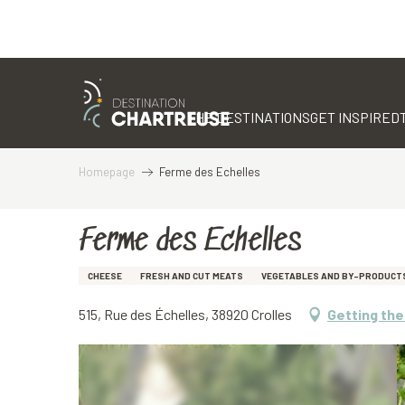
Aller
au
contenu
THE DESTINATIONS
GET INSPIRED
principal
Homepage
Ferme des Echelles
Ferme des Echelles
CHEESE
FRESH AND CUT MEATS
VEGETABLES AND BY-PRODUCT
515, Rue des Échelles, 38920 Crolles
Getting the