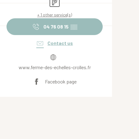
Car park
+ 1 other service(s)
04 76 08 15
▒▒
Contact us
www.ferme-des-echelles-crolles.fr
Facebook page