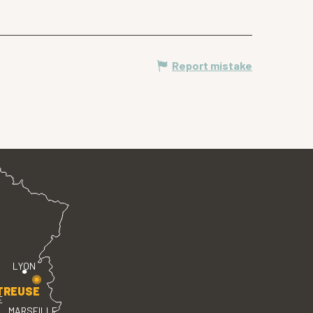
Report mistake
LYON
TREUSE
E
MARSEILLE