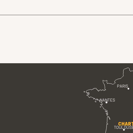
PARIS
NANTES
CHAR
TOULOUS