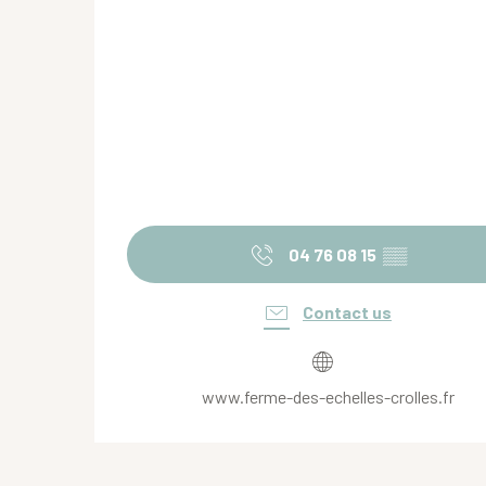
04 76 08 15
▒▒
Contact us
www.ferme-des-echelles-crolles.fr