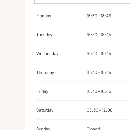
From
16 August 2026
until
31 October 2026
Monday
16:30 - 18:45
From
2 November 2026
until
10 November 2026
Tuesday
16:30 - 18:45
From
12 November 2026
until
24 December 202
Wednesday
16:30 - 18:45
From
26 December 2026
until
31 December 2026
Thursday
16:30 - 18:45
Friday
16:30 - 18:45
Saturday
08:30 - 12:00
Sunday
Closed