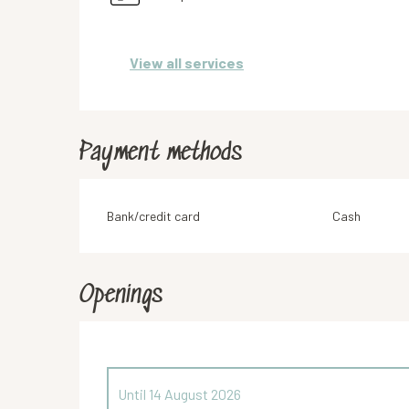
View all services
Payment methods
Bank/credit card
Cash
Openings
Until
14 August 2026