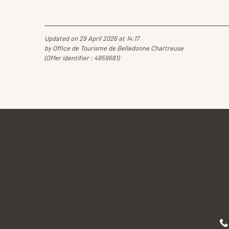
Updated on 29 April 2026 at 14:17
by Office de Tourisme de Belledonne Chartreuse
(Offer identifier :
4959681
)