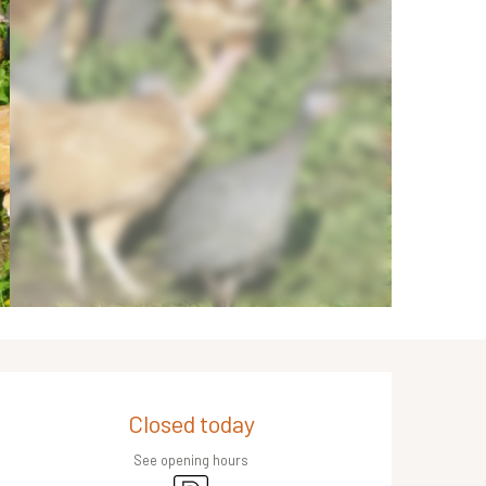
Opening hours & contact de
Closed today
See opening hours