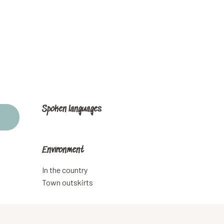
Spoken languages
Spoken languages
Environment
Environment
In the country
Town outskirts