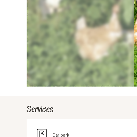
Services
Car park