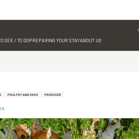
TO SEE / TO DO
PREPARING YOUR STAY
ABOUT US
S
POULTRY AND EGGS
PRODUCER
re