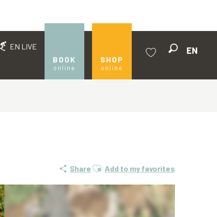
EN LIVE
EN
Search
BOOK
SHOP
online
online
Voir les favoris
Ajouter aux favoris
Share
Add to my favorites