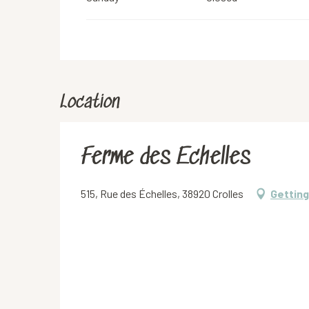
Location
Ferme des Echelles
515, Rue des Échelles, 38920 Crolles
Getting