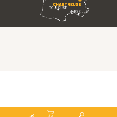
CHARTREUSE
TOULOUSE
MARSEILLE