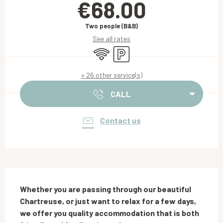
€68.00
Two people (B&B)
See all rates
Wifi
Car park
+ 26 other service(s)
CALL
Contact us
Description
Whether you are passing through our beautiful 
Chartreuse, or just want to relax for a few days, 
we offer you quality accommodation that is both 