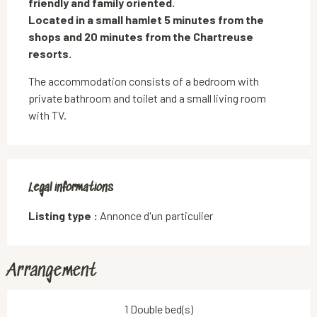
friendly and family oriented.

Located in a small hamlet 5 minutes from the 
shops and 20 minutes from the Chartreuse 
resorts.
The accommodation consists of a bedroom with 
private bathroom and toilet and a small living room 
with TV.
Legal informations
Legal informations
Listing type :
Annonce d'un particulier
Arrangement
1 Double bed(s)