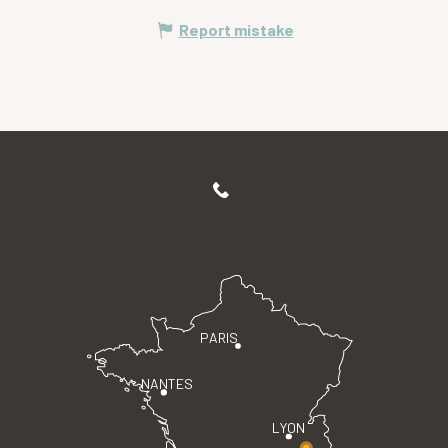
Report mistake
PARIS
NANTES
LYON