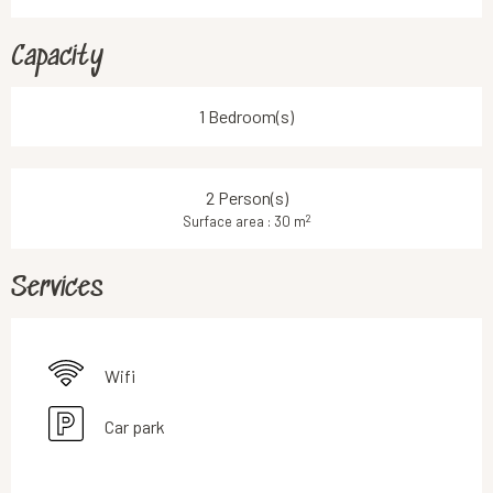
Capacity
1 Bedroom(s)
2 Person(s)
2
Surface area : 30 m
Services
Wifi
Car park