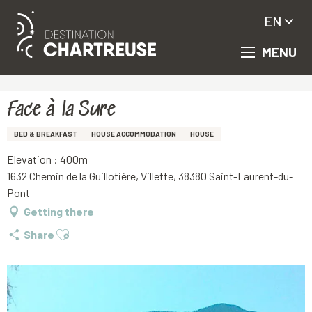
EN
MENU
Aller
Homepage
Face à la Sure
au
contenu
principal
Face à la Sure
BED & BREAKFAST
HOUSE ACCOMMODATION
HOUSE
Elevation : 400m
1632 Chemin de la Guillotière, Villette, 38380 Saint-Laurent-du-
Pont
Getting there
Ajouter aux favoris
Share