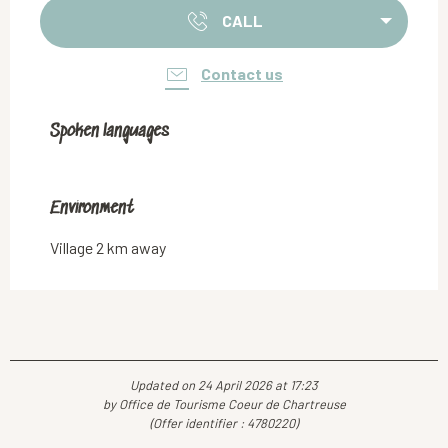
CALL
Contact us
Spoken languages
Spoken languages
Environment
Environment
Village 2 km away
Updated on 24 April 2026 at 17:23
by Office de Tourisme Coeur de Chartreuse
(Offer identifier :
4780220
)