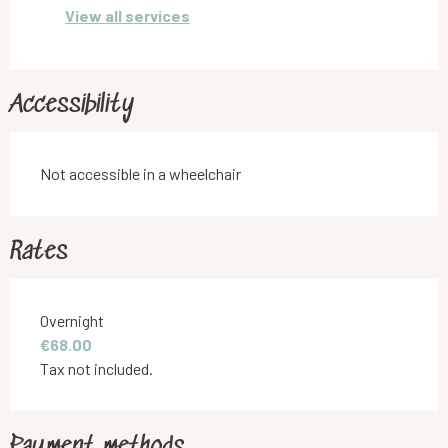
View all services
Accessibility
Not accessible in a wheelchair
Rates
Rates 2026
Overnight
€68.00
Tax not included.
Payment methods