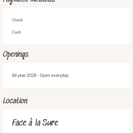
Check
Cash
Openings
All year 2026 - Open everyday
Location
Face à la Sure