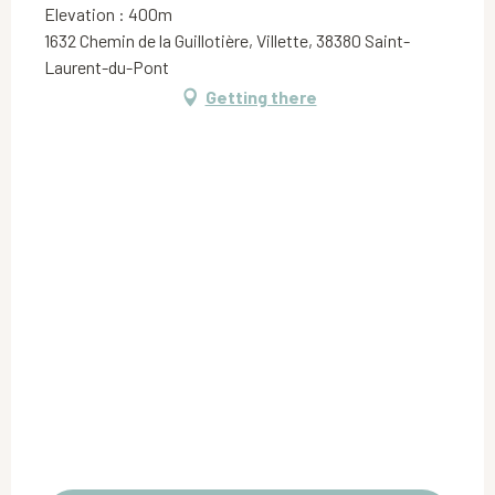
Elevation : 400m
1632 Chemin de la Guillotière, Villette, 38380 Saint-
Laurent-du-Pont
Getting there