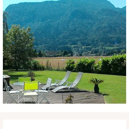
Opening hours & contact details