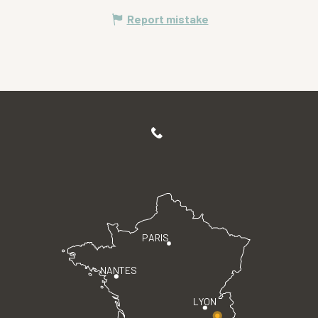
Report mistake
PARIS
NANTES
LYON