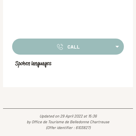
CALL
Spoken languages
Spoken languages
Updated on 29 April 2022 at 15:36
by Office de Tourisme de Belledonne Chartreuse
(Offer identifier :
6103827
)