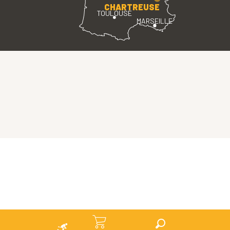
CHARTREUSE
TOULOUSE
MARSEILLE