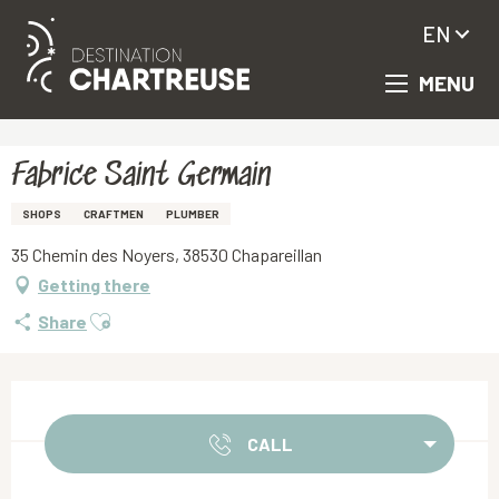
EN
MENU
Aller
Homepage
Fabrice Saint Germain
au
contenu
principal
Fabrice Saint Germain
SHOPS
CRAFTMEN
PLUMBER
35 Chemin des Noyers, 38530 Chapareillan
Getting there
Ajouter aux favoris
Share
Opening hours & contact details
CALL