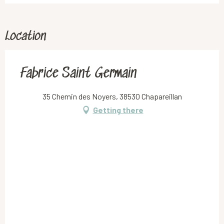
Location
Fabrice Saint Germain
35 Chemin des Noyers, 38530 Chapareillan
Getting there