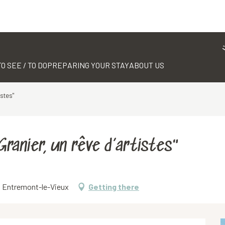
TO SEE / TO DO
PREPARING YOUR STAY
ABOUT US
istes"
ranier, un rêve d’artistes"
70 Entremont-le-Vieux
Getting there