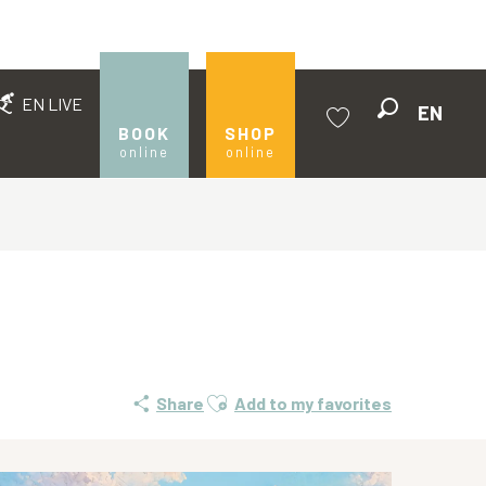
EN LIVE
EN
Search
BOOK
SHOP
online
online
Voir les favoris
Ajouter aux favoris
Share
Add to my favorites