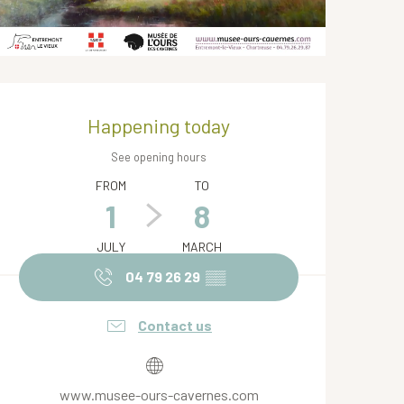
Opening hours & contact de
Happening today
See opening hours
FROM
TO
1
8
JULY
MARCH
04 79 26 29
▒▒
Contact us
www.musee-ours-cavernes.com