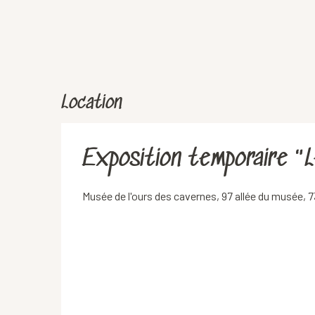
Location
Exposition temporaire "L
Musée de l'ours des cavernes, 97 allée du musée,