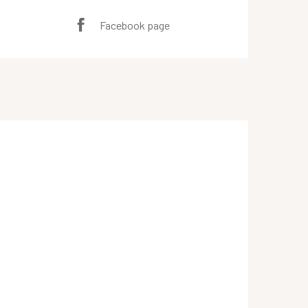
Facebook page