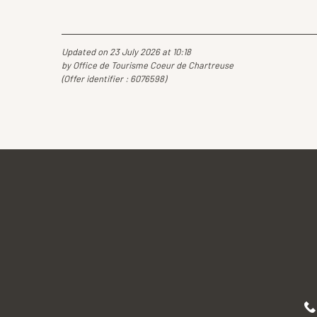
Updated on 23 July 2026 at 10:18
by Office de Tourisme Coeur de Chartreuse
(Offer identifier :
6076598
)