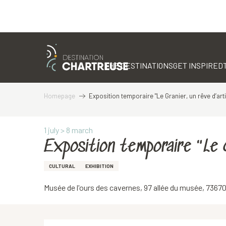
Aller
au
contenu
THE DESTINATIONS
GET INSPIRED
principal
Homepage
Exposition temporaire "Le Granier, un rêve d’art
1 july > 8 march
Exposition temporaire "Le G
CULTURAL
EXHIBITION
Musée de l'ours des cavernes, 97 allée du musée, 736