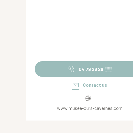
04 79 26 29
▒▒
Contact us
www.musee-ours-cavernes.com