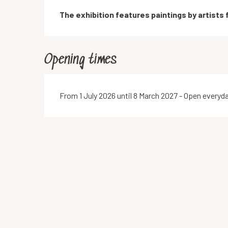
Description
The exhibition features paintings by artists
Opening times
From 1 July 2026 until 8 March 2027 - Open everyd