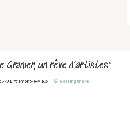
e Granier, un rêve d’artistes"
 73670 Entremont-le-Vieux
Getting there