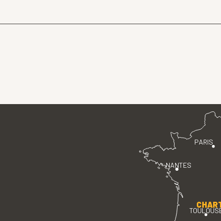
PARIS
NANTES
CHAR
TOULOUS