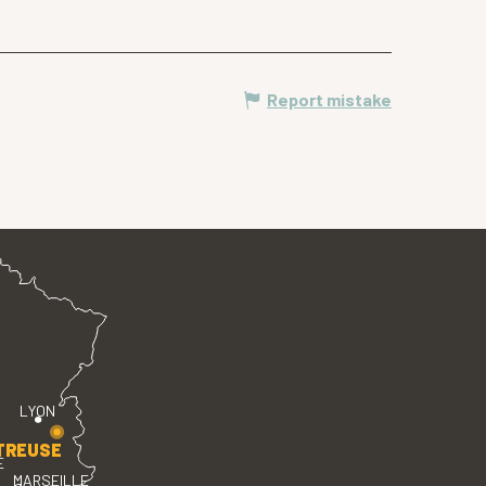
Report mistake
LYON
TREUSE
E
MARSEILLE