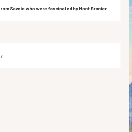
 from Savoie who were fascinated by Mont Granier.
ay