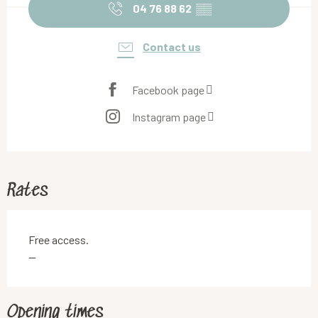
04 76 88 62
▒▒
Contact us
Facebook page
Instagram page
Rates
Free access.
—
Opening times