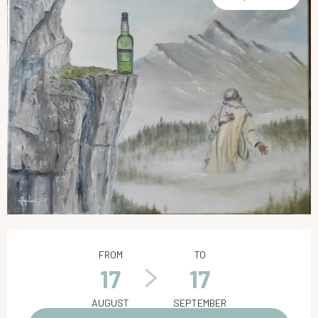
Opening hours & contact details
FROM
TO
17
17
AUGUST
SEPTEMBER