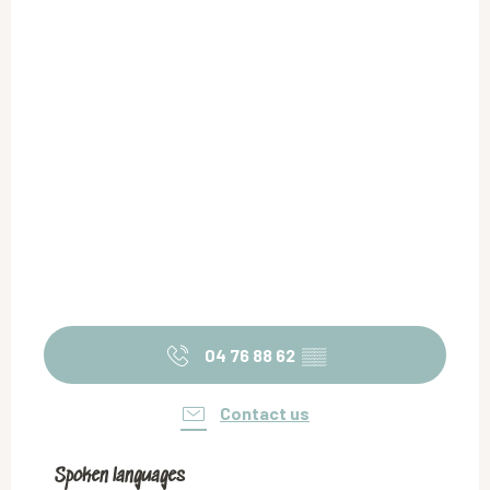
04 76 88 62
▒▒
Contact us
Spoken languages
Spoken languages