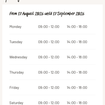
From
From
17 August 2026
17 August 2026
until
until
17 September 2026
17 September 2026
Monday
09:00 - 12:00
14:00 - 18:00
Tuesday
09:00 - 12:00
14:00 - 18:00
Wednesday
09:00 - 12:00
14:00 - 18:00
Thursday
09:00 - 12:00
14:00 - 18:00
Friday
09:00 - 12:00
14:00 - 18:00
Saturday
09:00 - 12:00
14:00 - 18:00