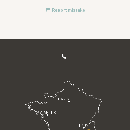
Report mistake
PARIS
NANTES
LYON