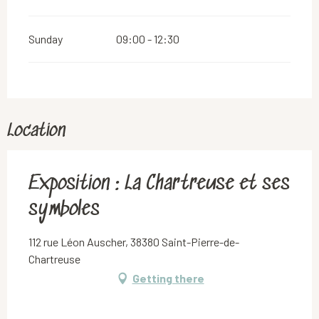
Sunday
09:00 - 12:30
Location
Exposition : La Chartreuse et ses
symboles
112 rue Léon Auscher, 38380 Saint-Pierre-de-
Chartreuse
Getting there