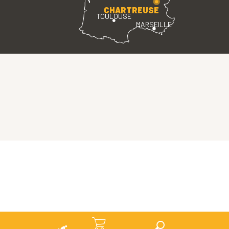
CHARTREUSE
TOULOUSE
MARSEILLE