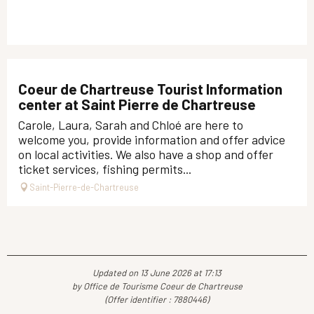
Coeur de Chartreuse Tourist Information
center at Saint Pierre de Chartreuse
Carole, Laura, Sarah and Chloé are here to
welcome you, provide information and offer advice
on local activities. We also have a shop and offer
ticket services, fishing permits...
Saint-Pierre-de-Chartreuse
Updated on 13 June 2026 at 17:13
by Office de Tourisme Coeur de Chartreuse
(Offer identifier :
7880446
)