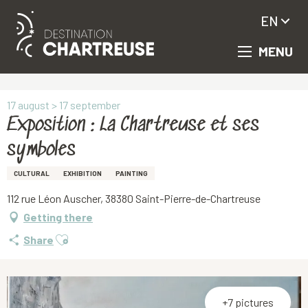
EN
MENU
Aller
Homepage
Exposition : La Chartreuse et ses symboles
au
contenu
principal
17 august > 17 september
Exposition : La Chartreuse et ses
symboles
CULTURAL
EXHIBITION
PAINTING
112 rue Léon Auscher, 38380 Saint-Pierre-de-Chartreuse
Getting there
Ajouter aux favoris
Share
+7 pictures