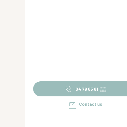
04 79 65 81
▒▒
Contact us