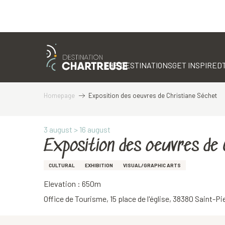
Aller
au
contenu
THE DESTINATIONS
GET INSPIRED
principal
Homepage
Exposition des oeuvres de Christiane Séchet
3 august > 16 august
Exposition des oeuvres de
CULTURAL
EXHIBITION
VISUAL/GRAPHIC ARTS
Elevation : 650m
Office de Tourisme, 15 place de l'église, 38380 Saint-P