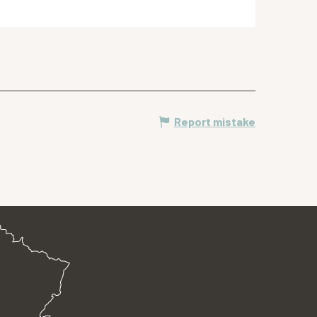
Report mistake