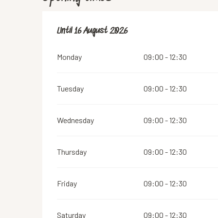
From
Until
16 August 2026
3 August 2026
until
16 August 2026
Monday
09:00 - 12:30
Tuesday
09:00 - 12:30
Wednesday
09:00 - 12:30
Thursday
09:00 - 12:30
Friday
09:00 - 12:30
Saturday
09:00 - 12:30