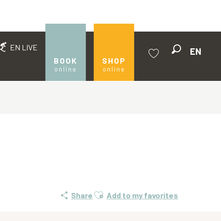
EN LIVE
EN
Search
BOOK
SHOP
online
online
Voir les favoris
Ajouter aux favoris
Share
Add to my favorites