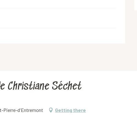
de Christiane Séchet
int-Pierre-d'Entremont
Getting there