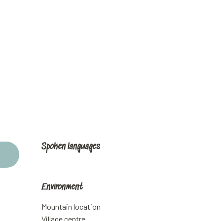
Spoken languages
Spoken languages
Environment
Environment
Mountain location
Village centre