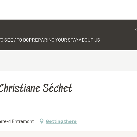
TO SEE / TO DO
PREPARING YOUR STAY
ABOUT US
 Christiane Séchet
ierre-d'Entremont
Getting there