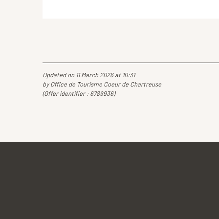
Updated on 11 March 2026 at 10:31
by Office de Tourisme Coeur de Chartreuse
(Offer identifier :
6789936
)