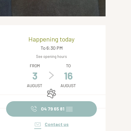
Opening hours & contact de
Happening today
To 6:30 PM
See opening hours
FROM
TO
3
16
AUGUST
AUGUST
Animals accepted
04 79 65 81
▒▒
Contact us