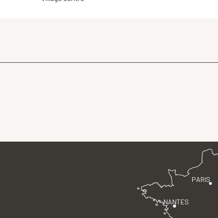
PARIS
NANTES