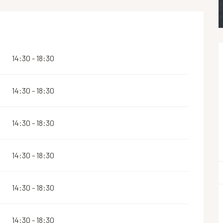
14:30 - 18:30
14:30 - 18:30
14:30 - 18:30
14:30 - 18:30
14:30 - 18:30
14:30 - 18:30