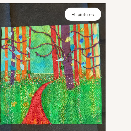
+5 pictures