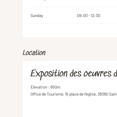
Sunday
09:00 - 12:30
Location
Exposition des oeuvres 
Elevation : 650m
Office de Tourisme, 15 place de l'église, 38380 Sa