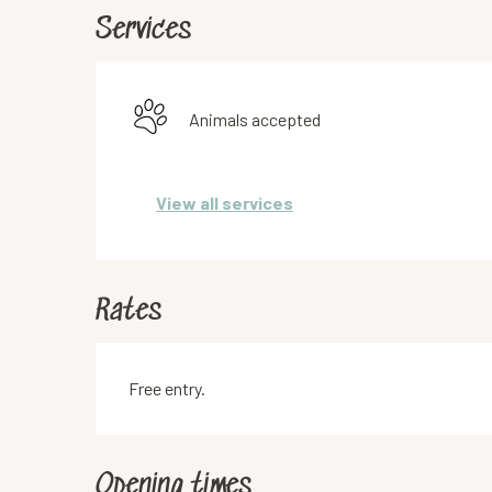
Services
Animals accepted
View all services
Rates
Free entry.
Opening times