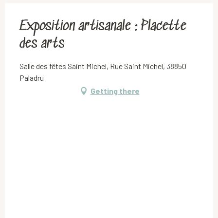
Exposition artisanale : Placette
des arts
Salle des fêtes Saint Michel, Rue Saint Michel, 38850
Paladru
Getting there