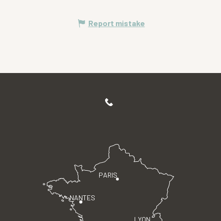
Report mistake
PARIS
NANTES
LYON