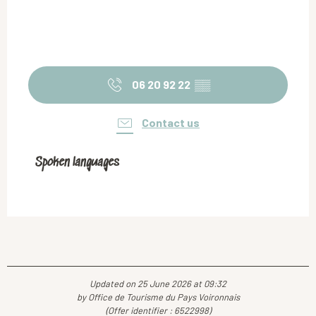
06 20 92 22
▒▒
Contact us
Spoken languages
Spoken languages
Updated on 25 June 2026 at 09:32
by Office de Tourisme du Pays Voironnais
(Offer identifier :
6522998
)