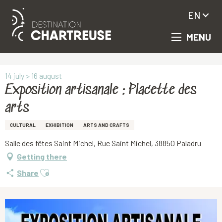
EN
MENU
Aller
Homepage
Exposition artisanale : Placette des arts
au
contenu
principal
14 july > 16 august
Exposition artisanale : Placette des
arts
CULTURAL
EXHIBITION
ARTS AND CRAFTS
Salle des fêtes Saint Michel, Rue Saint Michel, 38850 Paladru
Getting there
Ajouter aux favoris
Share