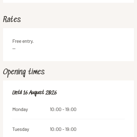
Rates
Free entry.
—
Opening times
From
Until
16 August 2026
14 July 2026
until
16 August 2026
Monday
10:00 - 19:00
Tuesday
10:00 - 19:00