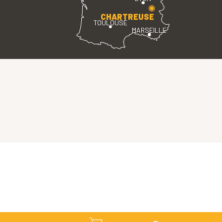
CHARTREUSE
TOULOUSE
MARSEILLE