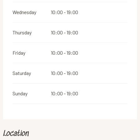
Wednesday
10:00 - 19:00
Thursday
10:00 - 19:00
Friday
10:00 - 19:00
Saturday
10:00 - 19:00
Sunday
10:00 - 19:00
Location