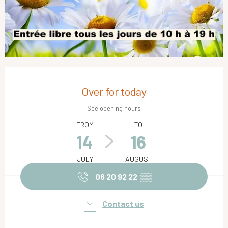
Opening hours & contact details
Over for today
See opening hours
FROM
TO
14
16
JULY
AUGUST
06 20 92 22
▒▒
Contact us