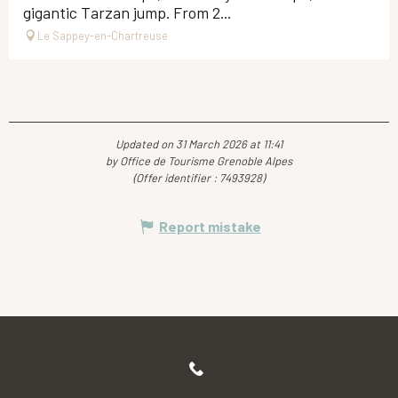
gigantic Tarzan jump. From 2...
Le Sappey-en-Chartreuse
Updated on 31 March 2026 at 11:41
by Office de Tourisme Grenoble Alpes
(Offer identifier :
7493928
)
Report mistake