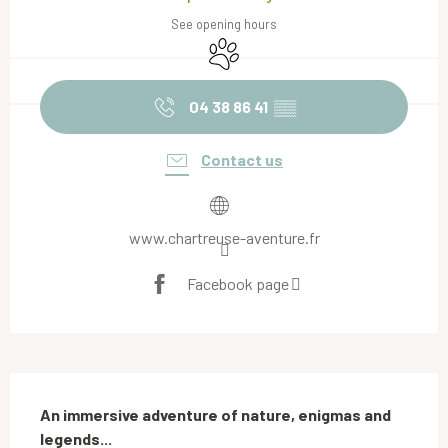
See opening hours
Animals accepted
04 38 86 41
▒▒
Contact us
www.chartreuse-aventure.fr
Facebook page
Description
An immersive adventure of nature, enigmas and 
legends...