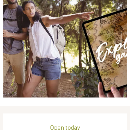
Opening hours & contact details
Open today