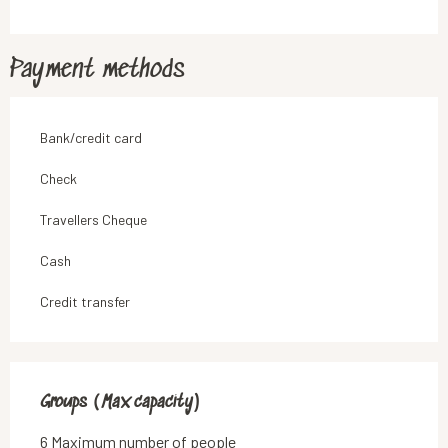
Payment methods
Bank/credit card
Check
Travellers Cheque
Cash
Credit transfer
Groups (Max capacity)
Groups (Max capacity)
6 Maximum number of people