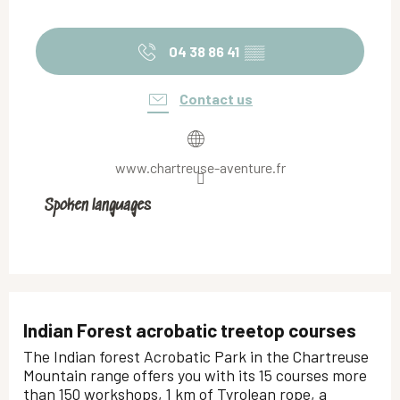
04 38 86 41
▒▒
Contact us
www.chartreuse-aventure.fr
Spoken languages
Spoken languages
Indian Forest acrobatic treetop courses
The Indian forest Acrobatic Park in the Chartreuse
Mountain range offers you with its 15 courses more
than 150 workshops, 1 km of Tyrolean rope, a