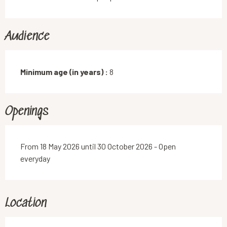
Audience
Minimum age (in years) :
8
Openings
From 18 May 2026 until 30 October 2026 - Open
everyday
Location