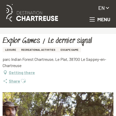
EN
MENU
Aller
Homepage
Explor Games / Le dernier signal
au
contenu
principal
Explor Games / Le dernier signal
LEISURE
RECREATIONAL ACTIVITIES
ESCAPE GAME
parc Indian Forest Chartreuse, Le Plat, 38700 Le Sappey-en-
Chartreuse
Getting there
Ajouter aux favoris
Share