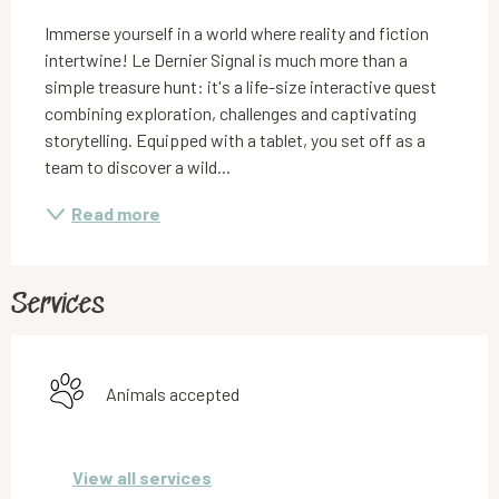
Immerse yourself in a world where reality and fiction 
intertwine! Le Dernier Signal is much more than a 
simple treasure hunt: it's a life-size interactive quest 
combining exploration, challenges and captivating 
storytelling. Equipped with a tablet, you set off as a 
team to discover a wild...
Read more
Services
Animals accepted
View all services