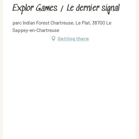
Explor Games / Le dernier signal
parc Indian Forest Chartreuse, Le Plat, 38700 Le
Sappey-en-Chartreuse
Getting there