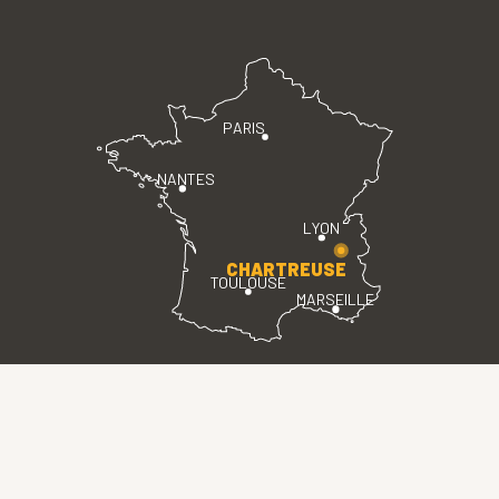
PARIS
NANTES
LYON
CHARTREUSE
TOULOUSE
MARSEILLE