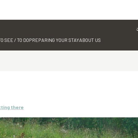
TO SEE / TO DO
PREPARING YOUR STAY
ABOUT US
ting there