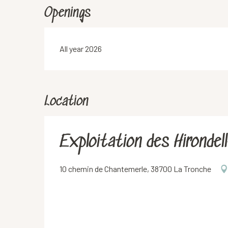
Openings
All year 2026
Location
Exploitation des Hirondel
10 chemin de Chantemerle, 38700 La Tronche