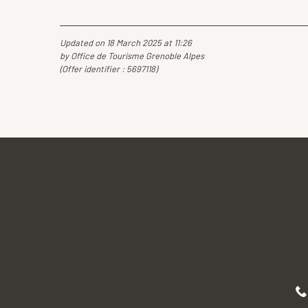
Updated on 18 March 2025 at 11:26
by Office de Tourisme Grenoble Alpes
(Offer identifier :
5697118
)