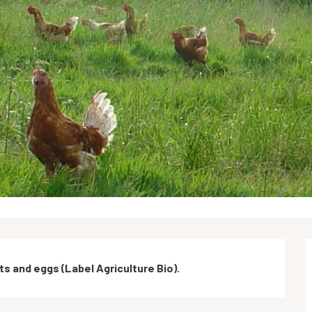
ts and eggs (Label Agriculture Bio).