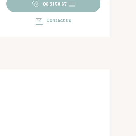
06 31 58 67
▒▒
Contact us