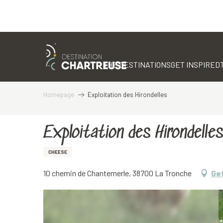
Aller
au
contenu
THE DESTINATIONS
GET INSPIRED
principal
Homepage
Exploitation des Hirondelles
Exploitation des Hirondelles
CHEESE
10 chemin de Chantemerle, 38700 La Tronche
Get