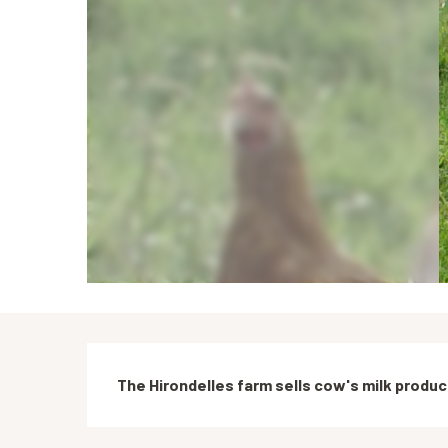
Description
The Hirondelles farm sells cow's milk produc