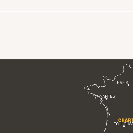
PARIS
NANTES
CHAR
TOULOUS