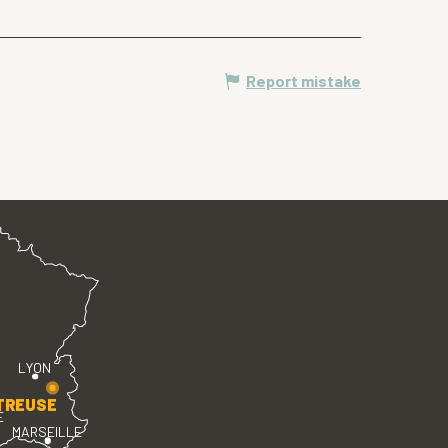
Report mistake
LYON
TREUSE
E
MARSEILLE