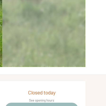
Opening hours & contact de
Closed today
See opening hours