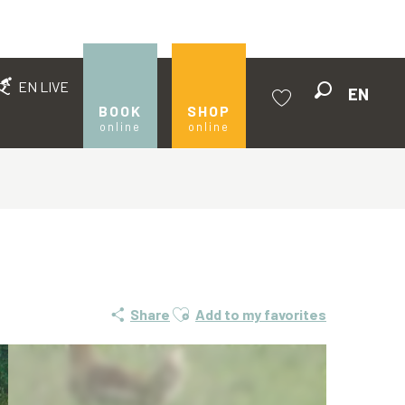
EN LIVE
EN
Search
BOOK
SHOP
online
online
Voir les favoris
Ajouter aux favoris
Share
Add to my favorites