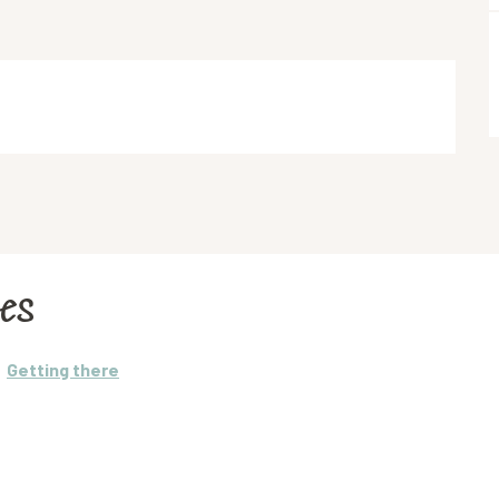
les
Getting there