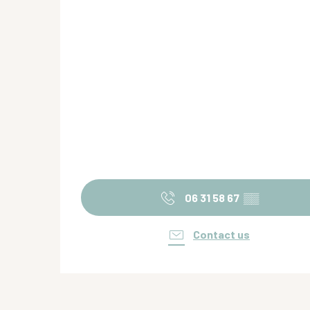
06 31 58 67
▒▒
Contact us