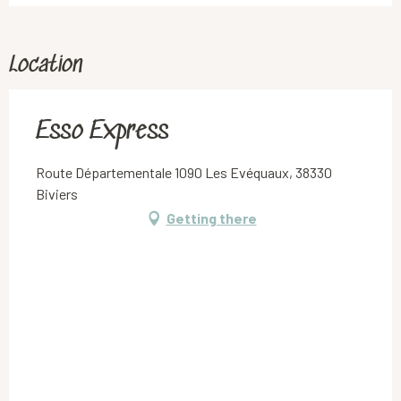
Location
Esso Express
Route Départementale 1090 Les Evéquaux, 38330
Biviers
Getting there