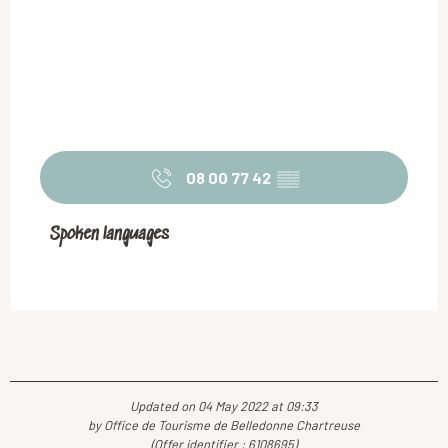
08 00 77 42
▒▒
Spoken languages
Spoken languages
Updated on 04 May 2022 at 09:33
by Office de Tourisme de Belledonne Chartreuse
(Offer identifier :
6108695
)