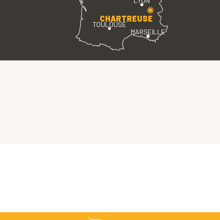
LYON
CHARTREUSE
TOULOUSE
MARSEILLE