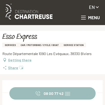
EN
MENU
Aller
Homepage
Esso Express
au
contenu
principal
Esso Express
SERVICES
CAR / MOTORBIKE / CYCLE / BOAT
SERVICE STATION
Route Départementale 1090 Les Evéquaux, 38330 Biviers
Getting there
Ajouter aux favoris
Share
Opening hours & contact details
08 00 77 42
▒▒