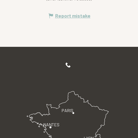
Report mistake
PARIS
NANTES