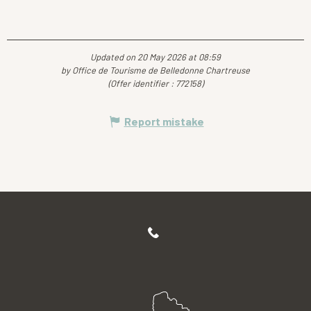
Updated on 20 May 2026 at 08:59
by Office de Tourisme de Belledonne Chartreuse
(Offer identifier :
772158
)
Report mistake