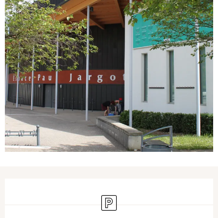
Opening hours & contact details
Car park