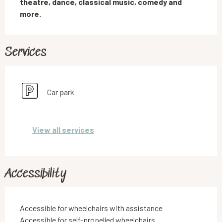
theatre, dance, classical music, comedy and 
more.
Services
Car park
View all services
Accessibility
Accessible for wheelchairs with assistance
Accessible for self-propelled wheelchairs