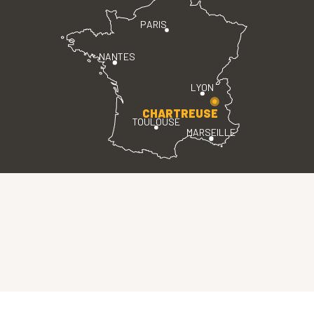
PARIS
NANTES
LYON
CHARTREUSE
TOULOUSE
MARSEILLE