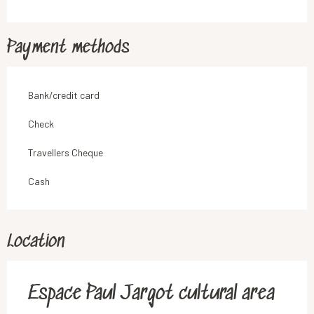
Payment methods
Bank/credit card
Check
Travellers Cheque
Cash
Location
Espace Paul Jargot cultural area