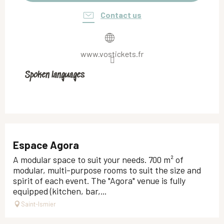
Contact us
www.vostickets.fr
Spoken languages
Spoken languages
Espace Agora
A modular space to suit your needs. 700 m² of
modular, multi-purpose rooms to suit the size and
spirit of each event. The "Agora" venue is fully
equipped (kitchen, bar,...
Saint-Ismier