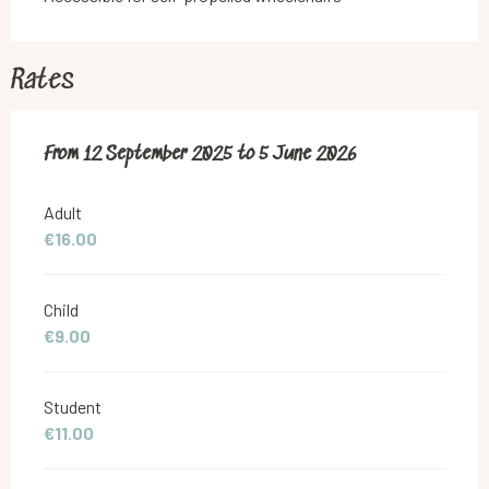
Rates
From
From
12 September 2025
12 September 2025
to
to
5 June 2026
5 June 2026
Adult
€16.00
Child
€9.00
Student
€11.00