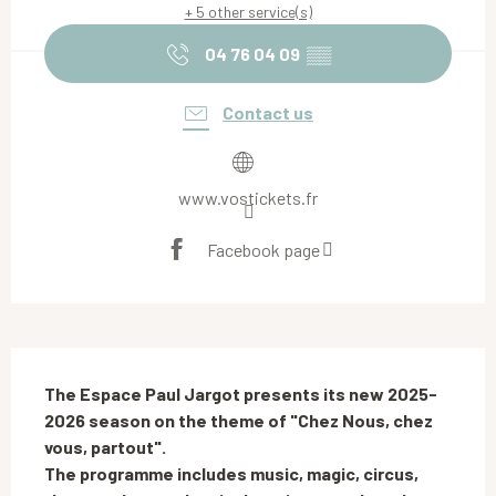
+ 5 other service(s)
04 76 04 09
▒▒
Contact us
www.vostickets.fr
Facebook page
Description
The Espace Paul Jargot presents its new 2025-
2026 season on the theme of "Chez Nous, chez 
vous, partout".

The programme includes music, magic, circus, 