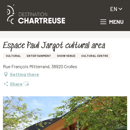
EN
MENU
Aller
Homepage
Espace Paul Jargot cultural area
au
contenu
principal
Espace Paul Jargot cultural area
CULTURAL
ENTERTAINMENT
SHOW VENUE
CULTURAL CENTRE
Rue François Mitterrand, 38920 Crolles
Getting there
Ajouter aux favoris
Share