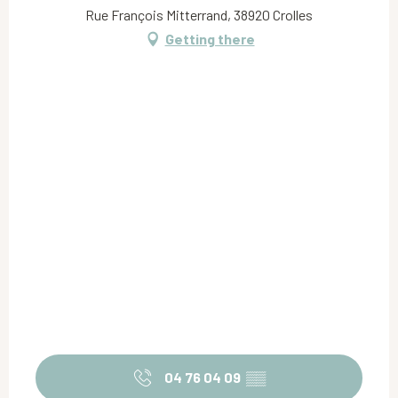
Rue François Mitterrand, 38920 Crolles
Getting there
04 76 04 09
▒▒