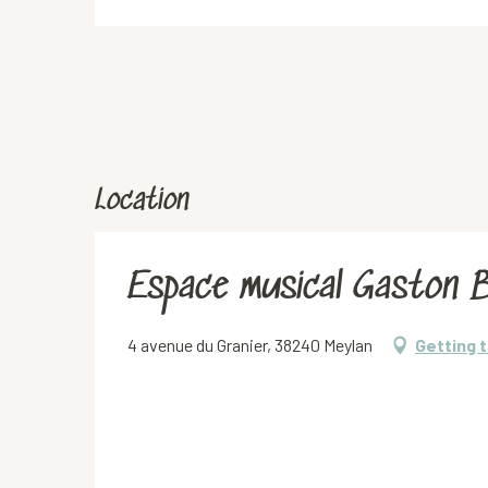
Location
Espace musical Gaston 
4 avenue du Granier, 38240 Meylan
Getting 