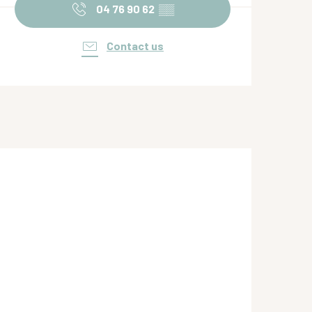
04 76 90 62
▒▒
Contact us