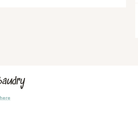
Baudry
there