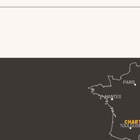
PARIS
NANTES
CHAR
TOULOUS