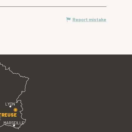
Report mistake
LYON
TREUSE
E
MARSEILLE