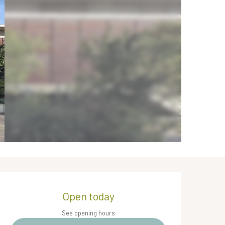
Opening hours & contact de
Open today
See opening hours