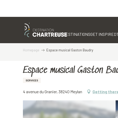
Aller
au
contenu
THE DESTINATIONS
GET INSPIRED
principal
Homepage
Espace musical Gaston Baudry
Espace musical Gaston Ba
SERVICES
4 avenue du Granier, 38240 Meylan
Getting ther