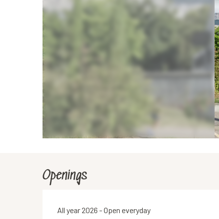
Openings
All year 2026 - Open everyday