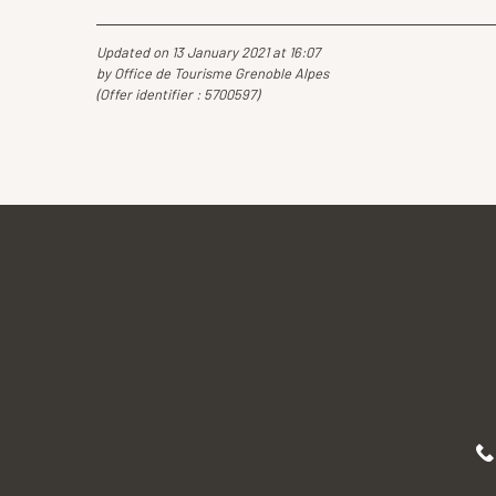
Updated on 13 January 2021 at 16:07
by Office de Tourisme Grenoble Alpes
(Offer identifier :
5700597
)