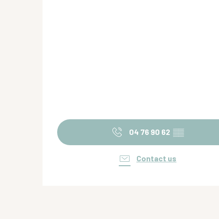
04 76 90 62
▒▒
Contact us