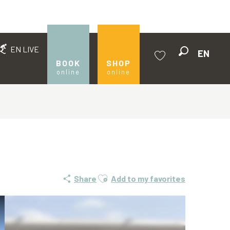
EN LIVE
EN
Search
BOOK
SHOP
online
online
Voir les favoris
Ajouter aux favoris
Share
Add to my favorites