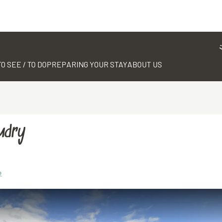
TO SEE / TO DO
PREPARING YOUR STAY
ABOUT US
udry
e