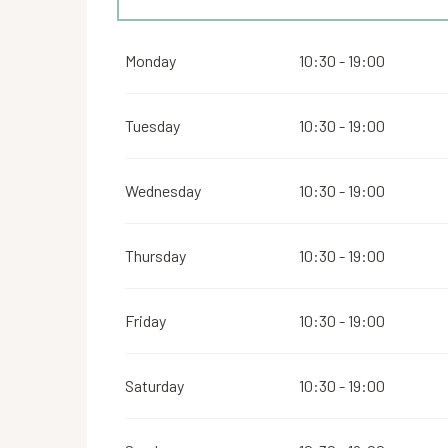
From
1 May 2026
until
6 July 2026
Monday
10:30 - 19:00
From
6 September 2026
until
19 October 2026
Tuesday
10:30 - 19:00
From
20 October 2026
until
25 October 2026
Wednesday
10:30 - 19:00
Thursday
10:30 - 19:00
Friday
10:30 - 19:00
Saturday
10:30 - 19:00