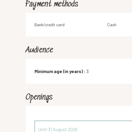
Payment methods
Bank/credit card
Cash
Audience
Minimum age (in years) :
3
Openings
Until
31 August 2026