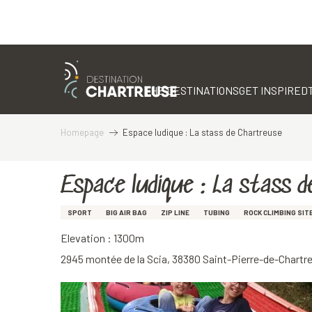
Aller
au
contenu
THE DESTINATIONS
GET INSPIRED
principal
Homepage
Espace ludique : La stass de Chartreuse
Espace ludique : La stass 
SPORT
BIG AIR BAG
ZIP LINE
TUBING
ROCK CLIMBING SIT
Elevation : 1300m
2945 montée de la Scia, 38380 Saint-Pierre-de-Chartr