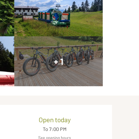
+ 1
Opening hours & contact de
Open today
To 7:00 PM
See opening hours