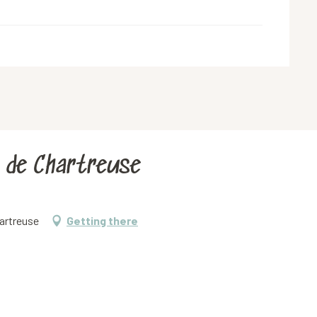
s de Chartreuse
artreuse
Getting there