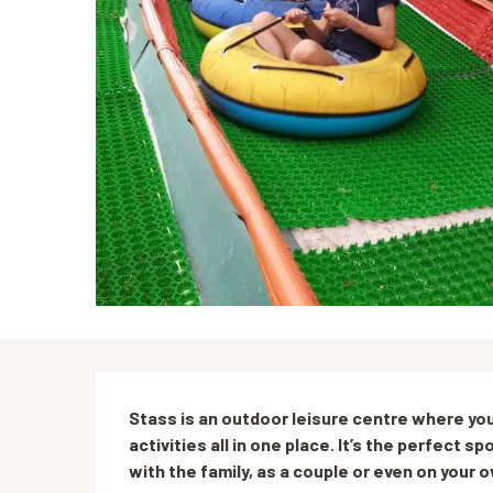
Description
Stass is an outdoor leisure centre where you
activities all in one place. It’s the perfect 
with the family, as a couple or even on your