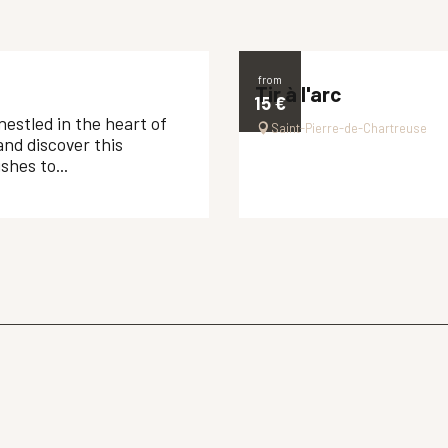
from
Tir à l'arc
15
€
nestled in the heart of
Saint-Pierre-de-Chartreuse
and discover this
hes to...