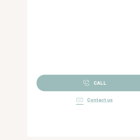
CALL
Contact us