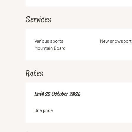
Services
Various sports
New snowsport
Mountain Board
Rates
From
Until
25 October 2026
1 May 2026
to
25 October 2026
One price