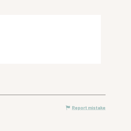
Report mistake