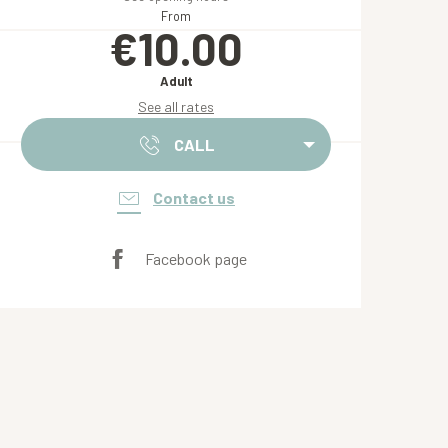
From
€10.00
Adult
See all rates
CALL
Contact us
Facebook page