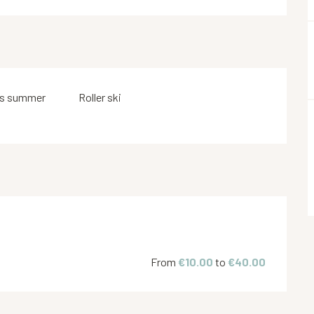
s summer
Roller ski
From
€10.00
to
€40.00