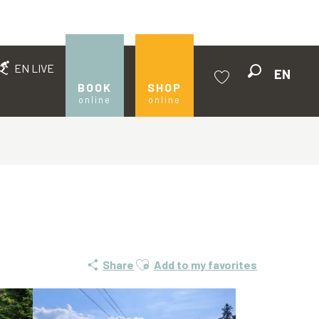
EN LIVE
EN
Search
BOOK
SHOP
online
online
Voir les favoris
Ajouter aux favoris
Share
Add to my favorites