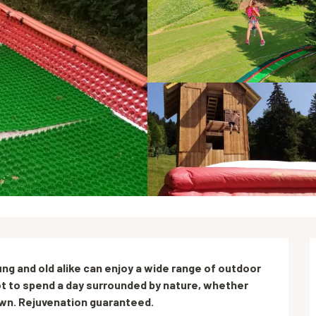
ng and old alike can enjoy a wide range of outdoor 
spot to spend a day surrounded by nature, whether 
 own. Rejuvenation guaranteed.