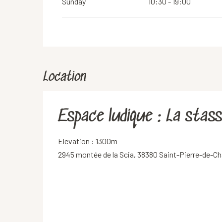
Sunday
10:30 - 19:00
Location
Espace ludique : La stas
Elevation : 1300m
2945 montée de la Scia, 38380 Saint-Pierre-de-Ch