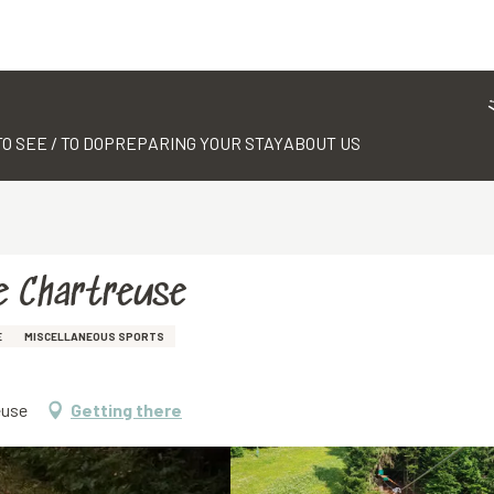
TO SEE / TO DO
PREPARING YOUR STAY
ABOUT US
de Chartreuse
E
MISCELLANEOUS SPORTS
euse
Getting there