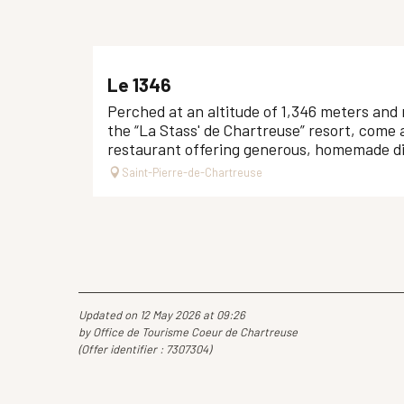
Le 1346
Perched at an altitude of 1,346 meters and 
the “La Stass' de Chartreuse” resort, come 
restaurant offering generous, homemade dis
Saint-Pierre-de-Chartreuse
Updated on 12 May 2026 at 09:26
by Office de Tourisme Coeur de Chartreuse
(Offer identifier :
7307304
)