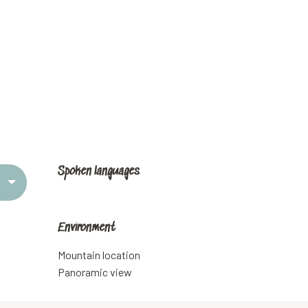
Spoken languages
Spoken languages
Environment
Environment
Mountain location
Panoramic view