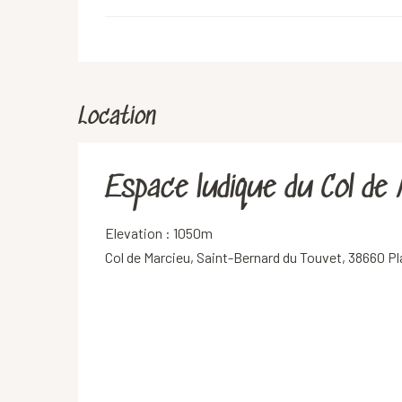
Location
Espace ludique du Col de
Elevation : 1050m
Col de Marcieu, Saint-Bernard du Touvet, 38660 