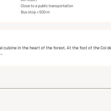
Close to a public transportation
Bus stop < 500 m
l cuisine in the heart of the forest. At the foot of the Col 
..