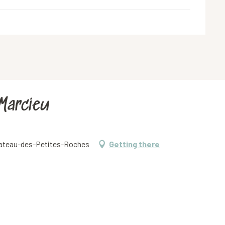
 Marcieu
Plateau-des-Petites-Roches
Getting there