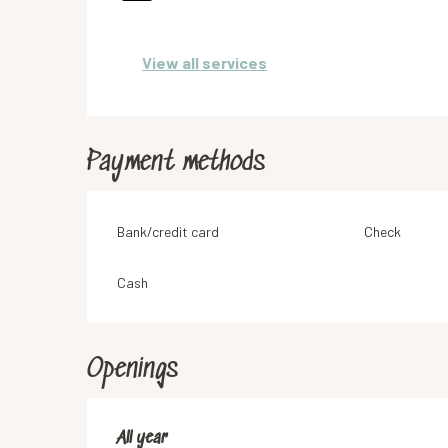
View all services
Payment methods
Bank/credit card
Check
Cash
Openings
All year
All year