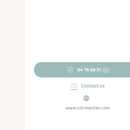
04 76 08 31
▒▒
Contact us
www.col-marcieu.com