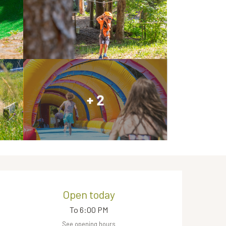
+ 2
Opening hours & contact de
Open today
To 6:00 PM
See opening hours