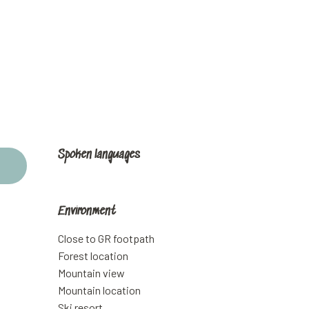
Spoken languages
Spoken languages
Environment
Environment
Close to GR footpath
Forest location
Mountain view
Mountain location
Ski resort