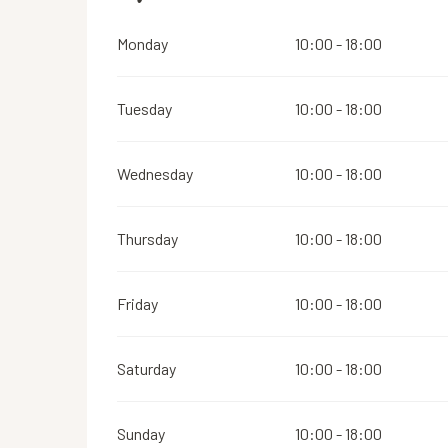
Monday
10:00 - 18:00
Tuesday
10:00 - 18:00
Wednesday
10:00 - 18:00
Thursday
10:00 - 18:00
Friday
10:00 - 18:00
Saturday
10:00 - 18:00
Sunday
10:00 - 18:00