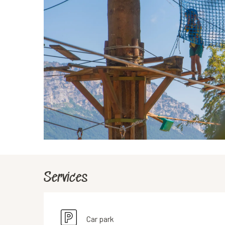
Services
Car park