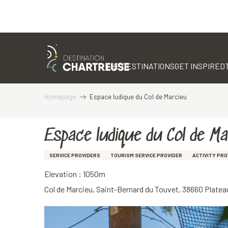
Aller
au
contenu
THE DESTINATIONS
GET INSPIRED
principal
Homepage
Espace ludique du Col de Marcieu
Espace ludique du Col de M
SERVICE PROVIDERS
TOURISM SERVICE PROVIDER
ACTIVITY PRO
Elevation : 1050m
Col de Marcieu, Saint-Bernard du Touvet, 38660 Plat