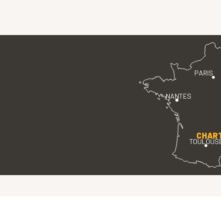
PARIS
NANTES
CHAR
TOULOUS