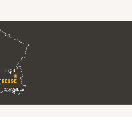
LYON
TREUSE
E
MARSEILLE