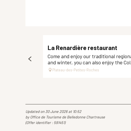
La Renardière restaurant
Come and enjoy our traditional regiona
and winter, you can also enjoy the Col.
Plateau-des-Petites-Roches
Updated on 30 June 2026 at 10:52
by Office de Tourisme de Belledonne Chartreuse
(Offer identifier :
591451
)