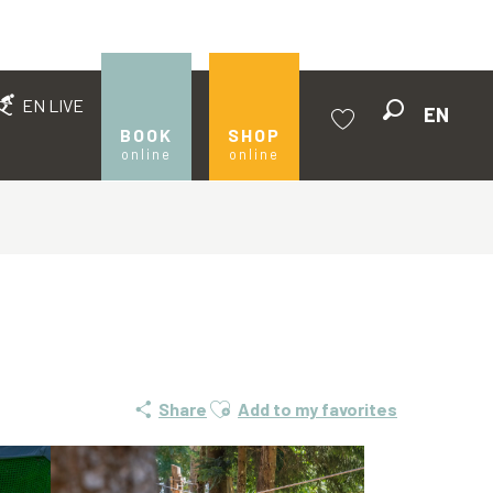
EN LIVE
EN
Search
BOOK
SHOP
online
online
Voir les favoris
Ajouter aux favoris
Share
Add to my favorites