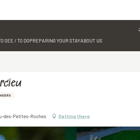
TO SEE / TO DO
PREPARING YOUR STAY
ABOUT US
arcieu
VIDERS
eau-des-Petites-Roches
Getting there