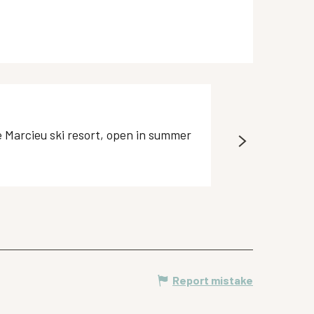
Equipment hir
de Marcieu ski resort, open in summer
Equipment hire: 
Plateau-des-Petite
Report mistake