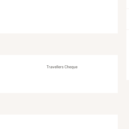
Travellers Cheque