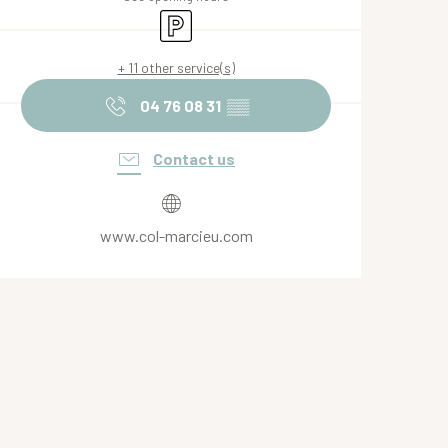
Car park
+ 11 other service(s)
04 76 08 31
▒▒
Contact us
www.col-marcieu.com