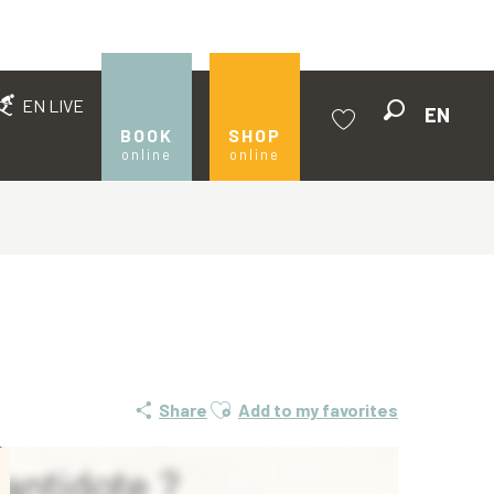
EN LIVE
EN
Search
BOOK
SHOP
online
online
Voir les favoris
Ajouter aux favoris
Share
Add to my favorites