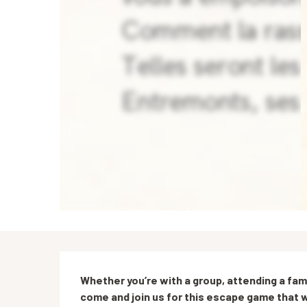
Description
Whether you’re with a group, attending a famil
come and join us for this escape game that w