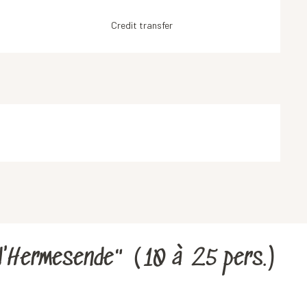
Credit transfer
d'Hermesende" (10 à 25 pers.)