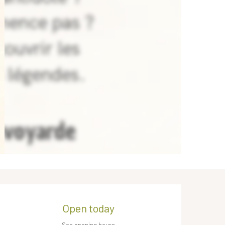
Opening hours & contact de
Open today