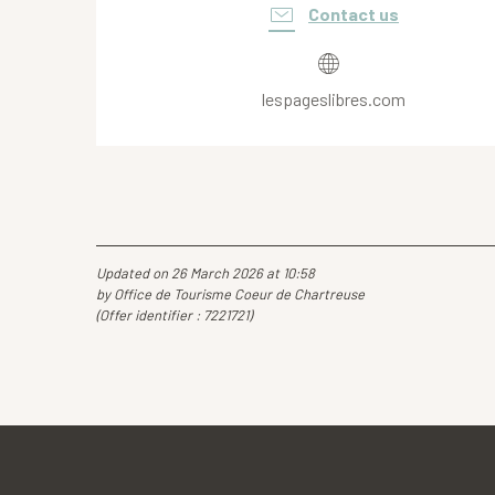
Contact us
lespageslibres.com
Updated on 26 March 2026 at 10:58
by Office de Tourisme Coeur de Chartreuse
(Offer identifier :
7221721
)