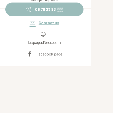
See opening hours
06 76 23 83
▒▒
Contact us
lespageslibres.com
Facebook page