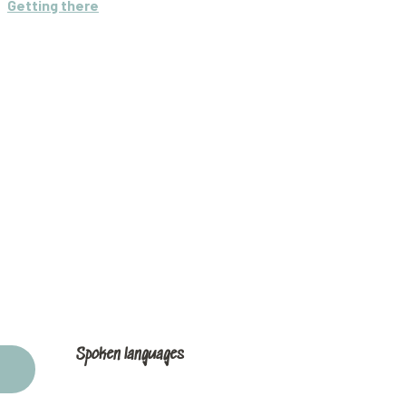
Getting there
Spoken languages
Spoken languages