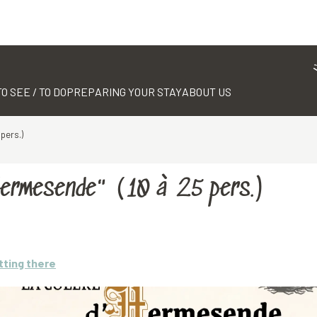
TO SEE / TO DO
PREPARING YOUR STAY
ABOUT US
pers.)
Hermesende" (10 à 25 pers.)
tting there