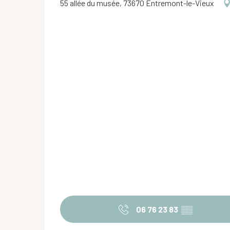
55 allée du musée, 73670 Entremont-le-Vieux
06 76 23 83
▒▒