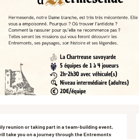
y reunion or taking part in a team-building event, 
ill take you on a journey through the Entremonts 