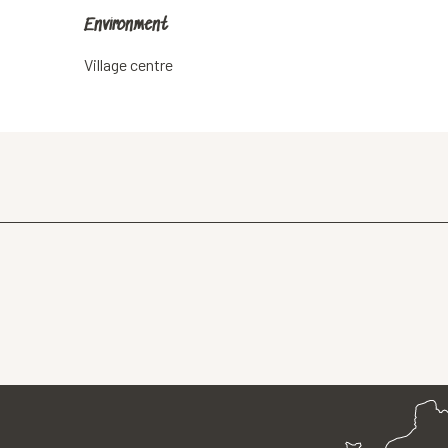
Environment
Environment
Village centre