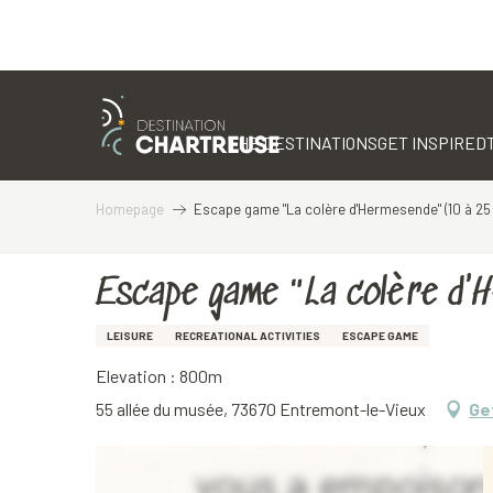
Aller
au
contenu
THE DESTINATIONS
GET INSPIRED
principal
Homepage
Escape game "La colère d'Hermesende" (10 à 25 
Escape game "La colère d'
LEISURE
RECREATIONAL ACTIVITIES
ESCAPE GAME
Elevation : 800m
55 allée du musée, 73670 Entremont-le-Vieux
Ge