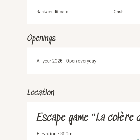
Bank/credit card
Cash
Openings
All year 2026 - Open everyday
Location
Escape game "La colère 
Elevation : 800m