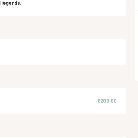
d legends.
€200.00