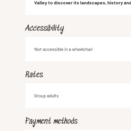
Valley to discover its landscapes, history an
Accessibility
Not accessible in a wheelchair
Rates
Rates 2026
Group adults
Payment methods