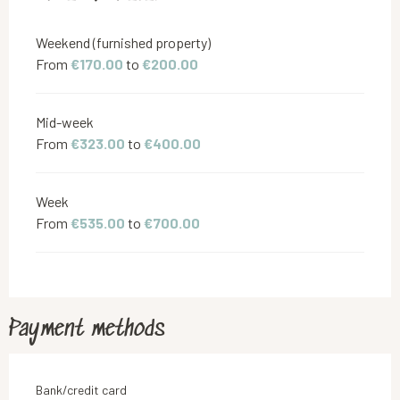
Weekend (furnished property)
From
€170.00
to
€200.00
Mid-week
From
€323.00
to
€400.00
Week
From
€535.00
to
€700.00
Payment methods
Bank/credit card