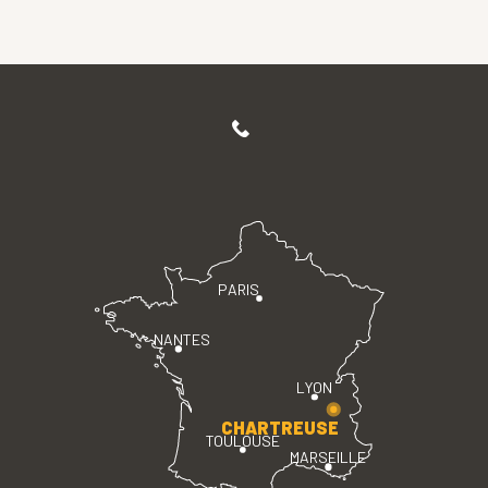
PARIS
NANTES
LYON
CHARTREUSE
TOULOUSE
MARSEILLE