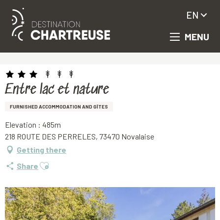
EN
MENU
Aller
Homepage
Entre lac et nature
au
contenu
principal
Entre lac et nature
FURNISHED ACCOMMODATION AND GÎTES
Elevation : 485m
218 ROUTE DES PERRELES, 73470 Novalaise
Getting there
Ajouter aux favoris
Share