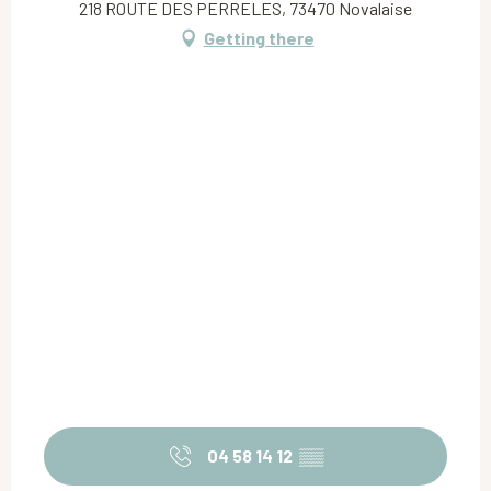
218 ROUTE DES PERRELES, 73470 Novalaise
Getting there
04 58 14 12
▒▒