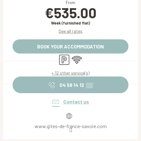
From
€535.00
Week (furnished flat)
See all rates
BOOK YOUR ACCOMMODATION
Car park
Wifi
+ 12 other service(s)
04 58 14 12
▒▒
Contact us
www.gites-de-france-savoie.com