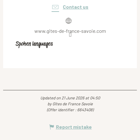
Contact us
www.gites-de-france-savoie.com
Spoken languages
Spoken languages
Updated on 21 June 2026 at 04:50
by Gîtes de France Savoie
(Offer identifier :
6643408
)
Report mistake