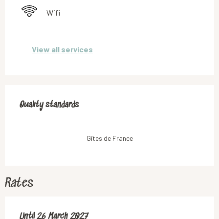
Wifi
View all services
Services offered
Quality standards
Quality standards
Gîtes de France
Rates
From
Until
26 March 2027
28 March 2026
to
26 March 2027