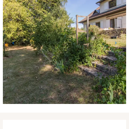
Opening hours & contact details