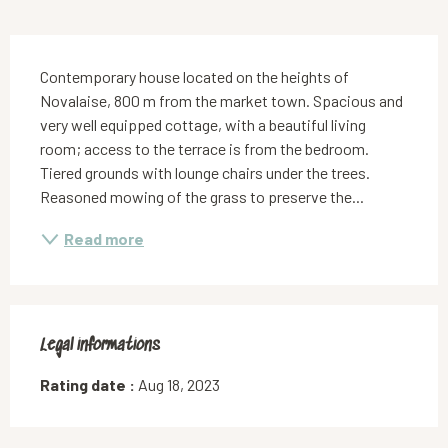
Description
Contemporary house located on the heights of 
Novalaise, 800 m from the market town. Spacious and 
very well equipped cottage, with a beautiful living 
room; access to the terrace is from the bedroom. 
Tiered grounds with lounge chairs under the trees. 
Reasoned mowing of the grass to preserve the...
Read more
Legal informations
Legal informations
Rating date :
Aug 18, 2023