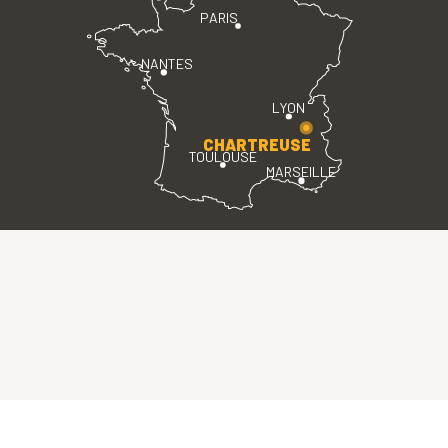
PARIS
NANTES
LYON
CHARTREUSE
TOULOUSE
MARSEILLE