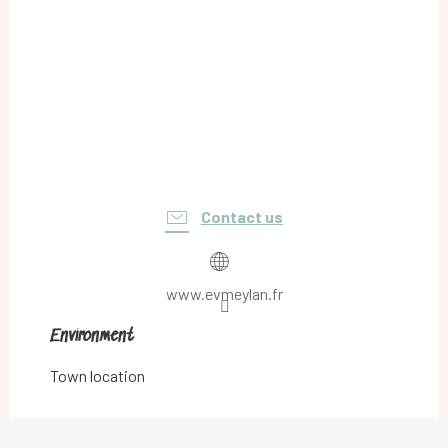
Contact us
www.evmeylan.fr
Environment
Environment
Town location