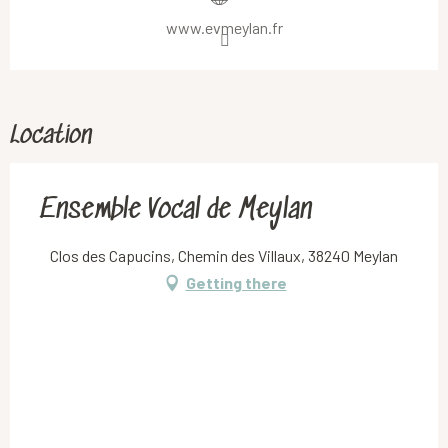
www.evmeylan.fr
Location
Ensemble Vocal de Meylan
Clos des Capucins, Chemin des Villaux, 38240 Meylan
Getting there