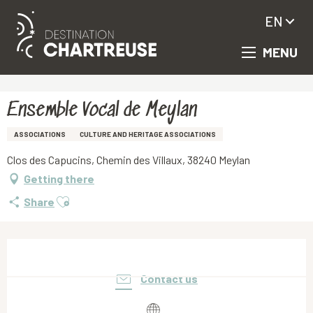
EN
MENU
Aller
Homepage
Ensemble Vocal de Meylan
au
contenu
principal
Ensemble Vocal de Meylan
ASSOCIATIONS
CULTURE AND HERITAGE ASSOCIATIONS
Clos des Capucins, Chemin des Villaux, 38240 Meylan
Getting there
Ajouter aux favoris
Share
Opening hours & contact details
Contact us