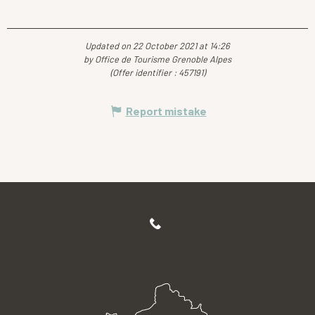
Updated on 22 October 2021 at 14:26
by Office de Tourisme Grenoble Alpes
(Offer identifier :
457191
)
Report mistake