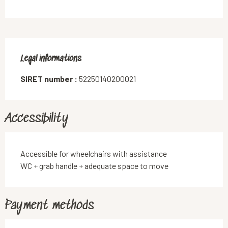
Legal informations
Legal informations
SIRET number :
52250140200021
Accessibility
Accessible for wheelchairs with assistance
WC + grab handle + adequate space to move
Payment methods