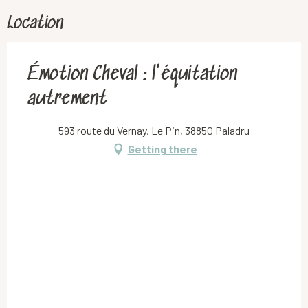
Location
Émotion Cheval : l'équitation
autrement
593 route du Vernay, Le Pin, 38850 Paladru
Getting there