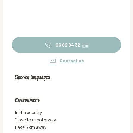
06 82 84 32
▒▒
Contact us
Spoken languages
Spoken languages
Environment
Environment
In the country
Close to a motorway
Lake 5 km away