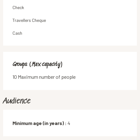
Check
Travellers Cheque
Cash
Groups (Max capacity)
Groups (Max capacity)
10 Maximum number of people
Audience
Minimum age (in years) :
4