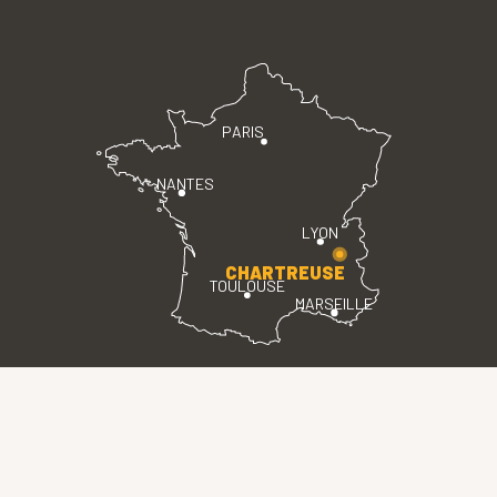
PARIS
NANTES
LYON
CHARTREUSE
TOULOUSE
MARSEILLE