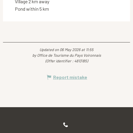
Village 2 km away
Pond within 5 km
Updated on 06 May 2026 at 11:55
by Office de Tourisme du Pays Voironnais
(Offer identifier :
4813185
)
Report mistake