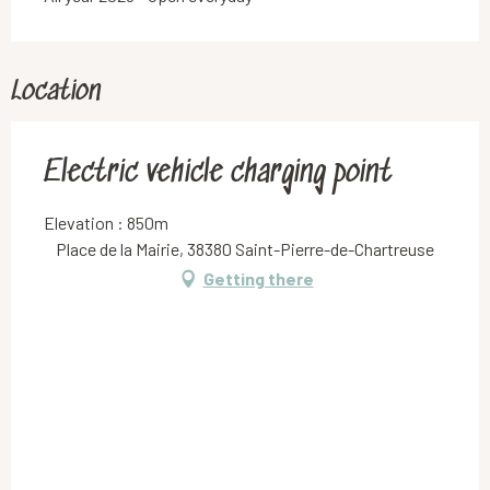
Location
Electric vehicle charging point
Elevation : 850m
Place de la Mairie, 38380 Saint-Pierre-de-Chartreuse
Getting there