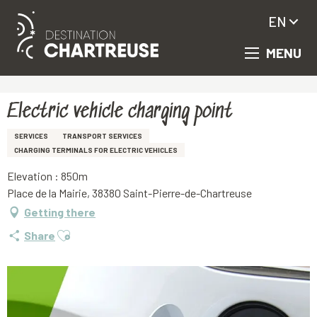
EN
MENU
Aller
Homepage
Electric vehicle charging point
au
contenu
principal
Electric vehicle charging point
SERVICES
TRANSPORT SERVICES
CHARGING TERMINALS FOR ELECTRIC VEHICLES
Elevation : 850m
Place de la Mairie, 38380 Saint-Pierre-de-Chartreuse
Getting there
Ajouter aux favoris
Share