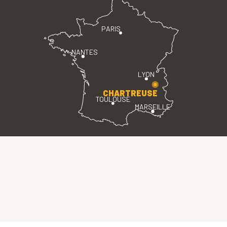
PARIS
NANTES
LYON
CHARTREUSE
TOULOUSE
MARSEILLE