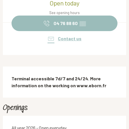
Open today
See opening hours
04 76 88 60
▒▒
Contact us
Description
Terminal accessible 7d/7 and 24/24. More 
information on the working on www.eborn.fr
Openings
All year 2026 - Open everyday