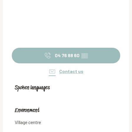
04 76 88 60
▒▒
Contact us
Spoken languages
Spoken languages
Environment
Environment
Village centre