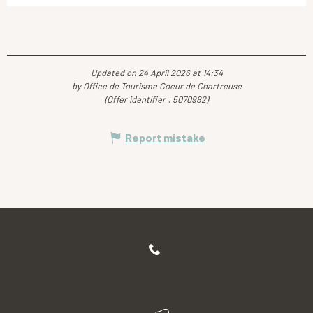
Updated on 24 April 2026 at 14:34
by Office de Tourisme Coeur de Chartreuse
(Offer identifier :
5070982
)
Report mistake