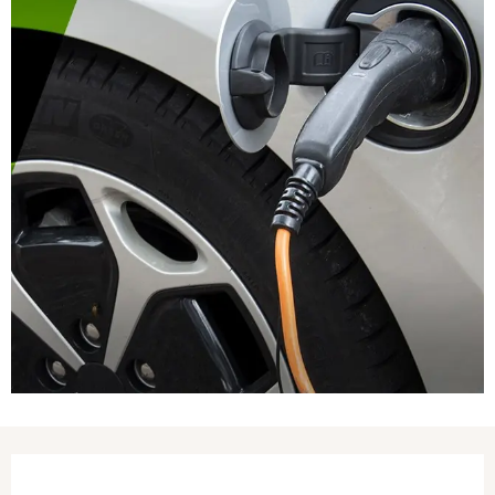
Opening hours & contact details