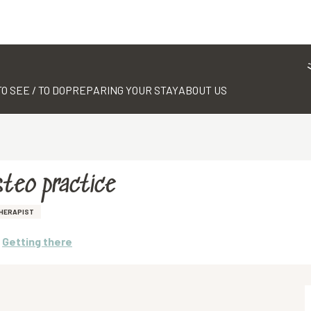
TO SEE / TO DO
PREPARING YOUR STAY
ABOUT US
steo practice
HERAPIST
Getting there