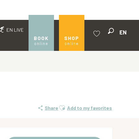
EN LIVE
EN
Search
BOOK
SHOP
online
online
Voir les favoris
Ajouter aux favoris
Share
Add to my favorites
Opening hours & contact de