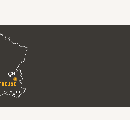
LYON
TREUSE
E
MARSEILLE