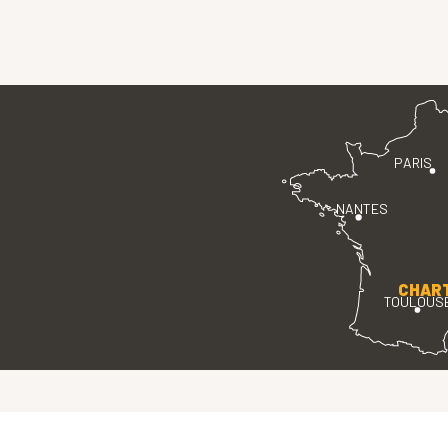
PARIS
NANTES
CHAR
TOULOUS