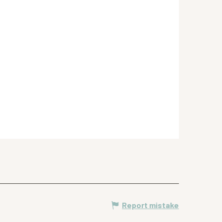
Report mistake