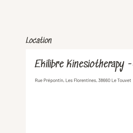
Location
Ekilibre Kinesiotherapy 
Rue Prépontin, Les Florentines, 38660 Le Touvet