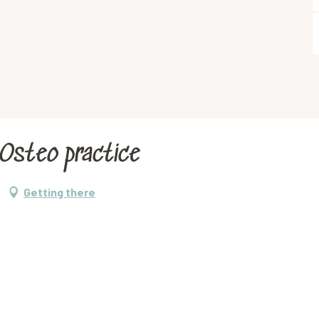
-Osteo practice
Getting there