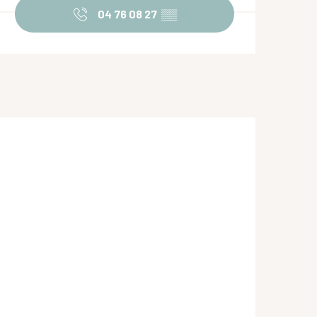
04 76 08 27
▒▒