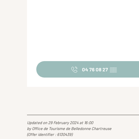
04 76 08 27
▒▒
Updated on 29 February 2024 at 16:00
by Office de Tourisme de Belledonne Chartreuse
(Offer identifier :
6130439
)