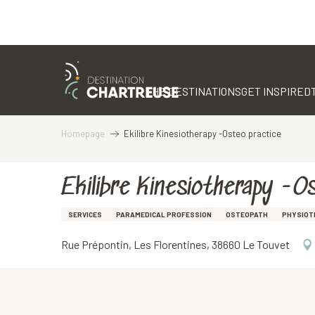
Aller
au
contenu
THE DESTINATIONS
GET INSPIRED
principal
Homepage
Ekilibre Kinesiotherapy -Osteo practice
Ekilibre Kinesiotherapy -O
SERVICES
PARAMEDICAL PROFESSION
OSTEOPATH
PHYSIOT
Rue Prépontin, Les Florentines, 38660 Le Touvet