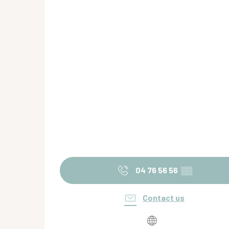
04 76 56 56
▒▒
Contact us