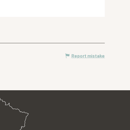
Report mistake