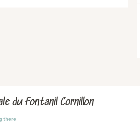
le du Fontanil Cornillon
g there