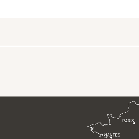
PARIS
NANTES