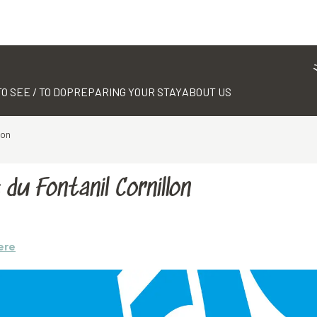
TO SEE / TO DO
PREPARING YOUR STAY
ABOUT US
lon
du Fontanil Cornillon
ere