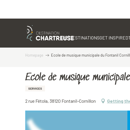
Aller
au
contenu
THE DESTINATIONS
GET INSPIRED
principal
Homepage
Ecole de musique municipale du Fontanil Cornil
Ecole de musique municipale 
SERVICES
2 rue Fétola, 38120 Fontanil-Cornillon
Getting th