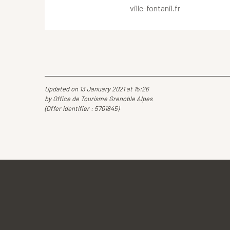
ville-fontanil.fr
Updated on 13 January 2021 at 15:26
by Office de Tourisme Grenoble Alpes
(Offer identifier :
5701845
)