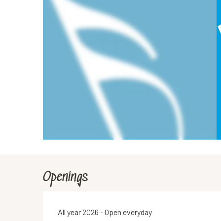
Openings
All year 2026 - Open everyday