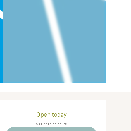
Opening hours & contact de
Open today
See opening hours