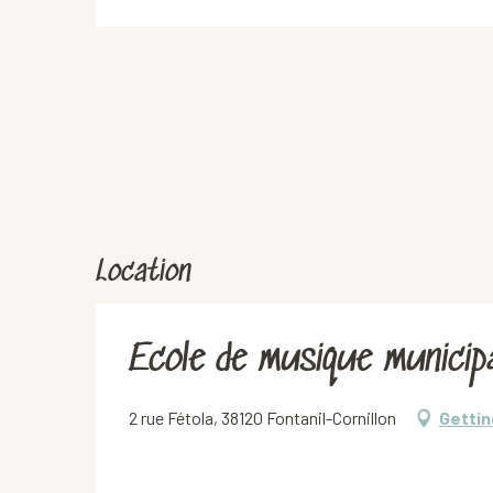
Location
Ecole de musique municipa
2 rue Fétola, 38120 Fontanil-Cornillon
Gettin