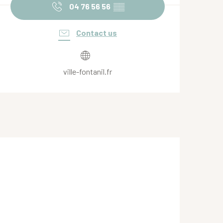
04 76 56 56
▒▒
Contact us
ville-fontanil.fr