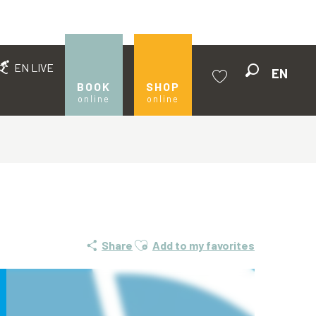
EN LIVE
EN
Search
BOOK
SHOP
online
online
Voir les favoris
Ajouter aux favoris
Share
Add to my favorites