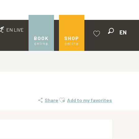
EN LIVE
EN
Search
BOOK
SHOP
online
online
Voir les favoris
Ajouter aux favoris
Share
Add to my favorites
Opening hours & contact de