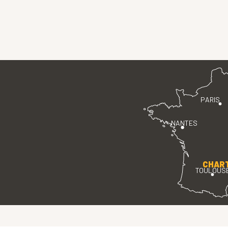
PARIS
NANTES
CHAR
TOULOUS