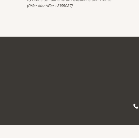
(Offer identifier :
6165087
)