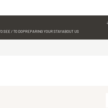
TO SEE / TO DO
PREPARING YOUR STAY
ABOUT US