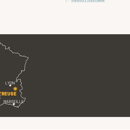
LYON
TREUSE
E
MARSEILLE