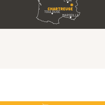
LYON
CHARTREUSE
TOULOUSE
MARSEILLE