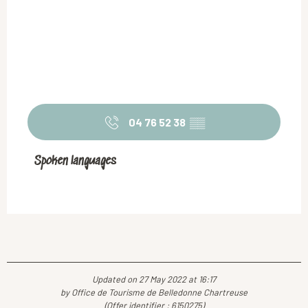
04 76 52 38
▒▒
Spoken languages
Spoken languages
Updated on 27 May 2022 at 16:17
by Office de Tourisme de Belledonne Chartreuse
(Offer identifier :
6150275
)