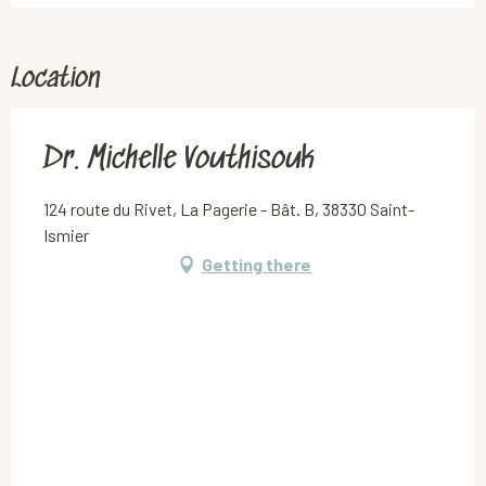
Location
Dr. Michelle Vouthisouk
124 route du Rivet, La Pagerie - Bât. B, 38330 Saint-
Ismier
Getting there