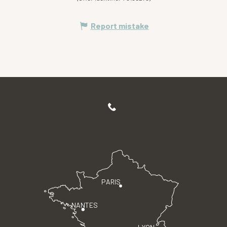
Report mistake
PARIS
NANTES