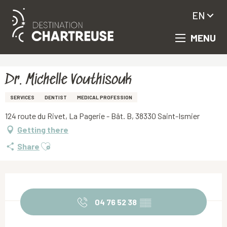
EN
MENU
Aller
Homepage
Dr. Michelle Vouthisouk
au
contenu
principal
Dr. Michelle Vouthisouk
SERVICES
DENTIST
MEDICAL PROFESSION
124 route du Rivet, La Pagerie - Bât. B, 38330 Saint-Ismier
Getting there
Ajouter aux favoris
Share
Opening hours & contact details
04 76 52 38
▒▒