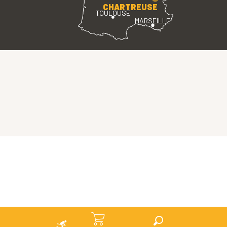
CHARTREUSE
TOULOUSE
MARSEILLE