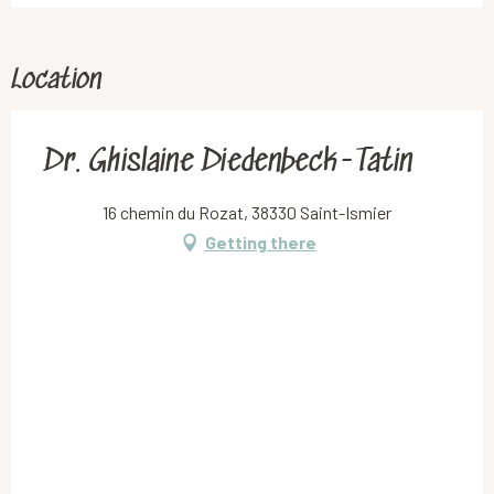
Location
Dr. Ghislaine Diedenbeck-Tatin
16 chemin du Rozat, 38330 Saint-Ismier
Getting there