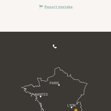
Report mistake
PARIS
NANTES
LYON