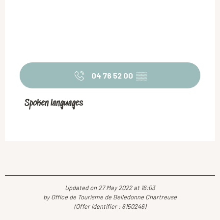
04 76 52 00
▒▒
Spoken languages
Spoken languages
Updated on 27 May 2022 at 16:03
by Office de Tourisme de Belledonne Chartreuse
(Offer identifier :
6150246
)