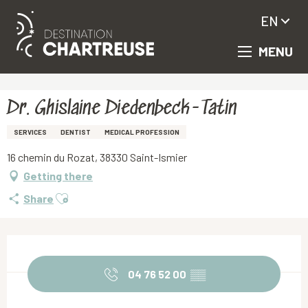
EN
MENU
Aller
Homepage
Dr. Ghislaine Diedenbeck-Tatin
au
contenu
principal
Dr. Ghislaine Diedenbeck-Tatin
SERVICES
DENTIST
MEDICAL PROFESSION
16 chemin du Rozat, 38330 Saint-Ismier
Getting there
Ajouter aux favoris
Share
Opening hours & contact details
04 76 52 00
▒▒