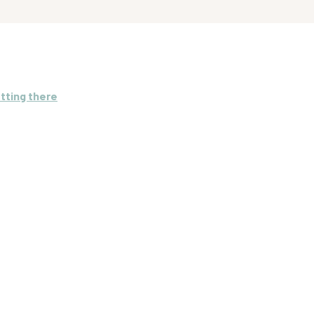
tting there