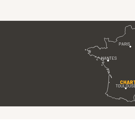
PARIS
NANTES
CHAR
TOULOUS