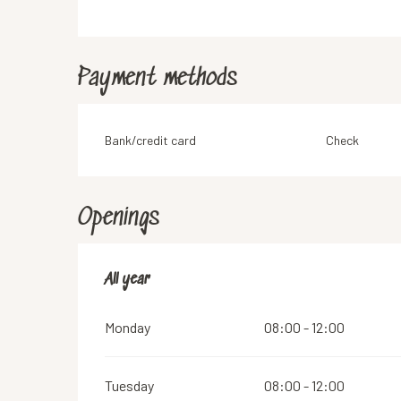
Payment methods
Bank/credit card
Check
Openings
All year
All year
Monday
08:00 - 12:00
Tuesday
08:00 - 12:00