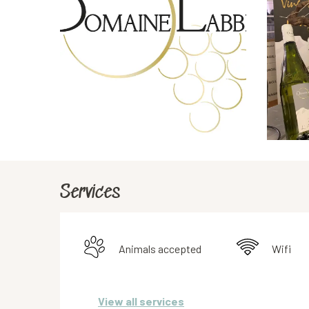
Services
Animals accepted
Wifi
View all services