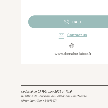
CALL
Contact us
www.domaine-labbe.fr
Updated on 03 February 2026 at 14:16
by Office de Tourisme de Belledonne Chartreuse
(Offer identifier :
5491647
)