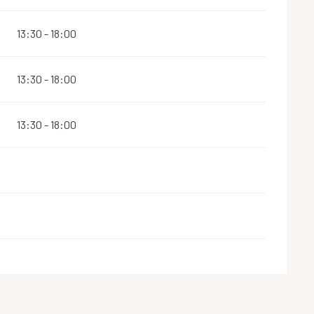
13:30 - 18:00
13:30 - 18:00
13:30 - 18:00