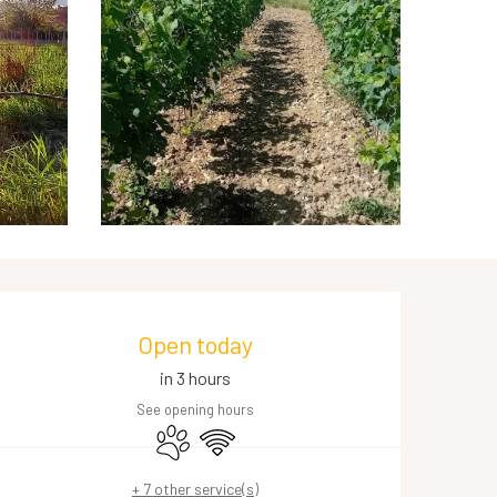
Opening hours & contact de
Open today
in 3 hours
See opening hours
Animals accepted
Wifi
+ 7 other service(s)