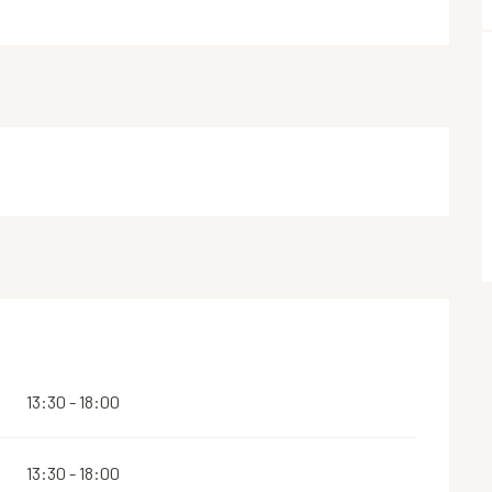
13:30 - 18:00
13:30 - 18:00