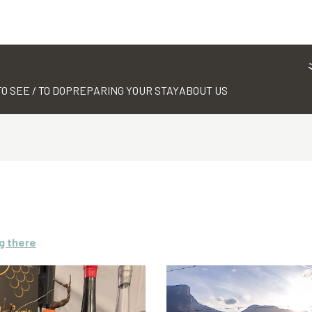
TO SEE / TO DO
PREPARING YOUR STAY
ABOUT US
g there