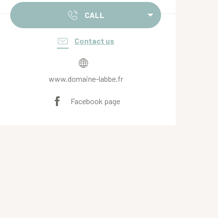
CALL
Contact us
www.domaine-labbe.fr
Facebook page