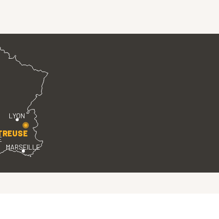
LYON
TREUSE
E
MARSEILLE