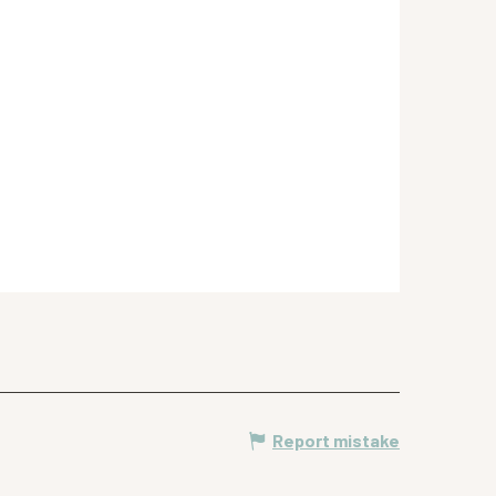
Report mistake