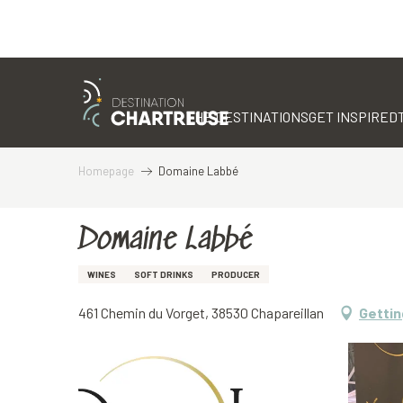
Aller
au
contenu
THE DESTINATIONS
GET INSPIRED
principal
Homepage
Domaine Labbé
Domaine Labbé
WINES
SOFT DRINKS
PRODUCER
461 Chemin du Vorget, 38530 Chapareillan
Gettin