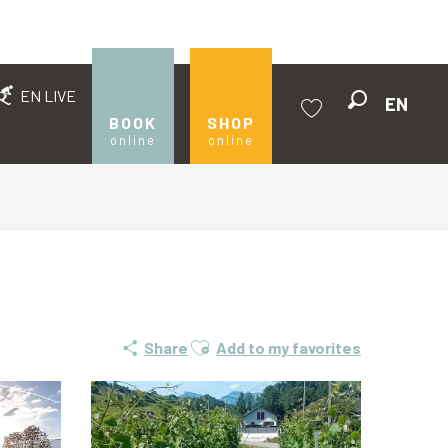
EN LIVE
EN
Search
BOOK
SHOP
online
online
Voir les favoris
Ajouter aux favoris
Share
Add to my favorites