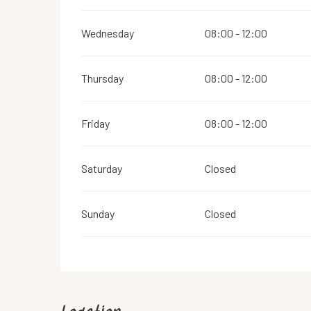
Wednesday
08:00 - 12:00
Thursday
08:00 - 12:00
Friday
08:00 - 12:00
Saturday
Closed
Sunday
Closed