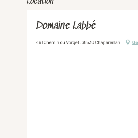
Location
Domaine Labbé
461 Chemin du Vorget, 38530 Chapareillan
Ge