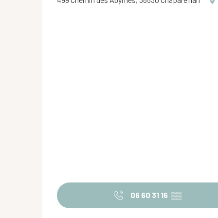
06 60 31 16
▒▒