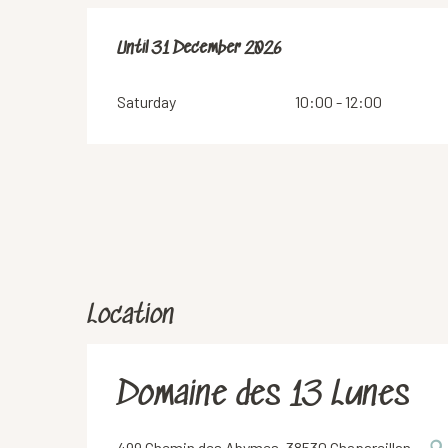
From
Until
31 December 2026
2 January 2026
until
31 December 2026
Saturday
10:00 - 12:00
Location
Domaine des 13 Lunes
499 Chemin des Abymes, 38530 Chapareillan