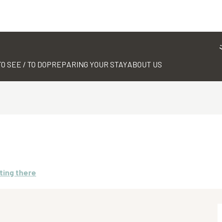
TO SEE / TO DO
PREPARING YOUR STAY
ABOUT US
ting there