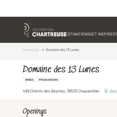
Aller
au
contenu
THE DESTINATIONS
GET INSPIRED
principal
Homepage
Domaine des 13 Lunes
Domaine des 13 Lunes
WINES
PRODUCER BIO
499 Chemin des Abymes, 38530 Chapareillan
Get
Openings