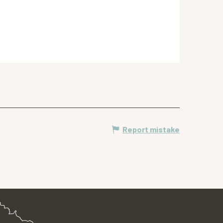
Report mistake