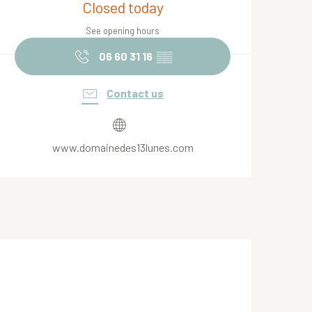
Closed today
See opening hours
06 60 31 16
▒▒
Contact us
www.domainedes13lunes.com