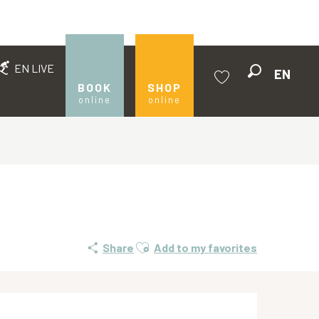
EN LIVE
EN
Search
BOOK
SHOP
online
online
Voir les favoris
Ajouter aux favoris
Share
Add to my favorites
Opening hours & contact de