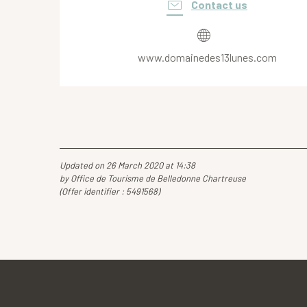
Contact us
www.domainedes13lunes.com
Updated on 26 March 2020 at 14:38
by Office de Tourisme de Belledonne Chartreuse
(Offer identifier :
5491568
)