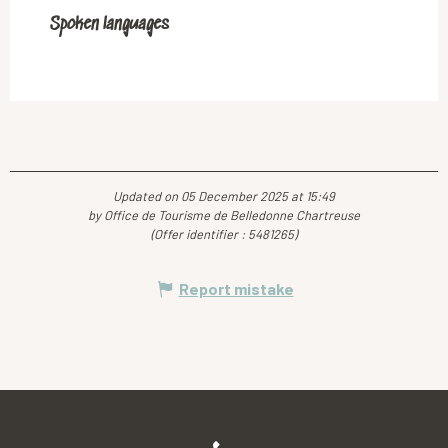
Spoken languages
Spoken languages
Updated on 05 December 2025 at 15:49
by Office de Tourisme de Belledonne Chartreuse
(Offer identifier :
5481265
)
Report mistake