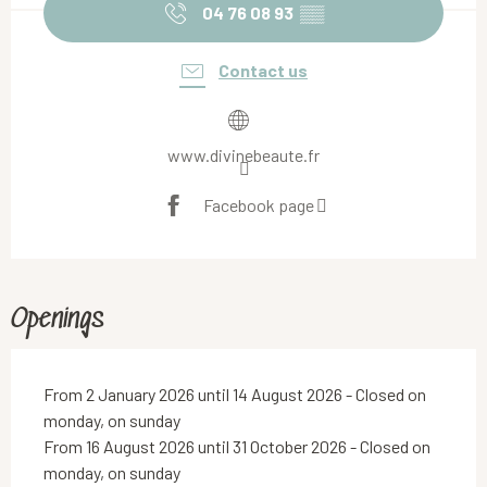
04 76 08 93
▒▒
Contact us
www.divinebeaute.fr
Facebook page
Openings
From 2 January 2026 until 14 August 2026 - Closed on
monday, on sunday
From 16 August 2026 until 31 October 2026 - Closed on
monday, on sunday