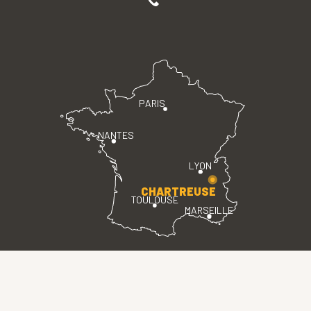
PARIS
NANTES
LYON
CHARTREUSE
TOULOUSE
MARSEILLE