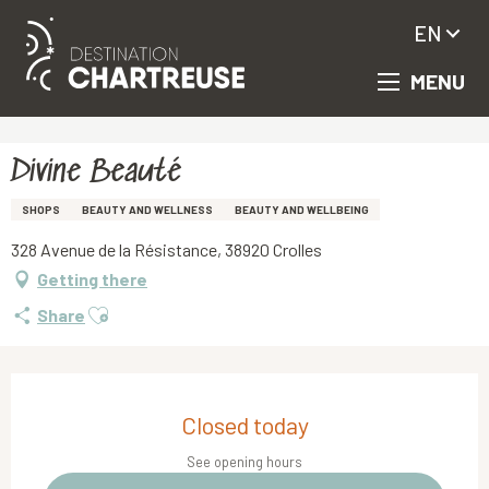
EN
MENU
Aller
Homepage
Divine Beauté
au
contenu
principal
Divine Beauté
SHOPS
BEAUTY AND WELLNESS
BEAUTY AND WELLBEING
328 Avenue de la Résistance, 38920 Crolles
Getting there
Ajouter aux favoris
Share
Opening hours & contact details
Closed today
See opening hours