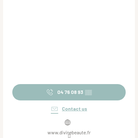
04 76 08 93
▒▒
Contact us
www.divinebeaute.fr