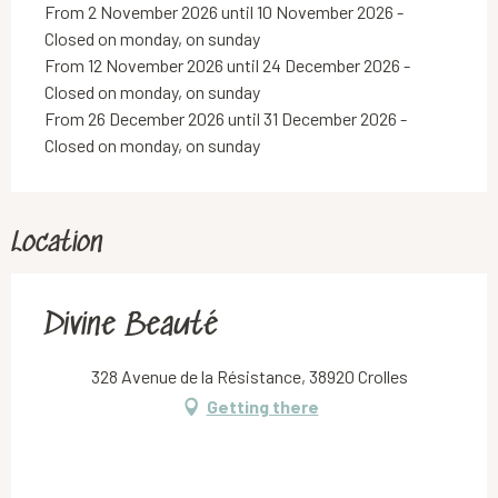
From 2 November 2026 until 10 November 2026 -
Closed on monday, on sunday
From 12 November 2026 until 24 December 2026 -
Closed on monday, on sunday
From 26 December 2026 until 31 December 2026 -
Closed on monday, on sunday
Location
Divine Beauté
328 Avenue de la Résistance, 38920 Crolles
Getting there