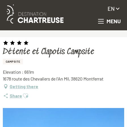
EN
MENU
Aller
Homepage
Détente et Clapotis Campsite
au
contenu
principal
Détente et Clapotis Campsite
CAMPSITE
Elevation : 661m
1678 route des Chevaliers de l'An Mil, 38620 Montferrat
Getting there
Ajouter aux favoris
Share