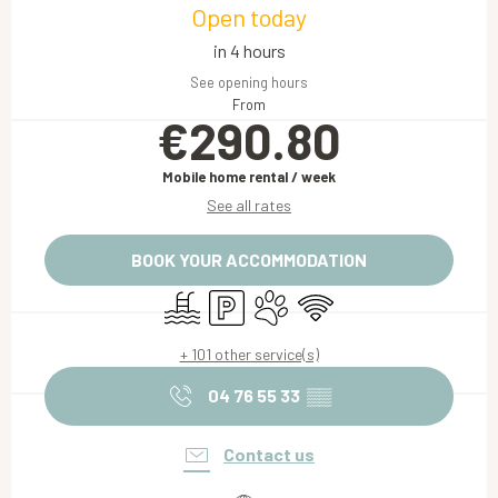
Open today
in 4 hours
See opening hours
From
€290.80
Mobile home rental / week
See all rates
BOOK YOUR ACCOMMODATION
Swimming pool
Car park
Animals accepted
Wifi
+ 101 other service(s)
04 76 55 33
▒▒
Contact us