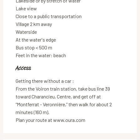
Lakeside or by stretch of water
Lake view
Close to a public transportation
Village 2 km away
Waterside
At the water's edge
Bus stop < 500 m
Feet in the water: beach
Access
Access
Getting there without a car :
From the Voiron train station, take bus line 39
toward Charancieu, Centre, and get off at
“Montferrat - Veronnière,” then walk for about 2
minutes (160 m).
Plan your route at www.oura.com