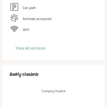
Car park
Animals accepted
Wifi
View all services
Services offered
Quality standards
Quality standards
Camping Qualité