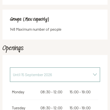
Groups (Max capacity)
Groups (Max capacity)
148 Maximum number of people
Openings
Until
15 September 2026
From
16 September 2026
until
31 December
2026
Monday
08:30 - 12:00
15:00 - 19:00
Tuesday
08:30 - 12:00
15:00 - 19:00