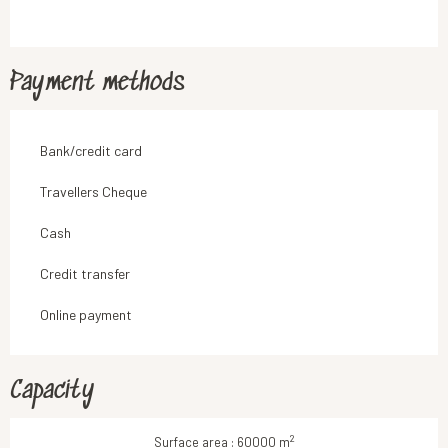
Payment methods
Bank/credit card
Travellers Cheque
Cash
Credit transfer
Online payment
Capacity
2
Surface area : 60000 m