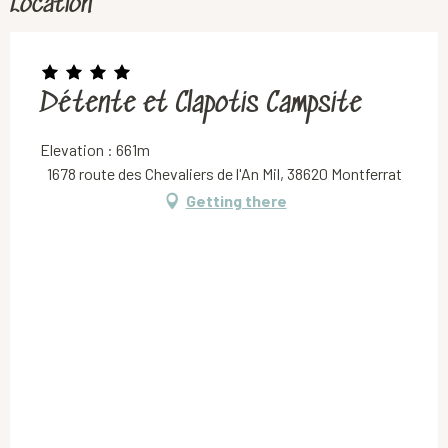
Location
Détente et Clapotis Campsite
Elevation : 661m
1678 route des Chevaliers de l'An Mil, 38620 Montferrat
Getting there