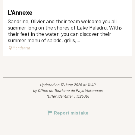
L'Annexe
Sandrine, Olivier and their team welcome you all
summer long on the shores of Lake Paladru. With
their feet in the water, you can discover their
summer menu of salads, grills,...
Montferrat
Updated on 17 June 2026 at 11:40
by Office de Tourisme du Pays Voironnais
(Offer identifier :
132530
)
Report mistake