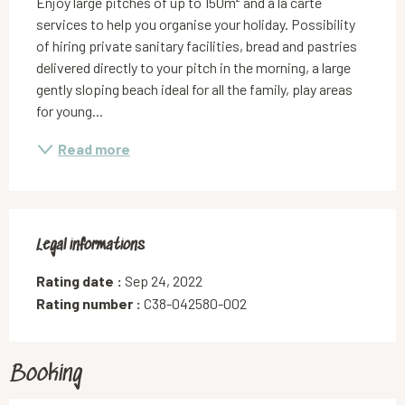
Enjoy large pitches of up to 150m² and à la carte 
services to help you organise your holiday. Possibility 
of hiring private sanitary facilities, bread and pastries 
delivered directly to your pitch in the morning, a large 
gently sloping beach ideal for all the family, play areas 
for young...
Read more
Legal informations
Legal informations
Rating date :
Sep 24, 2022
Rating number :
C38-042580-002
Booking