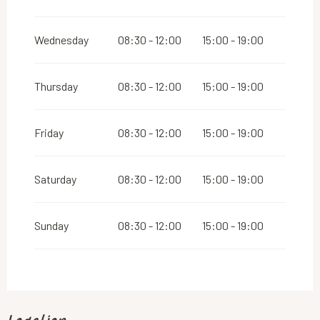
Wednesday
08:30 - 12:00
15:00 - 19:00
Thursday
08:30 - 12:00
15:00 - 19:00
Friday
08:30 - 12:00
15:00 - 19:00
Saturday
08:30 - 12:00
15:00 - 19:00
Sunday
08:30 - 12:00
15:00 - 19:00