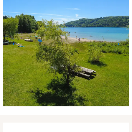
Opening hours & contact details