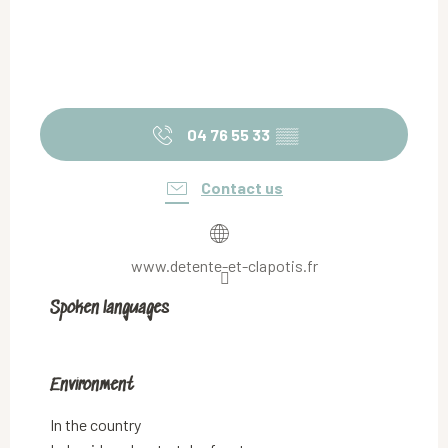
04 76 55 33
▒▒
Contact us
www.detente-et-clapotis.fr
Spoken languages
Spoken languages
Environment
Environment
In the country