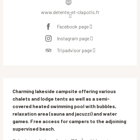
www.detente-et-clapotis.fr
Facebook page
Instagram page
Tripadvisor page
Description
Charming lakeside campsite offering various 
chalets and lodge tents as well as a semi-
covered heated swimming pool with bubbles, 
relaxation area (sauna and jacuzzi) and water 
games. Free access for campers to the adjoining 
supervised beach.