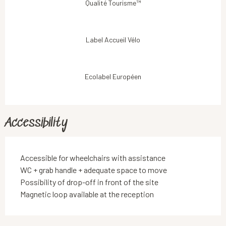
Qualité Tourisme™
Label Accueil Vélo
Ecolabel Européen
Accessibility
Accessible for wheelchairs with assistance
WC + grab handle + adequate space to move
Possibility of drop-off in front of the site
Magnetic loop available at the reception