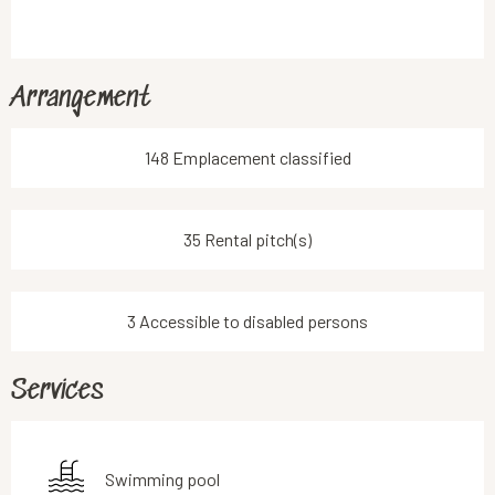
Arrangement
148 Emplacement classified
35 Rental pitch(s)
3 Accessible to disabled persons
Services
Swimming pool