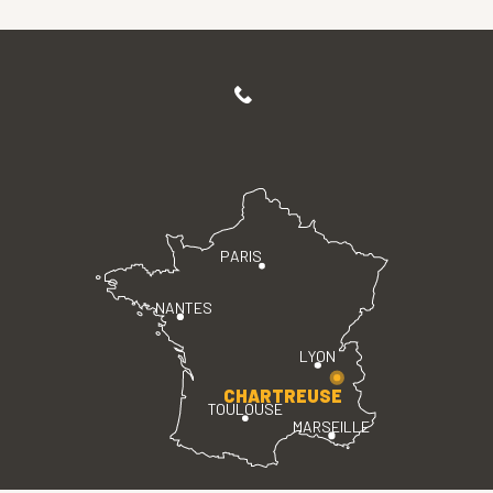
PARIS
NANTES
LYON
CHARTREUSE
TOULOUSE
MARSEILLE