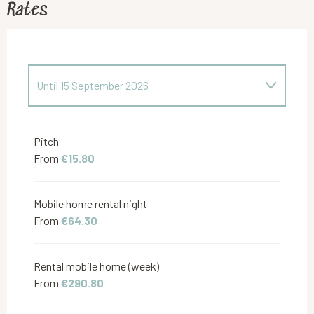
Rates
Until
15 September 2026
From
16 September 2025
to
31 March 2026
Pitch
From
€15.80
From
16 September 2026
to
31 March 2027
Mobile home rental night
From
€64.30
Rental mobile home (week)
From
€290.80