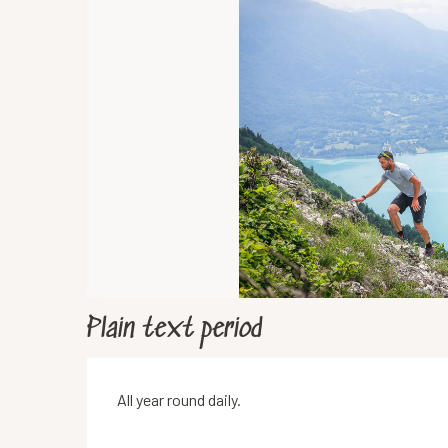
Plain text period
All year round daily.