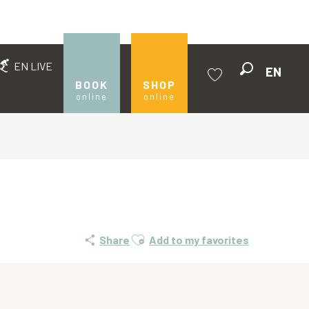
EN LIVE
EN
Search
BOOK
SHOP
online
online
Voir les favoris
Ajouter aux favoris
Share
Add to my favorites