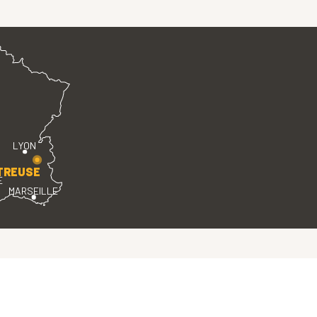
LYON
TREUSE
E
MARSEILLE