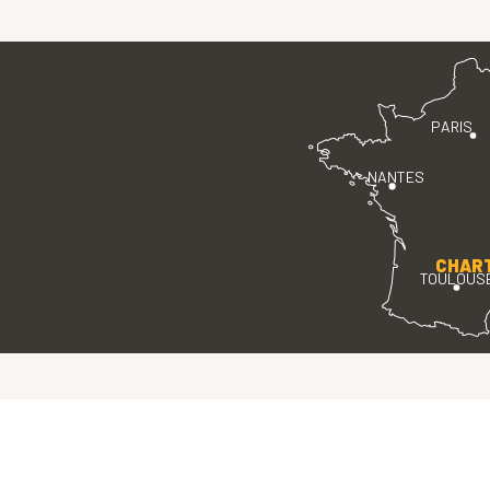
PARIS
NANTES
CHAR
TOULOUS