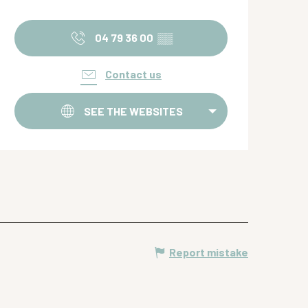
Opening hours & contact de
04 79 36 00
▒▒
Contact us
SEE THE WEBSITES
Report mistake