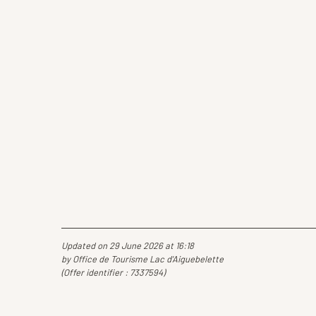
Updated on 29 June 2026 at 16:18
by Office de Tourisme Lac d'Aiguebelette
(Offer identifier :
7337594
)