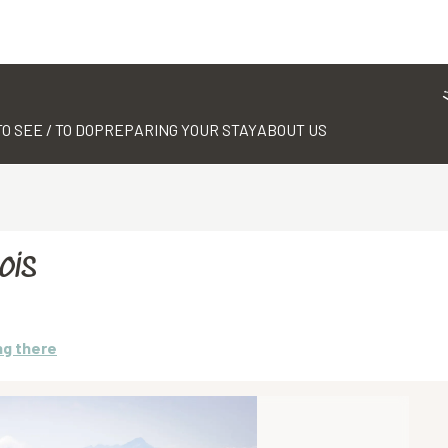
TO SEE / TO DO
PREPARING YOUR STAY
ABOUT US
ois
ng there