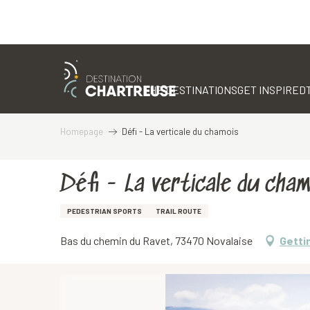
Aller
au
contenu
THE DESTINATIONS
GET INSPIRED
principal
Homepage
Défi - La verticale du chamois
Défi - La verticale du cham
PEDESTRIAN SPORTS
TRAIL ROUTE
Bas du chemin du Ravet, 73470 Novalaise
Getti