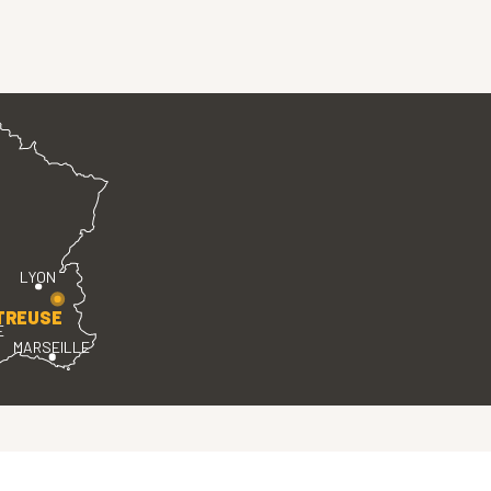
LYON
TREUSE
E
MARSEILLE