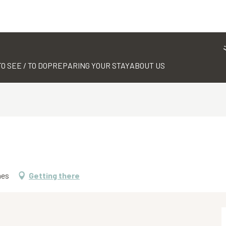
TO SEE / TO DO
PREPARING YOUR STAY
ABOUT US
mes
Getting there