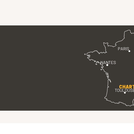
PARIS
NANTES
CHAR
TOULOUS