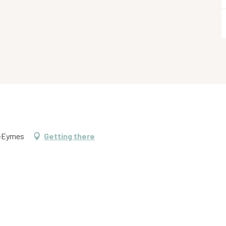
s-Eymes
Getting there