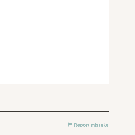
Report mistake