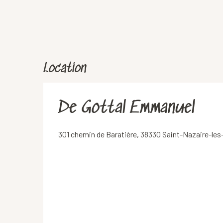
Location
De Gottal Emmanuel
301 chemin de Baratière, 38330 Saint-Nazaire-le