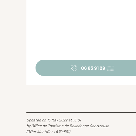
06 83 91 29
▒▒
Updated on 13 May 2022 at 15:01
by Office de Tourisme de Belledonne Chartreuse
(Offer identifier :
6134801
)