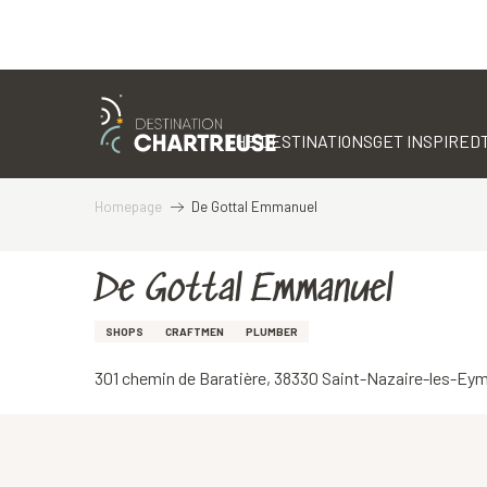
Aller
au
contenu
THE DESTINATIONS
GET INSPIRED
principal
Homepage
De Gottal Emmanuel
De Gottal Emmanuel
SHOPS
CRAFTMEN
PLUMBER
301 chemin de Baratière, 38330 Saint-Nazaire-les-Ey