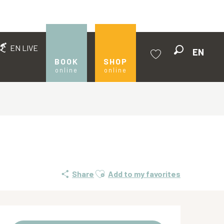
EN LIVE
EN
Search
BOOK
SHOP
online
online
Voir les favoris
Ajouter aux favoris
Share
Add to my favorites
Opening hours & contact de