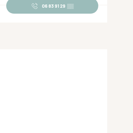
06 83 91 29
▒▒