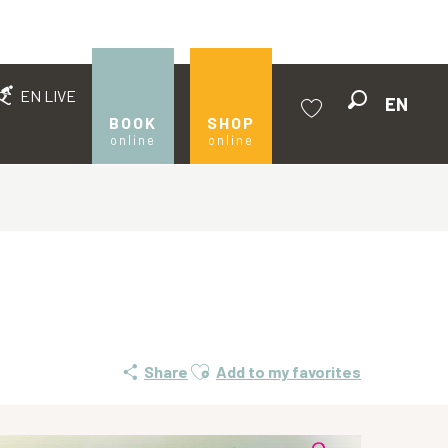
EN LIVE
EN
Search
BOOK
SHOP
online
online
Voir les favoris
Ajouter aux favoris
Share
Add to my favorites