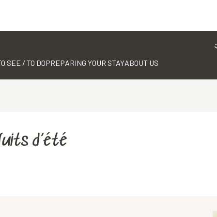
TO SEE / TO DO
PREPARING YOUR STAY
ABOUT US
Nuits d’été