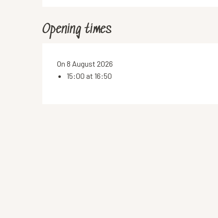
Opening times
On 8 August 2026
15:00 at 16:50