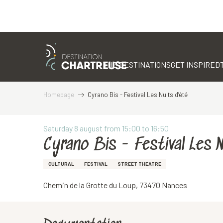
Aller
au
contenu
THE DESTINATIONS
GET INSPIRED
principal
Homepage
Cyrano Bis - Festival Les Nuits d’été
Saturday 8 august from 15:00 to 16:50
Cyrano Bis - Festival Les 
CULTURAL
FESTIVAL
STREET THEATRE
Chemin de la Grotte du Loup, 73470 Nances