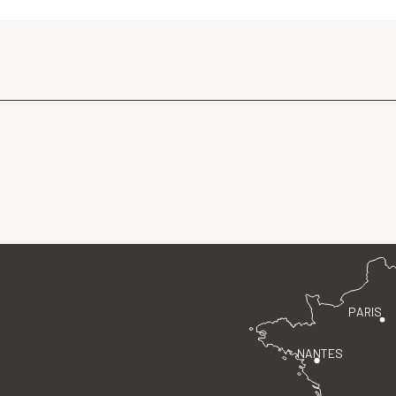
PARIS
NANTES