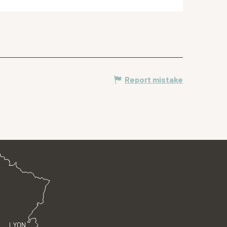
Report mistake
LYON