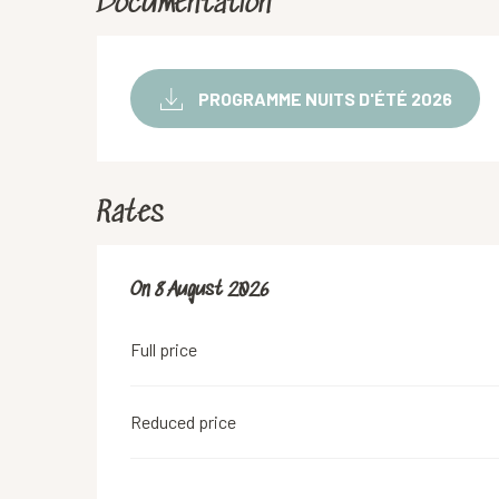
Documentation
PROGRAMME NUITS D'ÉTÉ 2026
Rates
On
On
8 August 2026
8 August 2026
Full price
Reduced price