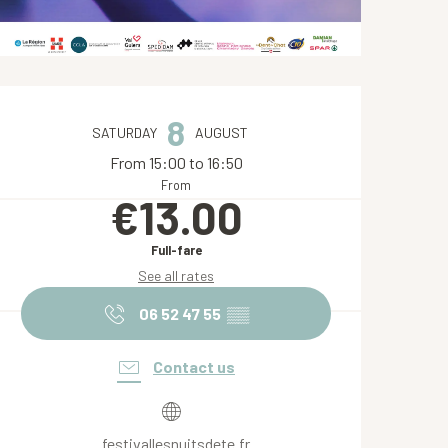
Opening hours & contact de
8
SATURDAY
AUGUST
From 15:00 to 16:50
From
€13.00
Full-fare
See all rates
06 52 47 55
▒▒
Contact us
festivallesnuitsdete.fr