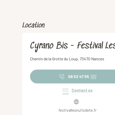
Location
Cyrano Bis - Festival Le
Chemin de la Grotte du Loup, 73470 Nances
06 52 47 55
▒▒
Contact us
festivallesnuitsdete.fr