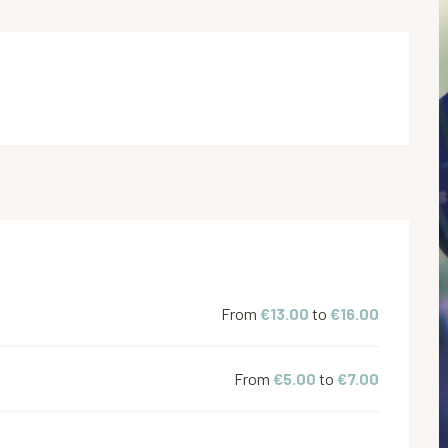
From
€13.00
to
€16.00
From
€5.00
to
€7.00