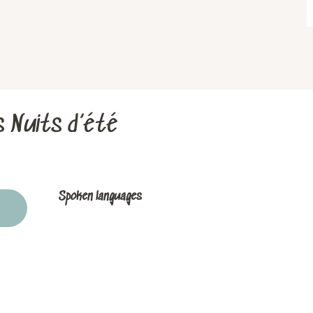
s Nuits d’été
Spoken languages
Spoken languages