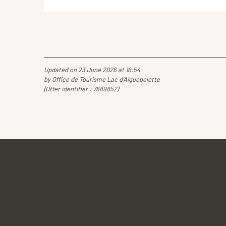
Updated on 23 June 2026 at 16:54
by Office de Tourisme Lac d'Aiguebelette
(Offer identifier :
7889852
)