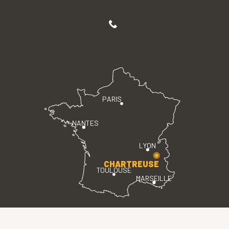
PARIS
NANTES
LYON
CHARTREUSE
TOULOUSE
MARSEILLE