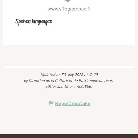
www.ville-voreppe.fr
Spoken languages
Spoken languages
Updated on 30 July 2026 at 10:29
by Direction de la Culture et du Patrimoine de l'Isère
(Offer identifier :
7883806
)
Report mistake