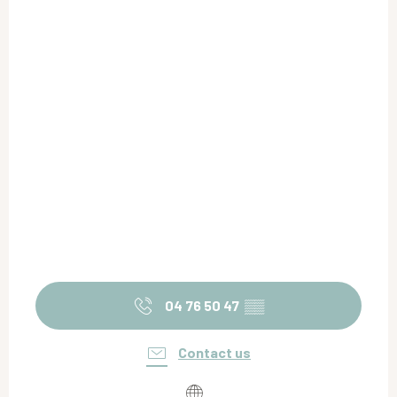
04 76 50 47
▒▒
Contact us