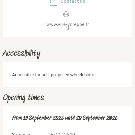
Contact us
www.ville-voreppe.fr
Accessibility
Accessible for self-propelled wheelchairs
Opening times
From
From
19 September 2026
19 September 2026
until
until
20 September 2026
20 September 2026
Saturday
14:30 - 18:00