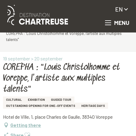
EN
MENU
Aller
Homepage
au
COREPHA : "Louis Christolhomme et Voreppe, l'artiste aux multiples
contenu
talents"
principal
19 september > 20 september
COREPHA : "Louis Christolhomme et
Voreppe, l'artiste aux multiples
talents"
CULTURAL
EXHIBITION
GUIDED TOUR
OUTSTANDING OPENING FOR ONE-OFF EVENTS
HERITAGE DAYS
Hotel de Ville, 1, place Charles de Gaulle, 38340 Voreppe
Getting there
Ajouter aux favoris
Share