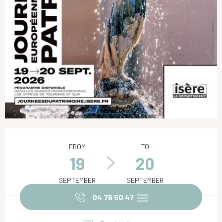
Opening hours & contact details
FROM
TO
19
20
SEPTEMBER
SEPTEMBER
04 76 50 47
▒▒