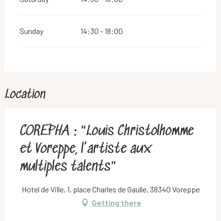
Sunday
14:30 - 18:00
Location
COREPHA : "Louis Christolhomme
et Voreppe, l'artiste aux
multiples talents"
Hotel de Ville, 1, place Charles de Gaulle, 38340 Voreppe
Getting there