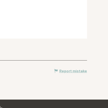
Report mistake