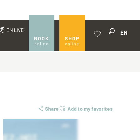
EN LIVE
EN
Search
BOOK
SHOP
online
online
Voir les favoris
Ajouter aux favoris
Share
Add to my favorites