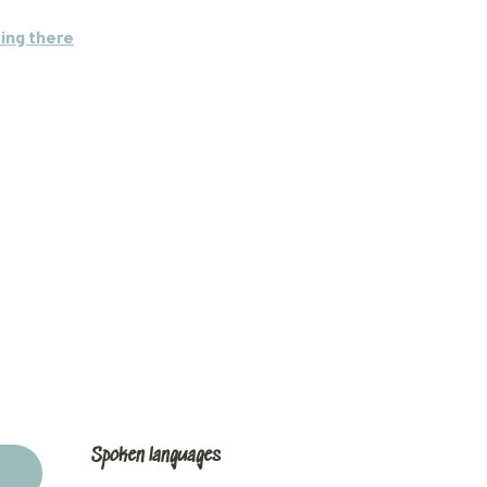
ing there
Spoken languages
Spoken languages