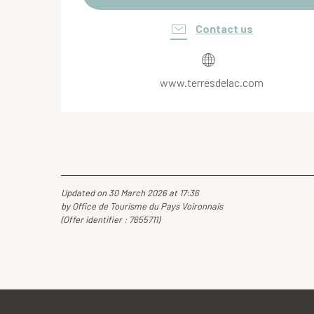
Contact us
www.terresdelac.com
Updated on 30 March 2026 at 17:36
by Office de Tourisme du Pays Voironnais
(Offer identifier :
7655711
)