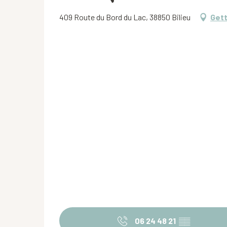
409 Route du Bord du Lac, 38850 Bilieu
Gett
06 24 48 21
▒▒