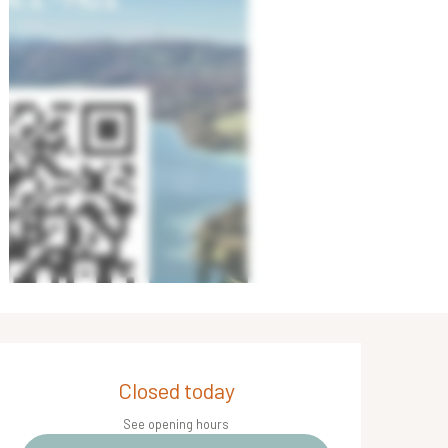
Opening hours & contact de
Closed today
See opening hours