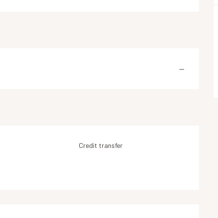
—
Credit transfer