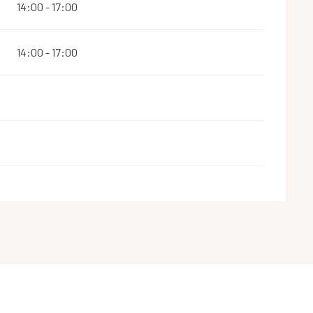
14:00 - 17:00
14:00 - 17:00