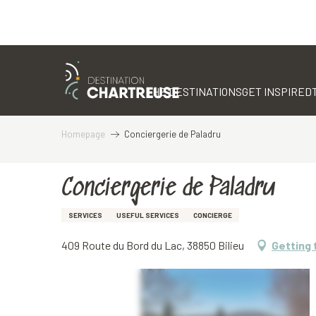
Aller
au
contenu
THE DESTINATIONS
GET INSPIRED
principal
Homepage
Conciergerie de Paladru
Conciergerie de Paladru
SERVICES
USEFUL SERVICES
CONCIERGE
409 Route du Bord du Lac, 38850 Bilieu
Getting 