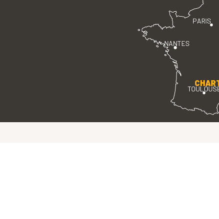
PARIS
NANTES
CHAR
TOULOUS