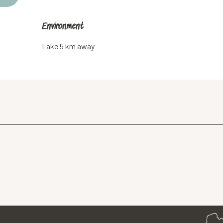
Environment
Environment
Lake 5 km away