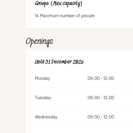
Groups (Max capacity)
Groups (Max capacity)
14 Maximum number of people
Openings
From
Until
31 December 2026
21 March 2026
until
31 December 2026
Monday
09:00 - 12:00
Tuesday
09:00 - 12:00
Wednesday
09:00 - 12:00