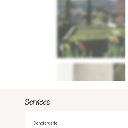
Services
Conciergerie