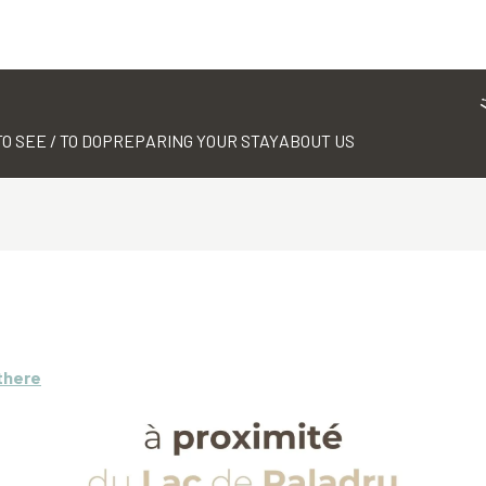
TO SEE / TO DO
PREPARING YOUR STAY
ABOUT US
there