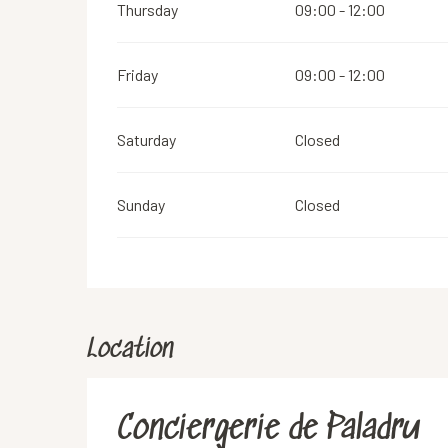
Thursday
09:00 - 12:00
Friday
09:00 - 12:00
Saturday
Closed
Sunday
Closed
Location
Conciergerie de Paladru