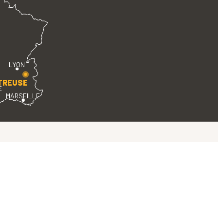
LYON
TREUSE
E
MARSEILLE