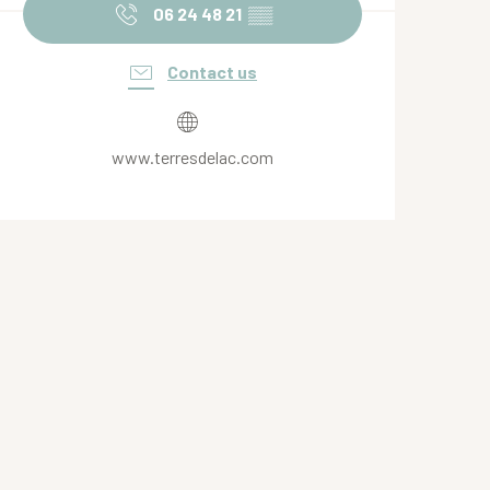
06 24 48 21
▒▒
Contact us
www.terresdelac.com