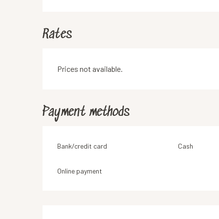
Rates
Prices not available.
Payment methods
Bank/credit card
Cash
Online payment