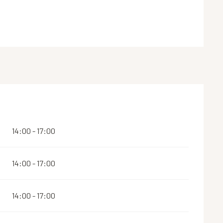
14:00 - 17:00
14:00 - 17:00
14:00 - 17:00