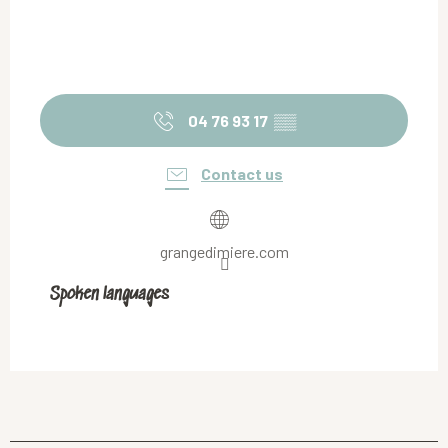
04 76 93 17
▒▒
Contact us
grangedimiere.com
Spoken languages
Spoken languages