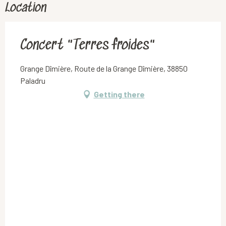
Location
Concert "Terres froides"
Grange Dîmière, Route de la Grange Dîmière, 38850
Paladru
Getting there