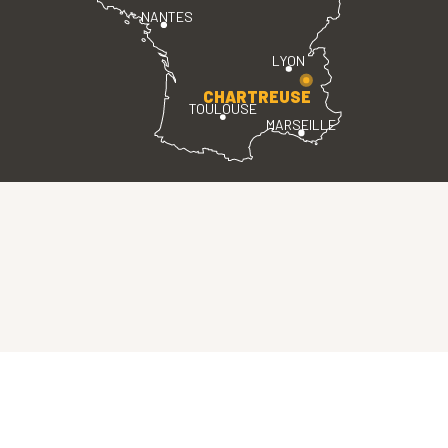
NANTES
LYON
CHARTREUSE
TOULOUSE
MARSEILLE