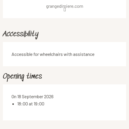
grangedimiere.com
Accessibility
Accessible for wheelchairs with assistance
Opening times
On 18 September 2026
18:00 at 19:00