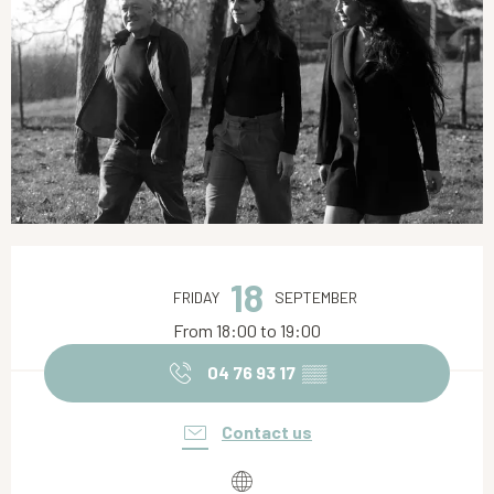
Opening hours & contact details
18
FRIDAY
SEPTEMBER
From 18:00 to 19:00
04 76 93 17
▒▒
Contact us