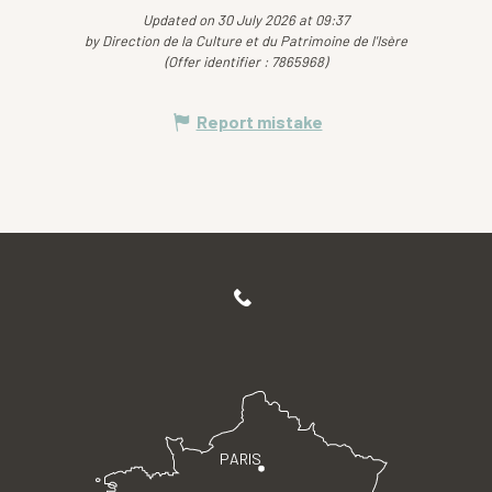
Updated on 30 July 2026 at 09:37
by Direction de la Culture et du Patrimoine de l'Isère
(Offer identifier :
7865968
)
Report mistake
PARIS