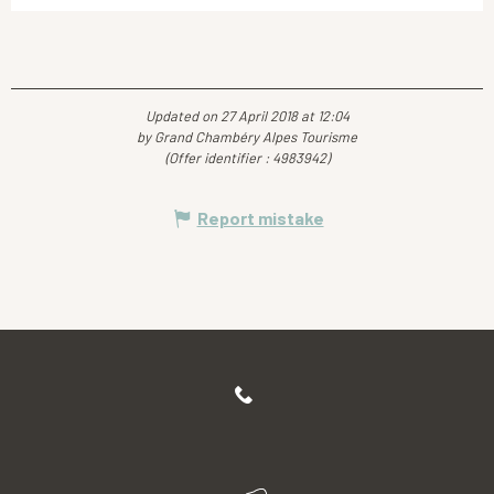
Updated on 27 April 2018 at 12:04
by Grand Chambéry Alpes Tourisme
(Offer identifier :
4983942
)
Report mistake