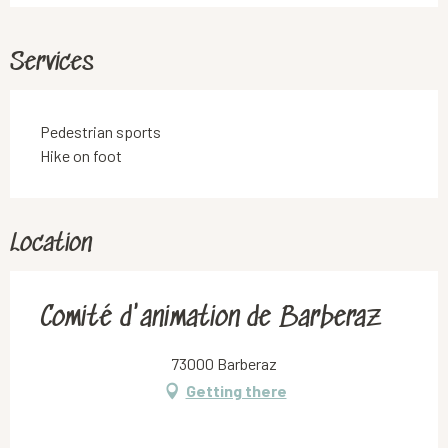
Services
Pedestrian sports
Hike on foot
Location
Comité d'animation de Barberaz
73000 Barberaz
Getting there