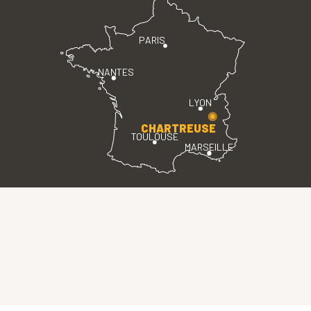
PARIS
NANTES
LYON
CHARTREUSE
TOULOUSE
MARSEILLE