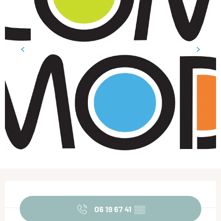
Opening hours & contact details
06 19 67 41
▒▒