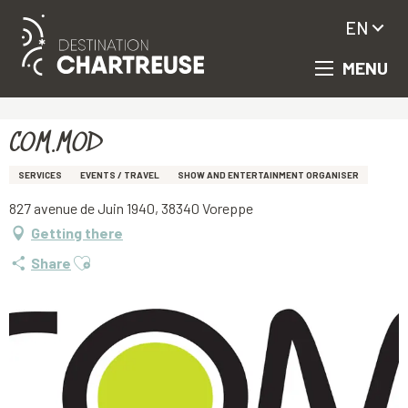
EN
MENU
Aller
Homepage
COM.MOD
au
contenu
principal
COM.MOD
SERVICES
EVENTS / TRAVEL
SHOW AND ENTERTAINMENT ORGANISER
827 avenue de Juin 1940, 38340 Voreppe
Getting there
Ajouter aux favoris
Share