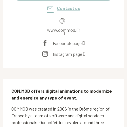
Contact us
www.commod.Fr
Facebook page
Instagram page
Description
COM.MOD offers digital animations to modernize 
and energize any type of event.
COMMOD was created in 2006 in the Drôme region of 
France by a team of software and digital services 
professionals. Our activities revolve around three 