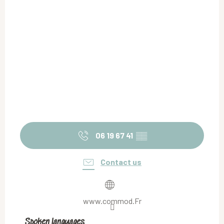
06 19 67 41
▒▒
Contact us
www.commod.Fr
Spoken languages
Spoken languages