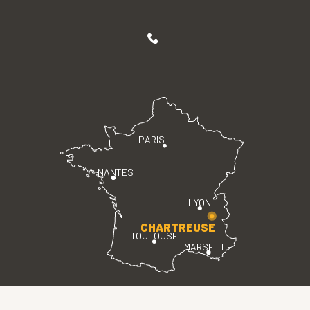
PARIS
NANTES
LYON
CHARTREUSE
TOULOUSE
MARSEILLE