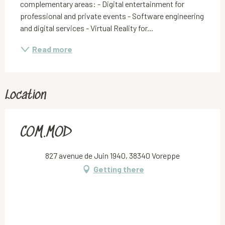
complementary areas: - Digital entertainment for 
professional and private events - Software engineering 
and digital services - Virtual Reality for...
Read more
Location
COM.MOD
827 avenue de Juin 1940, 38340 Voreppe
Getting there