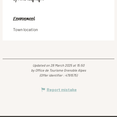
Environment
Environment
Town location
Updated on 28 March 2025 at 15:50
by Office de Tourisme Grenoble Alpes
(Offer identifier :
4791575
)
Report mistake