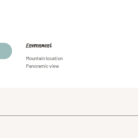
Environment
Environment
Mountain location
Panoramic view