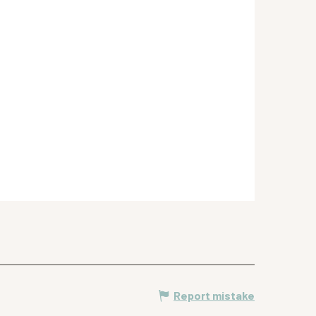
Report mistake