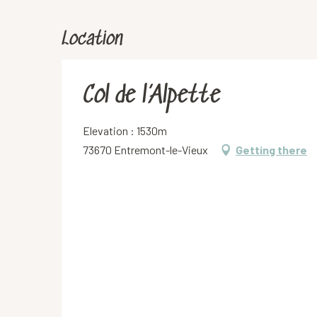
Location
Col de l’Alpette
Elevation : 1530m
73670 Entremont-le-Vieux
Getting there