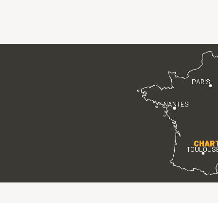
PARIS
NANTES
CHAR
TOULOUS