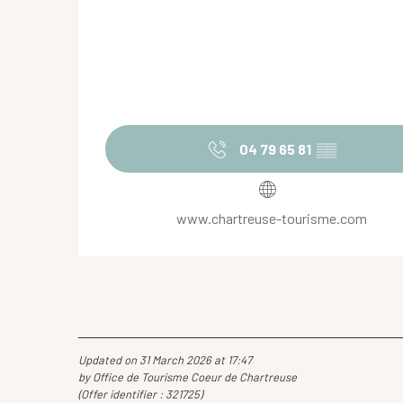
04 79 65 81
▒▒
www.chartreuse-tourisme.com
Updated on 31 March 2026 at 17:47
by Office de Tourisme Coeur de Chartreuse
(Offer identifier :
321725
)