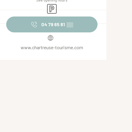
See opening hours
Car park
04 79 65 81
▒▒
www.chartreuse-tourisme.com