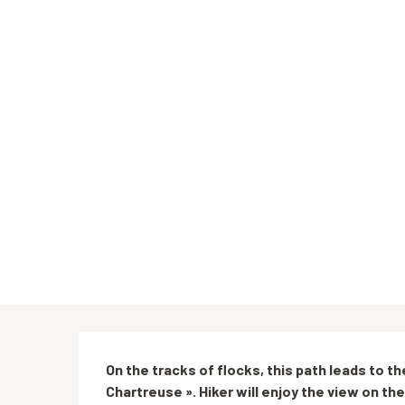
Description
On the tracks of flocks, this path leads to t
Chartreuse ». Hiker will enjoy the view on th