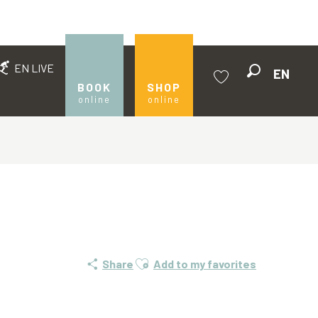
EN LIVE
EN
Search
BOOK
SHOP
online
online
Voir les favoris
Ajouter aux favoris
Share
Add to my favorites