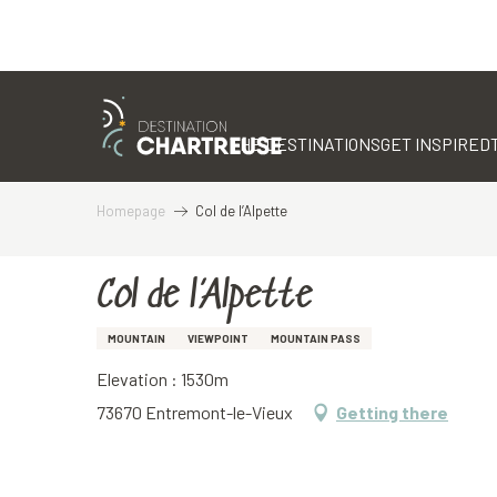
Aller
au
contenu
THE DESTINATIONS
GET INSPIRED
principal
Homepage
Col de l’Alpette
Col de l’Alpette
MOUNTAIN
VIEWPOINT
MOUNTAIN PASS
Elevation : 1530m
73670 Entremont-le-Vieux
Getting there