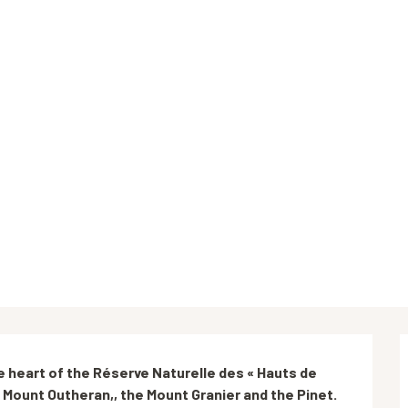
he heart of the Réserve Naturelle des « Hauts de 
e Mount Outheran,, the Mount Granier and the Pinet.