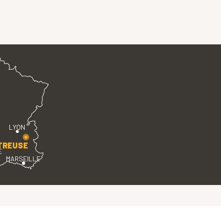
LYON
TREUSE
E
MARSEILLE