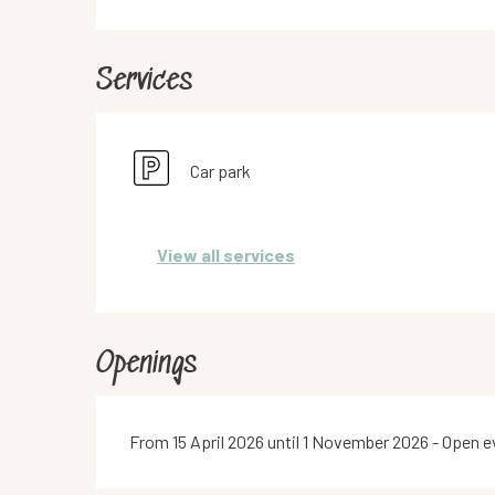
Services
Car park
View all services
Openings
From 15 April 2026 until 1 November 2026 - Open 