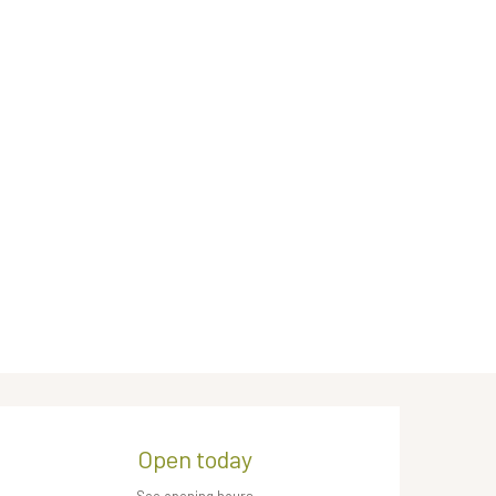
Opening hours & contact de
Open today