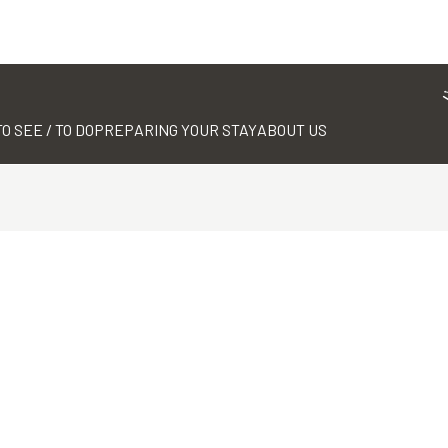
TO SEE / TO DO
PREPARING YOUR STAY
ABOUT US