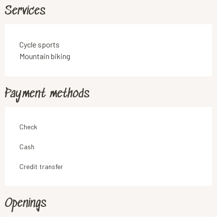
Services
Cycle sports
Mountain biking
Payment methods
Check
Cash
Credit transfer
Openings