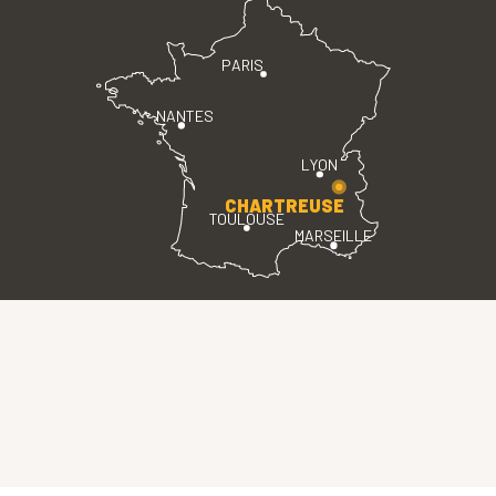
PARIS
NANTES
LYON
CHARTREUSE
TOULOUSE
MARSEILLE