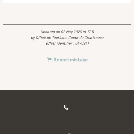
Updated on 02 May 2026 at 17:11
by Office de Tourisme Coeur de Chartreuse
(Offer identifier :
647094
)
Report mistake