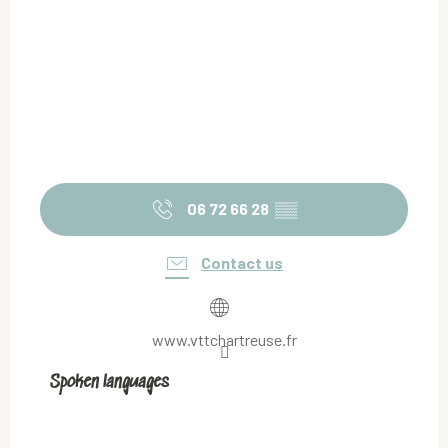
06 72 66 28
▒▒
Contact us
www.vttchartreuse.fr
Spoken languages
Spoken languages