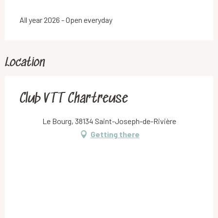
All year 2026 - Open everyday
Location
Club VTT Chartreuse
Le Bourg, 38134 Saint-Joseph-de-Rivière
Getting there