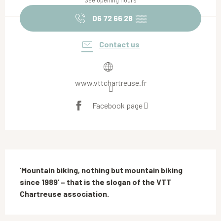
See opening hours
06 72 66 28
▒▒
Contact us
www.vttchartreuse.fr
Facebook page
Description
‘Mountain biking, nothing but mountain biking 
since 1989’ – that is the slogan of the VTT 
Chartreuse association.