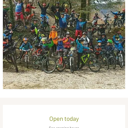
Opening hours & contact details
Open today