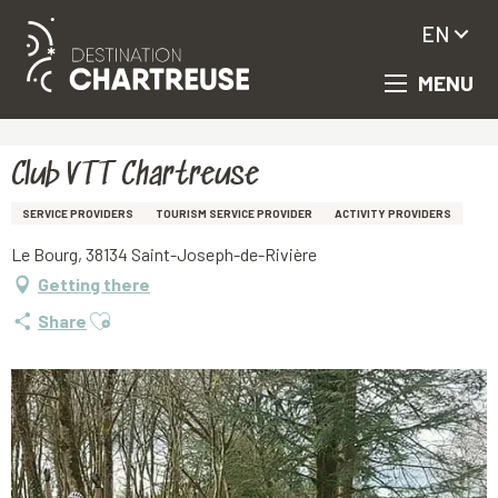
EN
MENU
Aller
Homepage
Club VTT Chartreuse
au
contenu
principal
Club VTT Chartreuse
SERVICE PROVIDERS
TOURISM SERVICE PROVIDER
ACTIVITY PROVIDERS
Le Bourg, 38134 Saint-Joseph-de-Rivière
Getting there
Ajouter aux favoris
Share