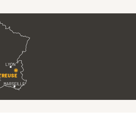
LYON
TREUSE
E
MARSEILLE