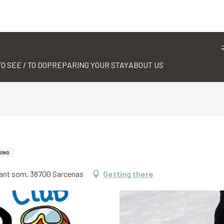
TO SEE / TO DO
PREPARING YOUR STAY
ABOUT US
IING
mant som, 38700 Sarcenas
Getting there