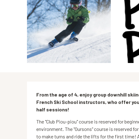
Description
From the age of 4, enjoy group downhill skii
French Ski School instructors, who offer y
half sessions!
The "Club Piou-piou" course is reserved for beginne
environment. The "Oursons" course is reserved for
to make turns and ride the lifts for the first time! A