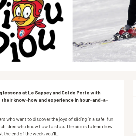
ng lessons at Le Sappey and Col de Porte with 
ou their know-how and experience in hour-and-a-
rs who want to discover the joys of sliding in a safe, fun 
 children who know how to stop. The aim is to learn how 
t the end of the week, you'll...