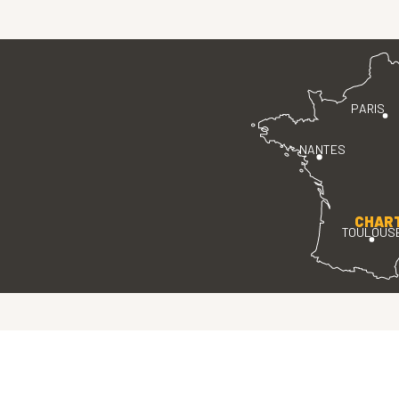
PARIS
NANTES
CHAR
TOULOUS