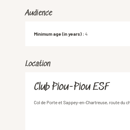
Audience
Minimum age (in years) :
4
Location
Club Piou-Piou ESF
Col de Porte et Sappey-en-Chartreuse, route du 