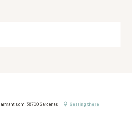
charmant som, 38700 Sarcenas
Getting there