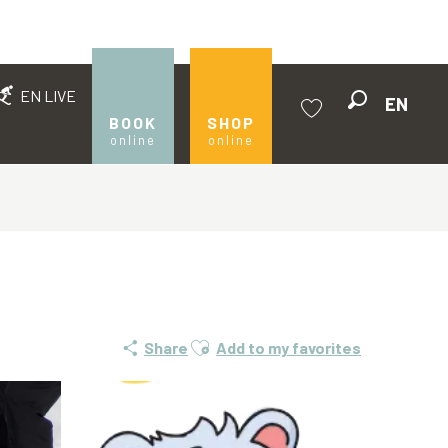
EN LIVE
EN
Search
BOOK
SHOP
online
online
Voir les favoris
Ajouter aux favoris
Share
Add to my favorites