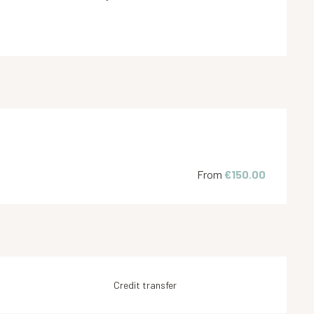
From
€150.00
Credit transfer