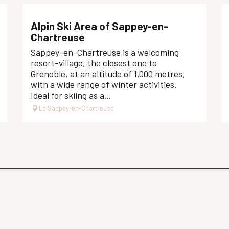
Alpin Ski Area of Sappey-en-
Chartreuse
Sappey-en-Chartreuse is a welcoming
resort-village, the closest one to
Grenoble, at an altitude of 1,000 metres,
with a wide range of winter activities.
Ideal for skiing as a...
Le Sappey-en-Chartreuse