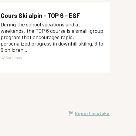
Cours Ski alpin - TOP 6 - ESF
During the school vacations and at
weekends, the TOP 6 course is a small-group
program that encourages rapid,
personalized progress in downhill skiing. 3 to
6 children...
Sarcenas
Report mistake