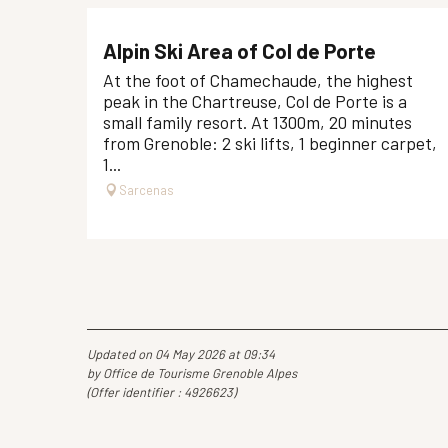
Alpin Ski Area of Col de Porte
At the foot of Chamechaude, the highest
peak in the Chartreuse, Col de Porte is a
small family resort. At 1300m, 20 minutes
from Grenoble: 2 ski lifts, 1 beginner carpet,
1...
Sarcenas
Updated on 04 May 2026 at 09:34
by Office de Tourisme Grenoble Alpes
(Offer identifier :
4926623
)