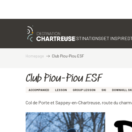
Aller
au
contenu
THE DESTINATIONS
GET INSPIRED
principal
Homepage
Club Piou-Piou ESF
Club Piou-Piou ESF
ACCOMPANIED
LESSON
GROUP LESSON
SKI
DOWNHILL SK
Col de Porte et Sappey-en-Chartreuse, route du char