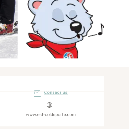
Opening hours & contact de
Contact us
www.esf-coldeporte.com