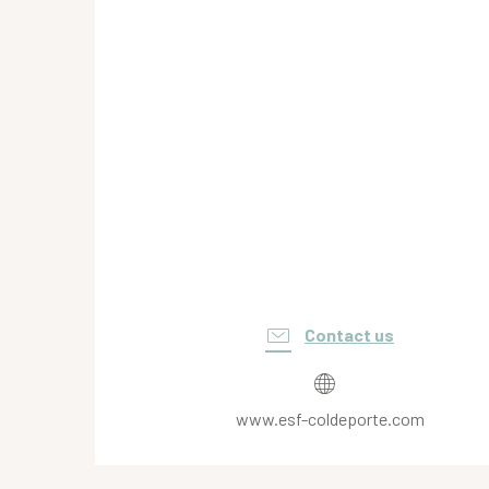
Contact us
www.esf-coldeporte.com