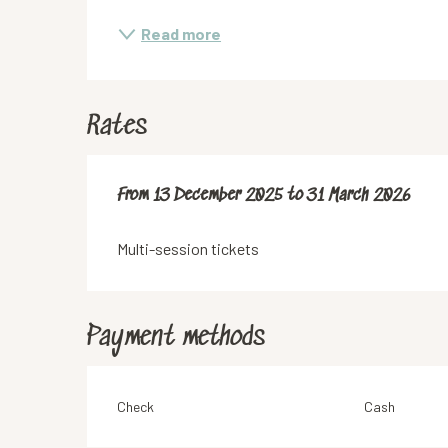
Read more
Rates
From
From
13 December 2025
13 December 2025
to
to
31 March 2026
31 March 2026
Multi-session tickets
Payment methods
Check
Cash