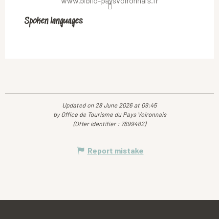
www.biblio-paysvoironnais.fr
Spoken languages
Spoken languages
Updated on 28 June 2026 at 09:45
by Office de Tourisme du Pays Voironnais
(Offer identifier :
7899482
)
Report mistake