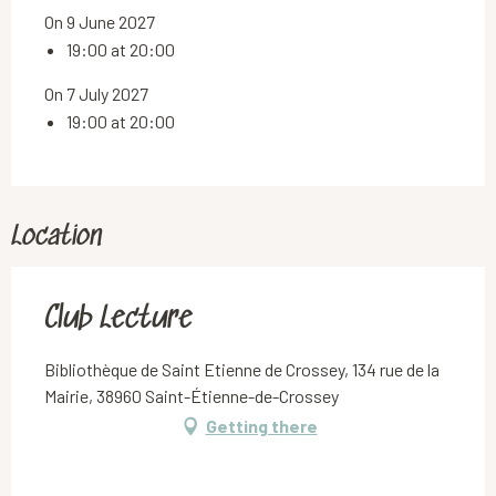
On 9 June 2027
19:00 at 20:00
On 7 July 2027
19:00 at 20:00
Location
Club Lecture
Bibliothèque de Saint Etienne de Crossey, 134 rue de la
Mairie, 38960 Saint-Étienne-de-Crossey
Getting there