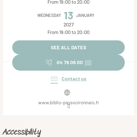
From 19:00 to 20:00
13
WEDNESDAY
JANUARY
2027
From 19:00 to 20:00
SEE ALL DATES
04 76 06 00
▒▒
Contact us
www.biblio-paysvoironnais.fr
Accessibility