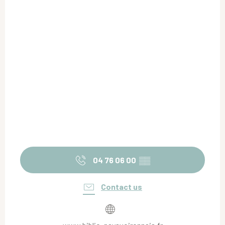
04 76 06 00
▒▒
Contact us