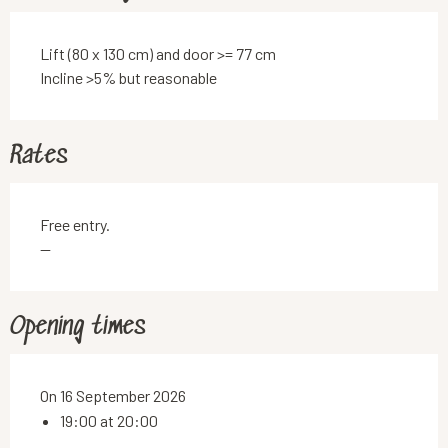
Lift (80 x 130 cm) and door >= 77 cm
Incline >5% but reasonable
Rates
Free entry.
—
Opening times
On 16 September 2026
19:00 at 20:00