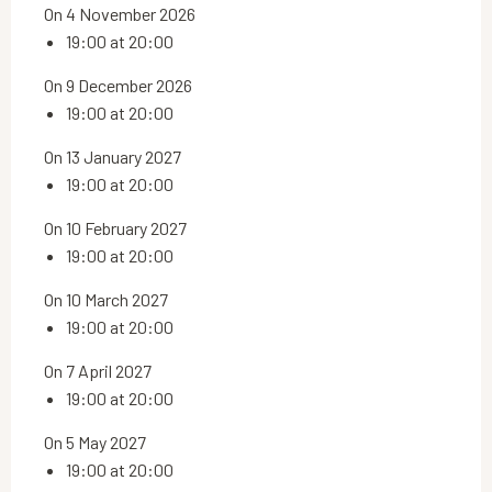
On 4 November 2026
19:00 at 20:00
On 9 December 2026
19:00 at 20:00
On 13 January 2027
19:00 at 20:00
On 10 February 2027
19:00 at 20:00
On 10 March 2027
19:00 at 20:00
On 7 April 2027
19:00 at 20:00
On 5 May 2027
19:00 at 20:00