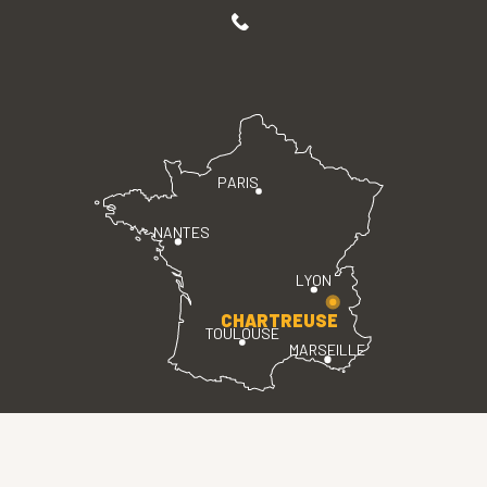
PARIS
NANTES
LYON
CHARTREUSE
TOULOUSE
MARSEILLE