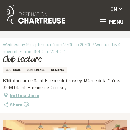
EN
MENU
Aller
Homepage
Club Lecture
au
contenu
principal
Wednesday 16 september from 19:00 to 20:00 / Wednesday 4
november from 19:00 to 20:00 / ...
Club Lecture
CULTURAL
CONFERENCE
READING
Bibliothèque de Saint Etienne de Crossey, 134 rue de la Mairie,
38960 Saint-Étienne-de-Crossey
Getting there
Ajouter aux favoris
Share