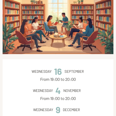
Opening hours & contact details
16
WEDNESDAY
SEPTEMBER
From 19:00 to 20:00
4
WEDNESDAY
NOVEMBER
From 19:00 to 20:00
9
WEDNESDAY
DECEMBER