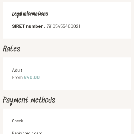
Legal informations
Legal informations
SIRET number :
79105455400021
Rates
Rates 2026
Adult
From
€40.00
Payment methods
Check
Bank/credit card