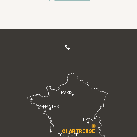
PARIS
NANTES
LYON
CHARTREUSE
TOULOUSE