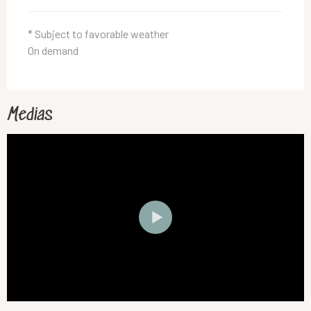
* Subject to favorable weather
On demand
Medias