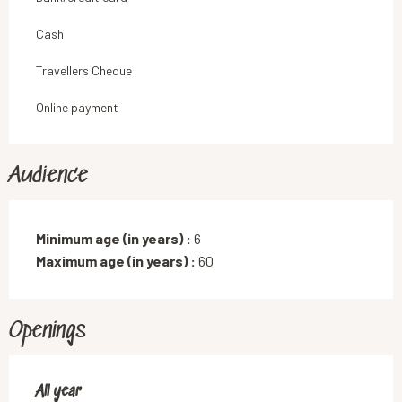
Cash
Travellers Cheque
Online payment
Audience
Minimum age (in years) :
6
Maximum age (in years) :
60
Openings
All year
All year