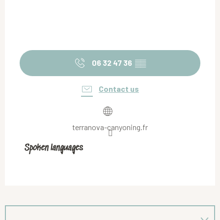
06 32 47 36
▒▒
Contact us
terranova-canyoning.fr
Spoken languages
Spoken languages