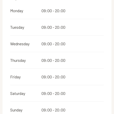
Monday
09:00 - 20:00
Tuesday
09:00 - 20:00
Wednesday
09:00 - 20:00
Thursday
09:00 - 20:00
Friday
09:00 - 20:00
Saturday
09:00 - 20:00
Sunday
09:00 - 20:00