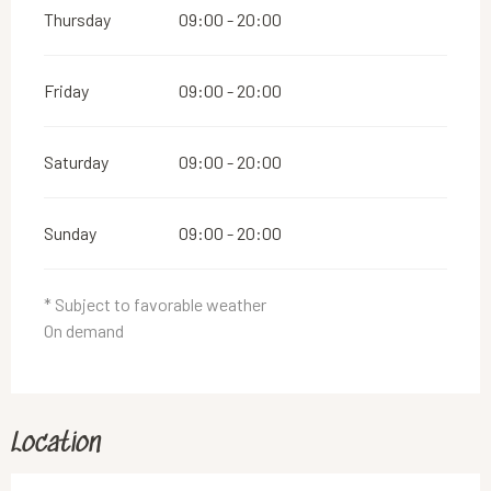
Thursday
09:00 - 20:00
Friday
09:00 - 20:00
Saturday
09:00 - 20:00
Sunday
09:00 - 20:00
* Subject to favorable weather
On demand
Location