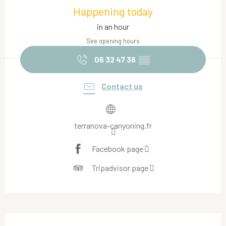
Happening today
in an hour
See opening hours
06 32 47 36
▒▒
Contact us
terranova-canyoning.fr
Facebook page
Tripadvisor page
Description