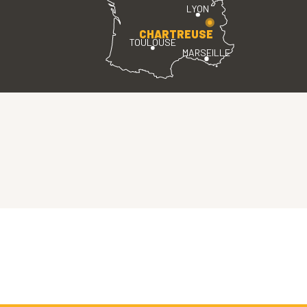
LYON
CHARTREUSE
TOULOUSE
MARSEILLE