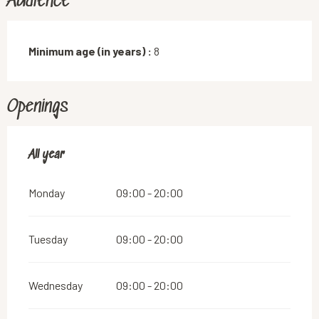
Audience
Minimum age (in years) :
8
Openings
All year
All year
Monday
09:00 - 20:00
Tuesday
09:00 - 20:00
Wednesday
09:00 - 20:00