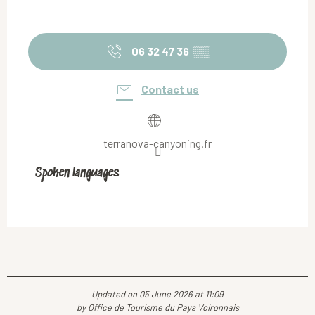
06 32 47 36
▒▒
Contact us
terranova-canyoning.fr
Spoken languages
Spoken languages
Updated on 05 June 2026 at 11:09
by Office de Tourisme du Pays Voironnais