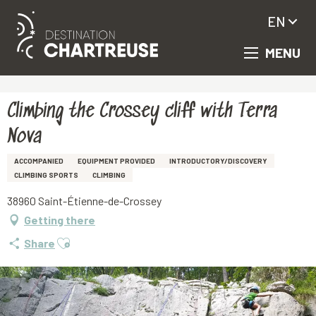
EN
MENU
Aller
Homepage
Climbing the Crossey cliff with Terra Nova
au
contenu
principal
Climbing the Crossey cliff with Terra
Nova
ACCOMPANIED
EQUIPMENT PROVIDED
INTRODUCTORY/DISCOVERY
CLIMBING SPORTS
CLIMBING
38960 Saint-Étienne-de-Crossey
Getting there
Ajouter aux favoris
Share