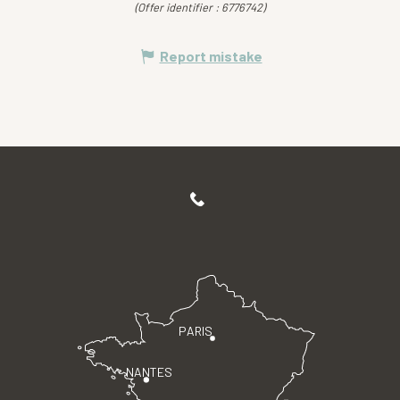
(Offer identifier :
6776742
)
Report mistake
PARIS
NANTES