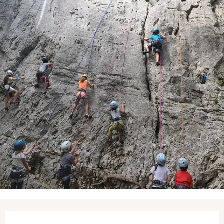
Opening hours & contact details