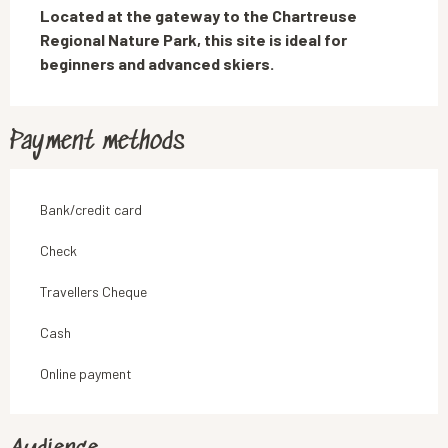
Located at the gateway to the Chartreuse 
Regional Nature Park, this site is ideal for 
beginners and advanced skiers.
Payment methods
Bank/credit card
Check
Travellers Cheque
Cash
Online payment