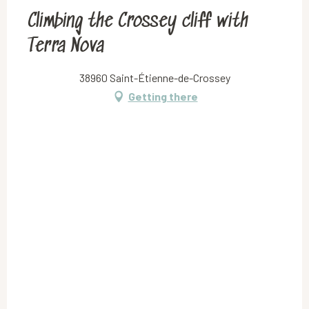
Climbing the Crossey cliff with
Terra Nova
38960 Saint-Étienne-de-Crossey
Getting there