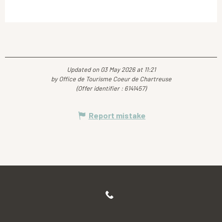
Updated on 03 May 2026 at 11:21
by Office de Tourisme Coeur de Chartreuse
(Offer identifier :
6141457
)
Report mistake