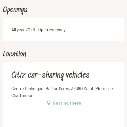
Openings
All year 2026 - Open everyday
Location
Citiz car-sharing vehicles
Centre technique, Baffardières, 38380 Saint-Pierre-de-
Chartreuse
Getting there