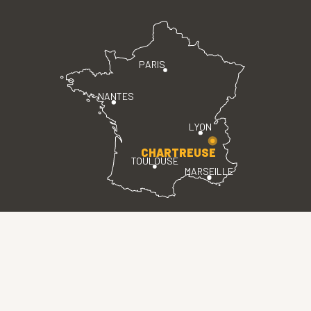
PARIS
NANTES
LYON
CHARTREUSE
TOULOUSE
MARSEILLE