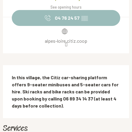
See opening hours
04 76 24 57
▒▒
alpes-loire.citiz.coop
Description
In this village, the Citiz car-sharing platform 
offers 9-seater minibuses and 5-seater cars for 
hire. Ski racks and bike racks can be provided 
upon booking by calling 06 89 34 14 37 (at least 4 
days before collection).
Services