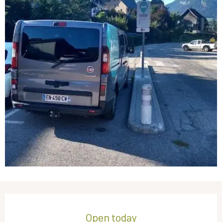
Opening hours & contact details
Open today