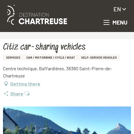
EN
MENU
Aller
Homepage
Citiz car-sharing vehicles
au
contenu
principal
Citiz car-sharing vehicles
SERVICES
CAR / MOTORBIKE / CYCLE / BOAT
SELF-SERVICE VEHICLES
Centre technique, Baffardières, 38380 Saint-Pierre-de-
Chartreuse
Getting there
Ajouter aux favoris
Share