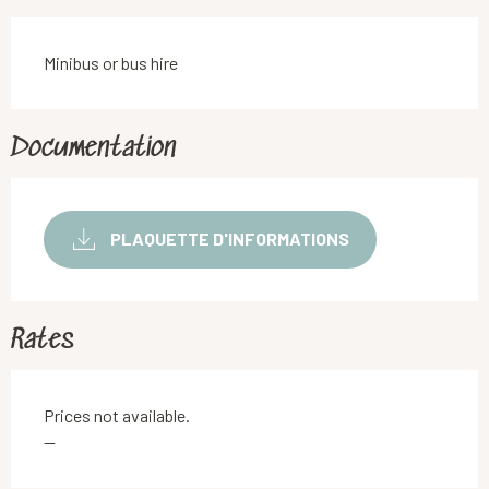
Minibus or bus hire
Documentation
PLAQUETTE D'INFORMATIONS
Rates
Prices not available.
—