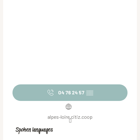
04 76 24 57
▒▒
alpes-loire.citiz.coop
Spoken languages
Spoken languages