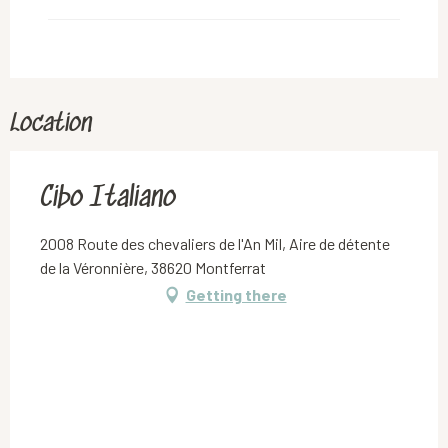
Location
Cibo Italiano
2008 Route des chevaliers de l'An Mil, Aire de détente
de la Véronnière, 38620 Montferrat
Getting there