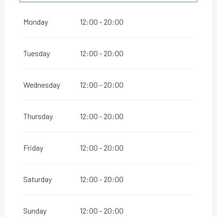
From
1 May 2026
until
30 June 2026
Monday
12:00 - 20:00
From
1 September 2026
until
30 September
2026
Tuesday
12:00 - 20:00
Wednesday
12:00 - 20:00
Thursday
12:00 - 20:00
Friday
12:00 - 20:00
Saturday
12:00 - 20:00
Sunday
12:00 - 20:00