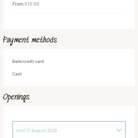
From
€13.00
Payment methods
Bank/credit card
Cash
Openings
Until
31 August 2026