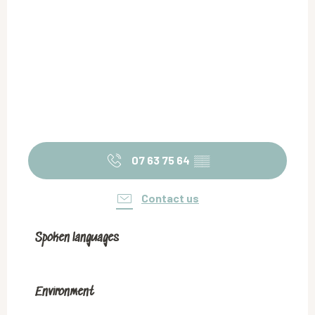
07 63 75 64
▒▒
Contact us
Spoken languages
Spoken languages
Environment
Environment