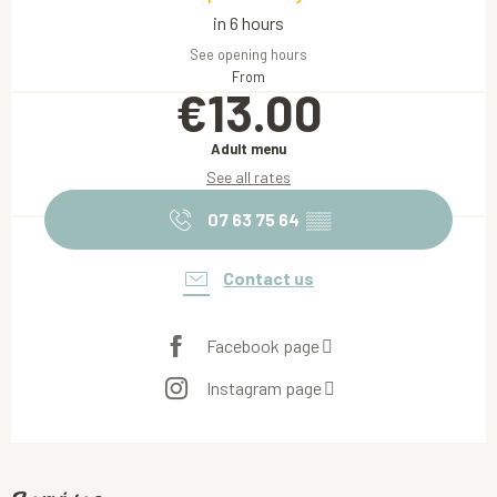
in 6 hours
See opening hours
From
€13.00
Adult menu
See all rates
07 63 75 64
▒▒
Contact us
Facebook page
Instagram page