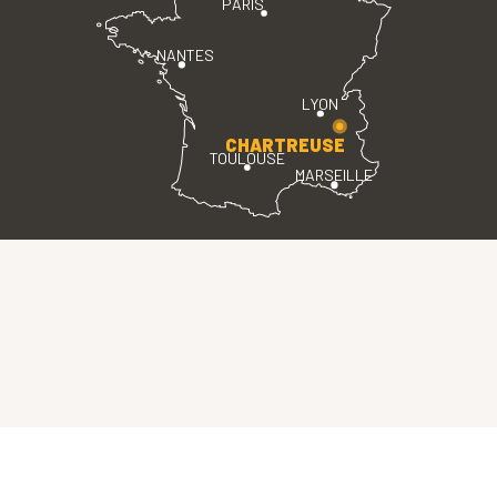
PARIS
NANTES
LYON
CHARTREUSE
TOULOUSE
MARSEILLE