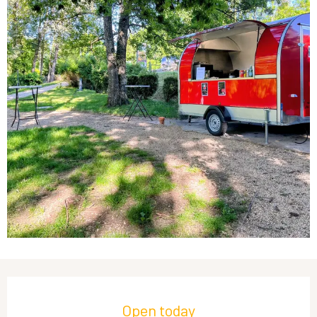
Opening hours & contact details
Open today