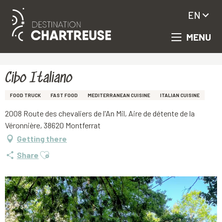
EN
MENU
Aller
Homepage
Cibo Italiano
au
contenu
principal
Cibo Italiano
FOOD TRUCK
FAST FOOD
MEDITERRANEAN CUISINE
ITALIAN CUISINE
2008 Route des chevaliers de l'An Mil, Aire de détente de la
Véronnière, 38620 Montferrat
Getting there
Ajouter aux favoris
Share