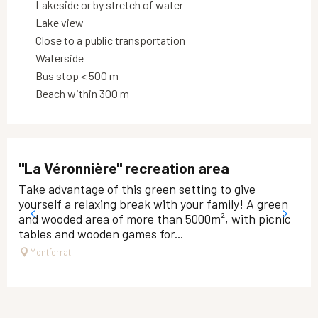
Lakeside or by stretch of water
Lake view
Close to a public transportation
Waterside
Bus stop < 500 m
Beach within 300 m
"La Véronnière" recreation area
Take advantage of this green setting to give
yourself a relaxing break with your family! A green
and wooded area of ​​more than 5000m², with picnic
tables and wooden games for...
Montferrat