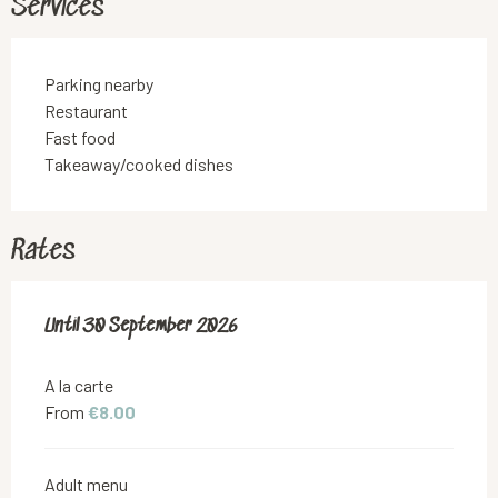
Services
Parking nearby
Restaurant
Fast food
Takeaway/cooked dishes
Rates
From
Until
30 September 2026
1 May 2026
to
30 September 2026
A la carte
From
€8.00
Adult menu