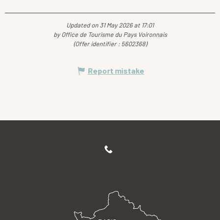
Updated on 31 May 2026 at 17:01
by Office de Tourisme du Pays Voironnais
(Offer identifier :
5602368
)
Report mistake