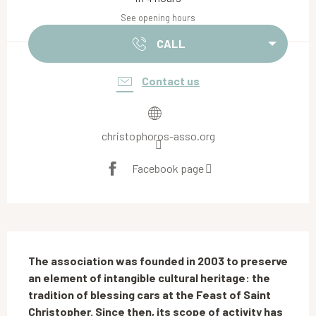
See opening hours
CALL
Contact us
christophoros-asso.org
Facebook page
Description
The association was founded in 2003 to preserve 
an element of intangible cultural heritage: the 
tradition of blessing cars at the Feast of Saint 
Christopher. Since then, its scope of activity has 