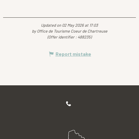
Updated on 02 May 2026 at 17:03
by Office de Tourisme Coeur de Chartreuse
(Offer identifier :
488235
)
Report mistake