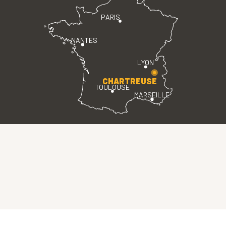
PARIS
NANTES
LYON
CHARTREUSE
TOULOUSE
MARSEILLE