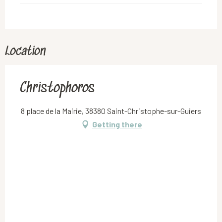
Location
Christophoros
8 place de la Mairie, 38380 Saint-Christophe-sur-Guiers
Getting there