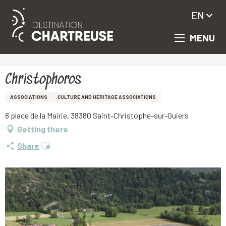
EN
MENU
Aller
Homepage
Christophoros
au
contenu
principal
Christophoros
ASSOCIATIONS
CULTURE AND HERITAGE ASSOCIATIONS
8 place de la Mairie, 38380 Saint-Christophe-sur-Guiers
Getting there
Ajouter aux favoris
Share