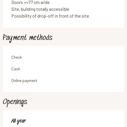
Doors >=77 cm wide
Site, building totally accessible
Possibility of drop-off in front of the site
Payment methods
Check
Cash
Online payment
Openings
All year
All year