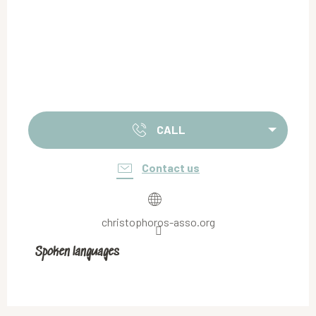
CALL
Contact us
christophoros-asso.org
Spoken languages
Spoken languages