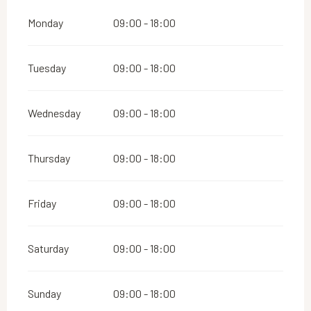
Monday
09:00 - 18:00
Tuesday
09:00 - 18:00
Wednesday
09:00 - 18:00
Thursday
09:00 - 18:00
Friday
09:00 - 18:00
Saturday
09:00 - 18:00
Sunday
09:00 - 18:00