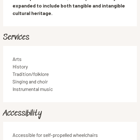
expanded to include both tangible and intangible 
cultural heritage.
Services
Arts
History
Tradition/folklore
Singing and choir
Instrumental music
Accessibility
Accessible for self-propelled wheelchairs