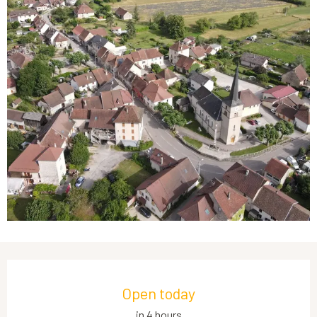
Opening hours & contact details
Open today
in 4 hours