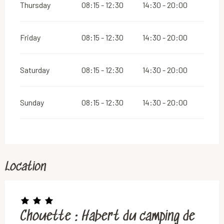
Thursday
08:15 - 12:30
14:30 - 20:00
Friday
08:15 - 12:30
14:30 - 20:00
Saturday
08:15 - 12:30
14:30 - 20:00
Sunday
08:15 - 12:30
14:30 - 20:00
Location
Chouette : Habert du camping de