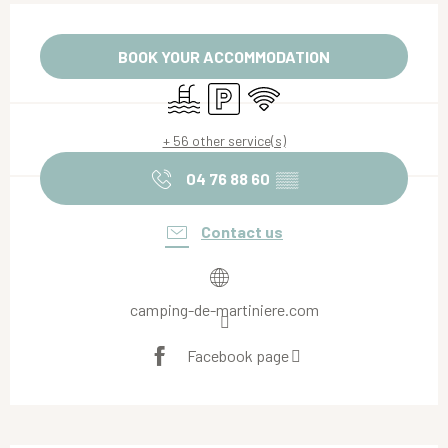
Opening hours & contact details
BOOK YOUR ACCOMMODATION
Swimming pool
Car park
Wifi
+ 56 other service(s)
04 76 88 60
▒▒
Contact us
camping-de-martiniere.com
Facebook page