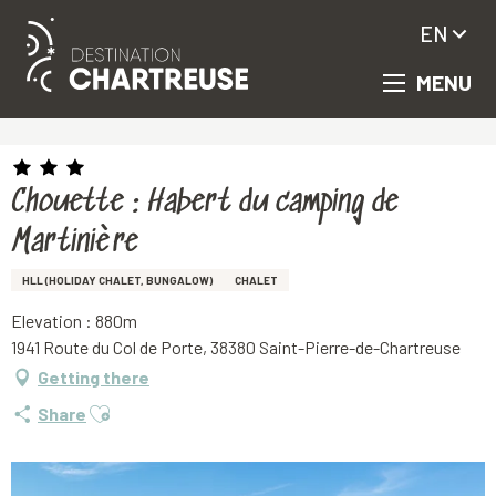
EN
MENU
Aller
Homepage
Chouette : Habert du camping de Martinière
au
contenu
principal
Chouette : Habert du camping de
Martinière
HLL (HOLIDAY CHALET, BUNGALOW)
CHALET
Elevation : 880m
1941 Route du Col de Porte, 38380 Saint-Pierre-de-Chartreuse
Getting there
Ajouter aux favoris
Share