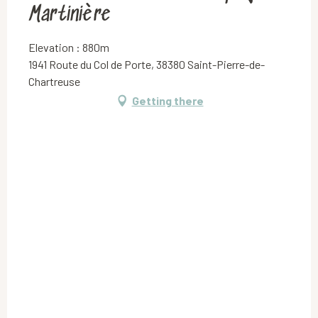
Martinière
Elevation : 880m
1941 Route du Col de Porte, 38380 Saint-Pierre-de-
Chartreuse
Getting there