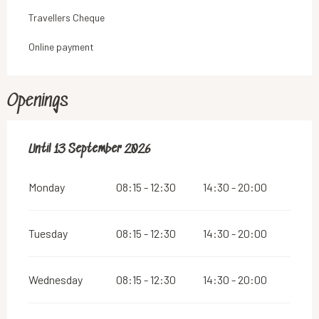
Travellers Cheque
Online payment
Openings
From
Until
13 September 2026
8 May 2026
until
13 September 2026
Monday
08:15 - 12:30
14:30 - 20:00
Tuesday
08:15 - 12:30
14:30 - 20:00
Wednesday
08:15 - 12:30
14:30 - 20:00