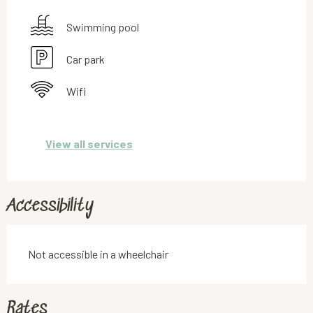
Swimming pool
Car park
Wifi
View all services
Accessibility
Not accessible in a wheelchair
Rates