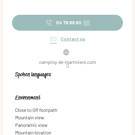
04 76 88 60
▒▒
Contact us
camping-de-martiniere.com
Spoken languages
Spoken languages
Environment
Environment
Close to GR footpath
Mountain view
Panoramic view
Mountain location