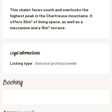
Description
This chalet faces south and overlooks the 
highest peak in the Chartreuse mountains. It 
offers 30m² of living space, as well as a 
mezzanine and a 15m² terrace.
Legal informations
Legal informations
Listing type :
Annonce professionnelle
Booking