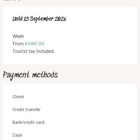
From
Until
13 September 2026
8 May 2026
to
13 September 2026
Week
From
€490.00
Tourist tax included.
Payment methods
Check
Credit transfer
Bank/credit card
Cash