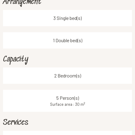
Arrangement
3 Single bed(s)
1 Double bed(s)
Capacity
2 Bedroom(s)
5 Person(s)
2
Surface area : 30 m
Services