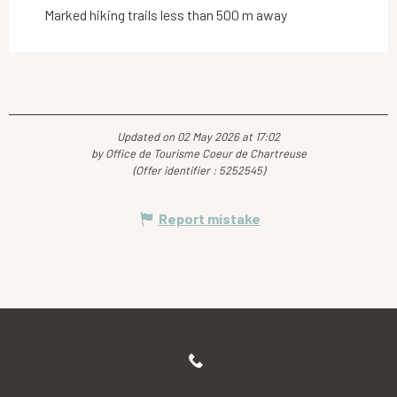
Marked hiking trails less than 500 m away
Updated on 02 May 2026 at 17:02
by Office de Tourisme Coeur de Chartreuse
(Offer identifier :
5252545
)
Report mistake