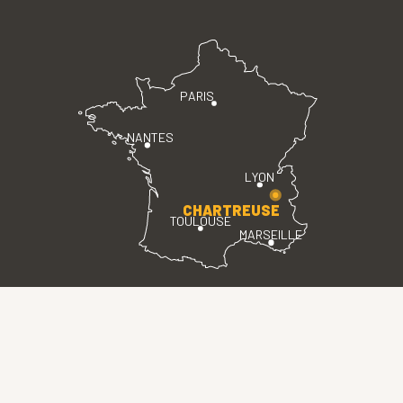
PARIS
NANTES
LYON
CHARTREUSE
TOULOUSE
MARSEILLE