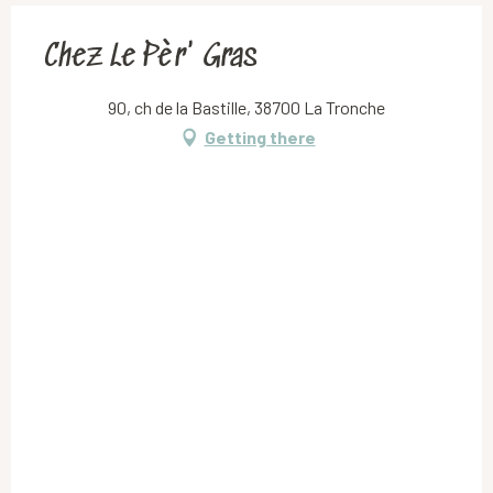
Chez Le Pèr' Gras
90, ch de la Bastille, 38700 La Tronche
Getting there