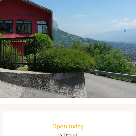
Opening hours & contact details
Open today
in 3 hours