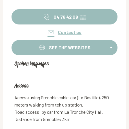
04 76 42 09
▒▒
Contact us
SEE THE WEBSITES
Spoken languages
Spoken languages
Access
Access
Access using Grenoble cable-car (La Bastille), 250
meters walking from teh up station.
Road access: by car from La Tronche City Hall.
Distance from Grenoble: 3km