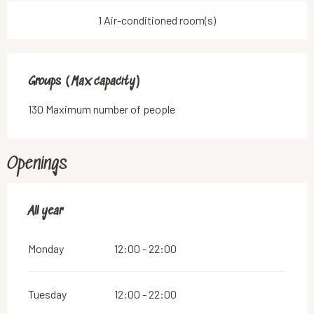
1 Air-conditioned room(s)
Groups (Max capacity)
Groups (Max capacity)
130 Maximum number of people
Openings
All year
All year
Monday
12:00 - 22:00
Tuesday
12:00 - 22:00