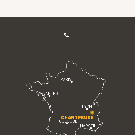
PARIS
NANTES
LYON
CHARTREUSE
TOULOUSE
MARSEILLE