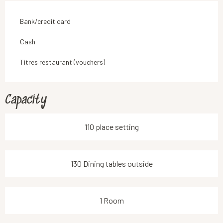
Bank/credit card
Cash
Titres restaurant (vouchers)
Capacity
110 place setting
130 Dining tables outside
1 Room