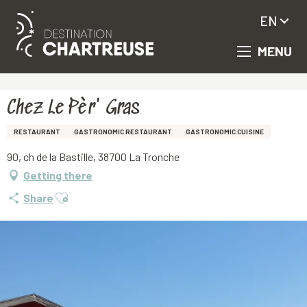
EN
MENU
Aller
Homepage
Chez Le Pèr' Gras
au
contenu
principal
Chez Le Pèr' Gras
RESTAURANT
GASTRONOMIC RESTAURANT
GASTRONOMIC CUISINE
90, ch de la Bastille, 38700 La Tronche
Getting there
Ajouter aux favoris
Share