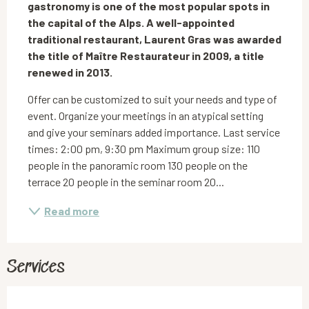
gastronomy is one of the most popular spots in 
the capital of the Alps. A well-appointed 
traditional restaurant, Laurent Gras was awarded 
the title of Maître Restaurateur in 2009, a title 
renewed in 2013.
Offer can be customized to suit your needs and type of 
event. Organize your meetings in an atypical setting 
and give your seminars added importance. Last service 
times: 2:00 pm, 9:30 pm Maximum group size: 110 
people in the panoramic room 130 people on the 
terrace 20 people in the seminar room 20...
Read more
Services