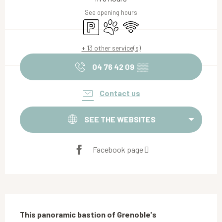
See opening hours
Car park
Animals accepted
Wifi
+ 13 other service(s)
04 76 42 09
▒▒
Contact us
SEE THE WEBSITES
Facebook page
Description
This panoramic bastion of Grenoble's 