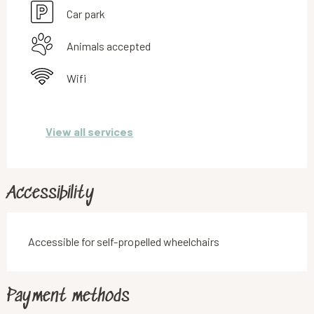
Car park
Animals accepted
Wifi
View all services
Accessibility
Accessible for self-propelled wheelchairs
Payment methods