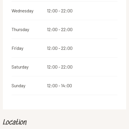
Wednesday
12:00 - 22:00
Thursday
12:00 - 22:00
Friday
12:00 - 22:00
Saturday
12:00 - 22:00
Sunday
12:00 - 14:00
Location