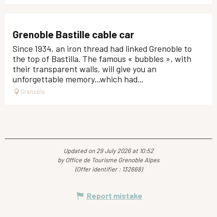
Grenoble Bastille cable car
Since 1934, an iron thread had linked Grenoble to
the top of Bastilla. The famous « bubbles », with
their transparent walls, will give you an
unforgettable memory...which had...
Grenoble
Updated on 29 July 2026 at 10:52
by Office de Tourisme Grenoble Alpes
(Offer identifier :
132668
)
Report mistake